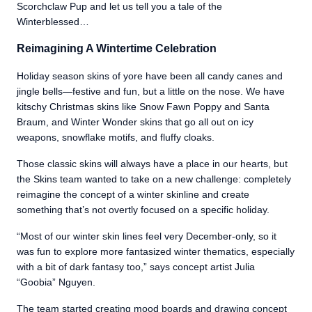
Scorchclaw Pup and let us tell you a tale of the
Winterblessed…
Reimagining A Wintertime Celebration
Holiday season skins of yore have been all candy canes and
jingle bells—festive and fun, but a little on the nose. We have
kitschy Christmas skins like Snow Fawn Poppy and Santa
Braum, and Winter Wonder skins that go all out on icy
weapons, snowflake motifs, and fluffy cloaks.
Those classic skins will always have a place in our hearts, but
the Skins team wanted to take on a new challenge: completely
reimagine the concept of a winter skinline and create
something that’s not overtly focused on a specific holiday.
“Most of our winter skin lines feel very December-only, so it
was fun to explore more fantasized winter thematics, especially
with a bit of dark fantasy too,” says concept artist Julia
“Goobia” Nguyen.
The team started creating mood boards and drawing concept