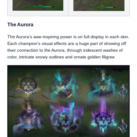
The Aurora
The Aurora’s awe-inspiring power is on full display in each skin.
Each champion’s visual effects are a huge part of showing off
their connection to the Aurora, through iridescent washes of
color, intricate snowy outlines and ornate golden filigree.