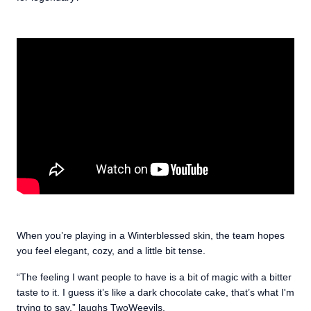
When you’re playing in a Winterblessed skin, the team hopes
you feel elegant, cozy, and a little bit tense.
“The feeling I want people to have is a bit of magic with a bitter
taste to it. I guess it’s like a dark chocolate cake, that’s what I'm
trying to say,” laughs TwoWeevils.