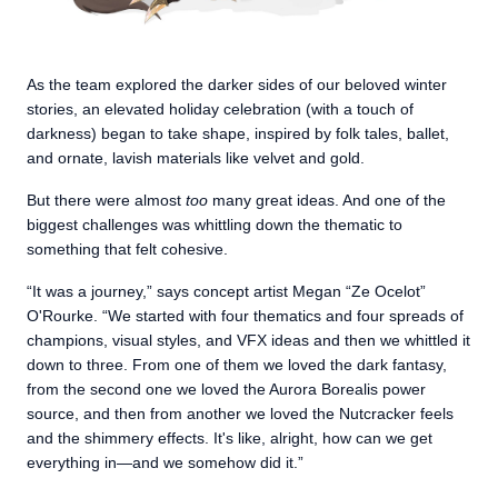
As the team explored the darker sides of our beloved winter
stories, an elevated holiday celebration (with a touch of
darkness) began to take shape, inspired by folk tales, ballet,
and ornate, lavish materials like velvet and gold.
But there were almost
too
many great ideas. And one of the
biggest challenges was whittling down the thematic to
something that felt cohesive.
“It was a journey,” says concept artist Megan “Ze Ocelot”
O'Rourke. “We started with four thematics and four spreads of
champions, visual styles, and VFX ideas and then we whittled it
down to three. From one of them we loved the dark fantasy,
from the second one we loved the Aurora Borealis power
source, and then from another we loved the Nutcracker feels
and the shimmery effects. It's like, alright, how can we get
everything in—and we somehow did it.”