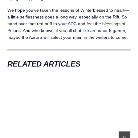
We hope you’ve taken the lessons of Winterblessed to heart—
a little selflessness goes a long way, especially on the Rift. So
hand over that red buff to your ADC and feel the blessings of
Polaris. And who knows, if you all chat like an honor 5 gamer,
maybe the Aurora will select your main in the winters to come.
RELATED ARTICLES