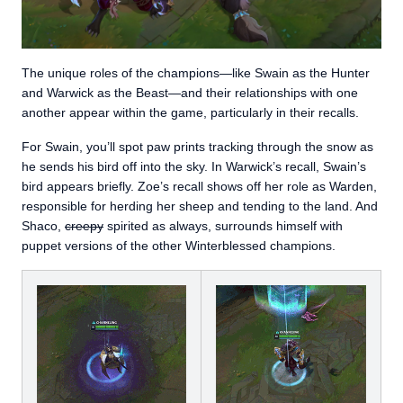
The unique roles of the champions—like Swain as the Hunter
and Warwick as the Beast—and their relationships with one
another appear within the game, particularly in their recalls.
For Swain, you’ll spot paw prints tracking through the snow as
he sends his bird off into the sky. In Warwick’s recall, Swain’s
bird appears briefly. Zoe’s recall shows off her role as Warden,
responsible for herding her sheep and tending to the land. And
Shaco,
creepy
spirited as always, surrounds himself with
puppet versions of the other Winterblessed champions.