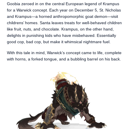
Goobia zeroed in on the central European legend of Krampus
for a Warwick concept. Each year on December 5, St. Nicholas
and Krampus—a horned anthropomorphic goat demon—visit
childrens’ homes. Santa leaves treats for well-behaved children
like fruit, nuts, and chocolate. Krampus, on the other hand,
delights in punishing kids who have misbehaved. Essentially
good cop, bad cop, but make it whimsical nightmare fuel.
With this tale in mind, Warwick’s concept came to life, complete
with horns, a forked tongue, and a bubbling barrel on his back.