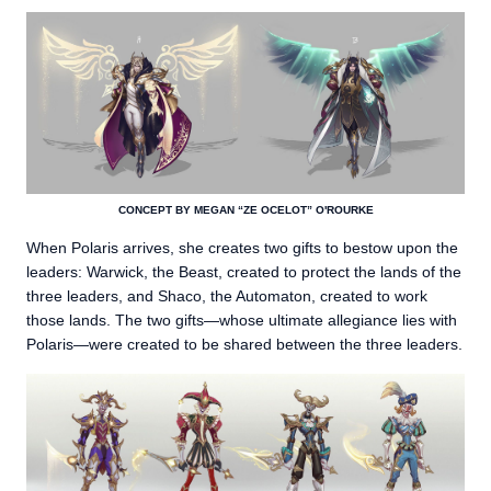
CONCEPT BY MEGAN “ZE OCELOT” O'ROURKE
When Polaris arrives, she creates two gifts to bestow upon the
leaders: Warwick, the Beast, created to protect the lands of the
three leaders, and Shaco, the Automaton, created to work
those lands. The two gifts—whose ultimate allegiance lies with
Polaris—were created to be shared between the three leaders.