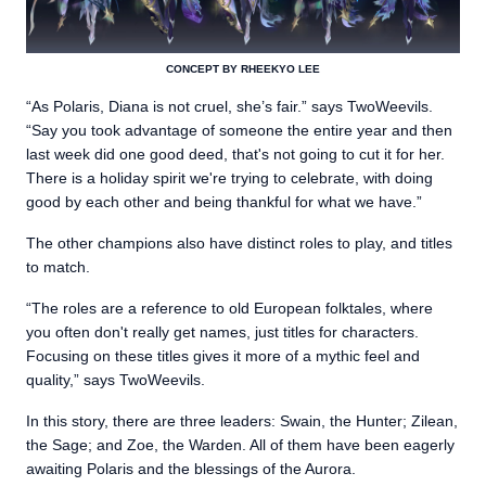
CONCEPT BY RHEEKYO LEE
“As Polaris, Diana is not cruel, she’s fair.” says TwoWeevils.
“Say you took advantage of someone the entire year and then
last week did one good deed, that's not going to cut it for her.
There is a holiday spirit we're trying to celebrate, with doing
good by each other and being thankful for what we have.”
The other champions also have distinct roles to play, and titles
to match.
“The roles are a reference to old European folktales, where
you often don't really get names, just titles for characters.
Focusing on these titles gives it more of a mythic feel and
quality,” says TwoWeevils.
In this story, there are three leaders: Swain, the Hunter; Zilean,
the Sage; and Zoe, the Warden. All of them have been eagerly
awaiting Polaris and the blessings of the Aurora.