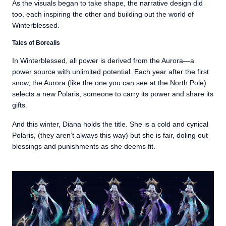
As the visuals began to take shape, the narrative design did
too, each inspiring the other and building out the world of
Winterblessed.
Tales of Borealis
In Winterblessed, all power is derived from the Aurora—a
power source with unlimited potential. Each year after the first
snow, the Aurora (like the one you can see at the North Pole)
selects a new Polaris, someone to carry its power and share its
gifts.
And this winter, Diana holds the title. She is a cold and cynical
Polaris, (they aren’t always this way) but she is fair, doling out
blessings and punishments as she deems fit.