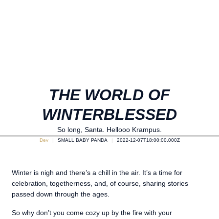
THE WORLD OF
WINTERBLESSED
So long, Santa. Hellooo Krampus.
Dev
SMALL BABY PANDA
2022-12-07T18:00:00.000Z
Winter is nigh and there’s a chill in the air. It’s a time for
celebration, togetherness, and, of course, sharing stories
passed down through the ages.
So why don’t you come cozy up by the fire with your