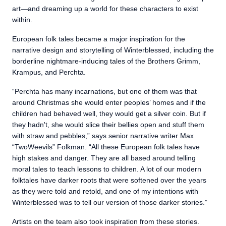
art—and dreaming up a world for these characters to exist
within.
European folk tales became a major inspiration for the
narrative design and storytelling of Winterblessed, including the
borderline nightmare-inducing tales of the Brothers Grimm,
Krampus, and Perchta.
“Perchta has many incarnations, but one of them was that
around Christmas she would enter peoples’ homes and if the
children had behaved well, they would get a silver coin. But if
they hadn't, she would slice their bellies open and stuff them
with straw and pebbles,” says senior narrative writer Max
“TwoWeevils” Folkman. “All these European folk tales have
high stakes and danger. They are all based around telling
moral tales to teach lessons to children. A lot of our modern
folktales have darker roots that were softened over the years
as they were told and retold, and one of my intentions with
Winterblessed was to tell our version of those darker stories.”
Artists on the team also took inspiration from these stories.