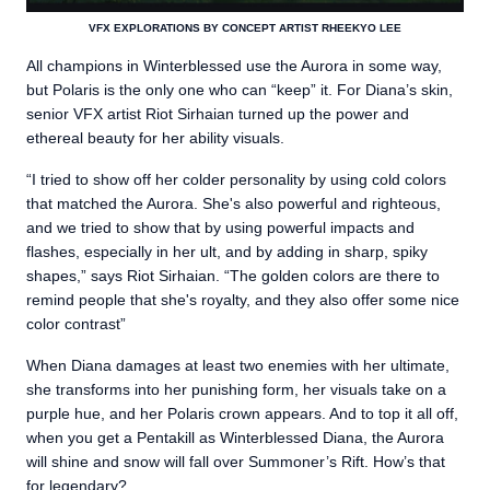
VFX EXPLORATIONS BY CONCEPT ARTIST RHEEKYO LEE
All champions in Winterblessed use the Aurora in some way,
but Polaris is the only one who can “keep” it. For Diana’s skin,
senior VFX artist Riot Sirhaian turned up the power and
ethereal beauty for her ability visuals.
“I tried to show off her colder personality by using cold colors
that matched the Aurora. She's also powerful and righteous,
and we tried to show that by using powerful impacts and
flashes, especially in her ult, and by adding in sharp, spiky
shapes,” says Riot Sirhaian. “The golden colors are there to
remind people that she's royalty, and they also offer some nice
color contrast”
When Diana damages at least two enemies with her ultimate,
she transforms into her punishing form, her visuals take on a
purple hue, and her Polaris crown appears. And to top it all off,
when you get a Pentakill as Winterblessed Diana, the Aurora
will shine and snow will fall over Summoner’s Rift. How’s that
for legendary?