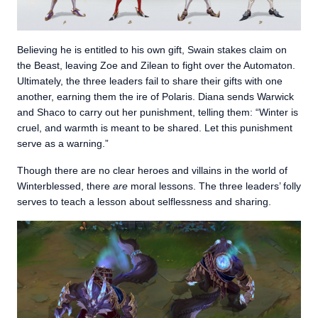
Believing he is entitled to his own gift, Swain stakes claim on
the Beast, leaving Zoe and Zilean to fight over the Automaton.
Ultimately, the three leaders fail to share their gifts with one
another, earning them the ire of Polaris. Diana sends Warwick
and Shaco to carry out her punishment, telling them: “Winter is
cruel, and warmth is meant to be shared. Let this punishment
serve as a warning.”
Though there are no clear heroes and villains in the world of
Winterblessed, there
are
moral lessons. The three leaders’ folly
serves to teach a lesson about selflessness and sharing.