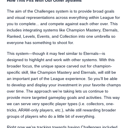
How This Fits With Our Other Systems
The aim of the Challenges system is to provide broad goals
and visual representations across everything within League for
you to complete... and compete against each other over. This
includes integrating systems like Champion Mastery, Eternals,
Ranked, Levels, Events, and Collection into one umbrella so
everyone has something to shoot for.
This system—though it may feel similar to Eternals—is
designed to highlight and work with other systems. With this
broader focus, the unique space carved out for champion-
specific skill, like Champion Mastery and Eternals, will still be
an important part of the League experience. So you’ll be able
to develop and display your investment in your favorite champs
over time. The approach we’re taking lets us continue to
provide more targeted gameplay goals and activities. This way
we can serve very specific player types (i.e. collectors, one-
tricks, ARAM-only players, etc.), while still rewarding broader
groups of players who do a little bit of everything.
Right now we're tracking towards having Challenges included