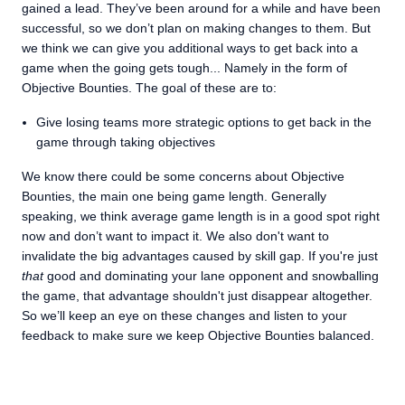
gained a lead. They’ve been around for a while and have been
successful, so we don’t plan on making changes to them. But
we think we can give you additional ways to get back into a
game when the going gets tough... Namely in the form of
Objective Bounties. The goal of these are to:
Give losing teams more strategic options to get back in the
game through taking objectives
We know there could be some concerns about Objective
Bounties, the main one being game length. Generally
speaking, we think average game length is in a good spot right
now and don’t want to impact it. We also don't want to
invalidate the big advantages caused by skill gap. If you're just
that
good and dominating your lane opponent and snowballing
the game, that advantage shouldn't just disappear altogether.
So we’ll keep an eye on these changes and listen to your
feedback to make sure we keep Objective Bounties balanced.