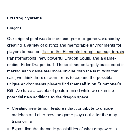
Existing Systems
Dragons
Our original goal was to increase game-to-game variance by
creating a variety of distinct and memorable environments for
players to master.
Rise of the Elements brought us map terrain
transformations
, new powerful Dragon Souls, and a game-
ending Elder Dragon buff. These changes largely succeeded in
making each game feel more unique than the last. With that
said, we think there’s room for us to expand the possible
unique environments players find themself in on Summoner's
Rift. We have a couple of goals in mind while we examine
potential new additions to the dragon space:
Creating new terrain features that contribute to unique
matches and alter how the game plays out after the map
transforms
Expanding the thematic possibilities of what empowers a