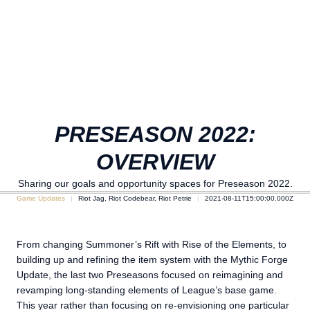
PRESEASON 2022:
OVERVIEW
Sharing our goals and opportunity spaces for Preseason 2022.
Game Updates
Riot Jag, Riot Codebear, Riot Petrie
2021-08-11T15:00:00.000Z
From changing Summoner’s Rift with Rise of the Elements, to
building up and refining the item system with the Mythic Forge
Update, the last two Preseasons focused on reimagining and
revamping long-standing elements of League’s base game.
This year rather than focusing on re-envisioning one particular