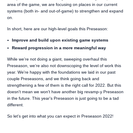
area of the game, we are focusing on places in our current
systems (both in- and out-of-game) to strengthen and expand
on.
In short, here are our high-level goals this Preseason:
Improve and build upon existing game systems
Reward progression in a more meaningful way
While we’re not doing a giant, sweeping overhaul this
Preseason, we’re also not downscoping the level of work this
year. We're happy with the foundations we laid in our past
couple Preseasons, and we think going back and
strengthening a few of them is the right call for 2022. But this
doesn't mean we won't have another big revamp-y Preseason
in the future. This year's Preseason is just going to be a tad
different.
So let's get into what you can expect in Preseason 2022!