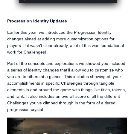
Progression Identity Updates
Earlier this year, we introduced the
Progression Identity
changes
aimed at adding more customization options for
players. If it wasn't clear already, a lot of this was foundational
work for Challenges!
Part of the concepts and explorations we showed you included
a series of identity changes that’ll allow you to customize who
you are to others at a glance. This includes showing off your
accomplishments in specific Challenges through tangible
elements in and around the game with things like titles, tokens,
and rank. It also includes an overall score of all the different
Challenges you’ve climbed through in the form of a tiered
progression crystal.