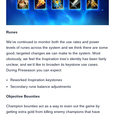
Runes
We’ve continued to monitor both the use rates and power
levels of runes across the system and we think there are some
good, targeted changes we can make to the system. Most
obviously, we feel the Inspiration tree’s identity has been fairly
unclear, and we’d like to broaden its keystone use cases.
During Preseason you can expect:
Reworked Inspiration keystones
Secondary rune balance adjustments
Objective Bounties
Champion bounties act as a way to even out the game by
getting extra gold from killing enemy champions that have