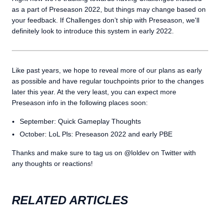
as a part of Preseason 2022, but things may change based on
your feedback. If Challenges don’t ship with Preseason, we'll
definitely look to introduce this system in early 2022.
Like past years, we hope to reveal more of our plans as early
as possible and have regular touchpoints prior to the changes
later this year. At the very least, you can expect more
Preseason info in the following places soon:
September: Quick Gameplay Thoughts
October: LoL Pls: Preseason 2022 and early PBE
Thanks and make sure to tag us on @loldev on Twitter with
any thoughts or reactions!
RELATED ARTICLES