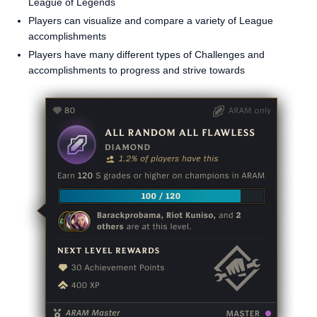
League of Legends
Players can visualize and compare a variety of League
accomplishments
Players have many different types of Challenges and
accomplishments to progress and strive towards