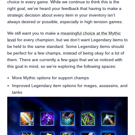
choice in every game. While we continue to think this is the
right goal, we've heard your feedback that having to make a
strategic decision about
every
item in your inventory isn’t
always desired or possible, especially in high tension games.
We still want you to make a
meaningful choice at the Mythic
level
for every champion, but we don’t want Legendary items to
be held to the same standard. Some Legendary items should
be perfect for a few champs, instead of being okay for a lot of
them. There are currently a few gaps that we’ve noticed with
this goal in mind, so we’re exploring the following spaces:
More Mythic options for support champs
Improved Legendary item options for mages, assassins, and
tanks