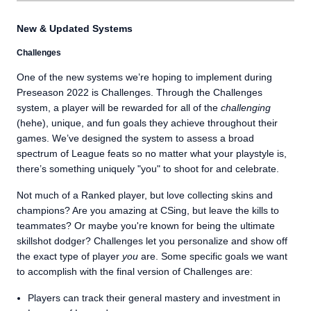
New & Updated Systems
Challenges
One of the new systems we’re hoping to implement during
Preseason 2022 is Challenges. Through the Challenges
system, a player will be rewarded for all of the
challenging
(hehe), unique, and fun goals they achieve throughout their
games. We’ve designed the system to assess a broad
spectrum of League feats so no matter what your playstyle is,
there’s something uniquely "you" to shoot for and celebrate.
Not much of a Ranked player, but love collecting skins and
champions? Are you amazing at CSing, but leave the kills to
teammates? Or maybe you're known for being the ultimate
skillshot dodger? Challenges let you personalize and show off
the exact type of player
you
are. Some specific goals we want
to accomplish with the final version of Challenges are:
Players can track their general mastery and investment in