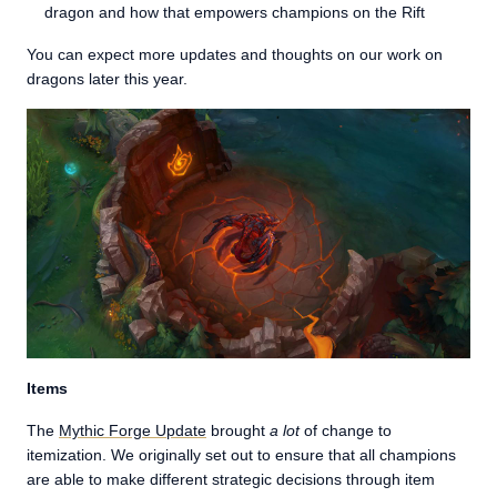
dragon and how that empowers champions on the Rift
You can expect more updates and thoughts on our work on
dragons later this year.
Items
The
Mythic Forge Update
brought
a lot
of change to
itemization. We originally set out to ensure that all champions
are able to make different strategic decisions through item