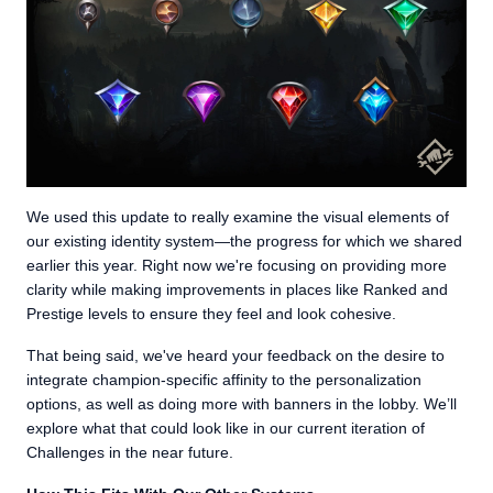
We used this update to really examine the visual elements of
our existing identity system—the progress for which we shared
earlier this year. Right now we're focusing on providing more
clarity while making improvements in places like Ranked and
Prestige levels to ensure they feel and look cohesive.
That being said, we've heard your feedback on the desire to
integrate champion-specific affinity to the personalization
options, as well as doing more with banners in the lobby. We’ll
explore what that could look like in our current iteration of
Challenges in the near future.