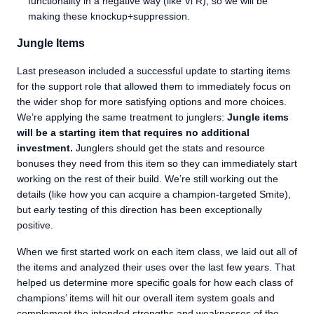
functionality in a negative way (like Vi R), so we will be
making these knockup+suppression.
Jungle Items
Last preseason included a successful update to starting items
for the support role that allowed them to immediately focus on
the wider shop for more satisfying options and more choices.
We’re applying the same treatment to junglers:
Jungle items
will be a starting item that requires no additional
investment.
Junglers should get the stats and resource
bonuses they need from this item so they can immediately start
working on the rest of their build. We’re still working out the
details (like how you can acquire a champion-targeted Smite),
but early testing of this direction has been exceptionally
positive.
When we first started work on each item class, we laid out all of
the items and analyzed their uses over the last few years. That
helped us determine more specific goals for how each class of
champions’ items will hit our overall item system goals and
complement the intended strengths and weaknesses of the