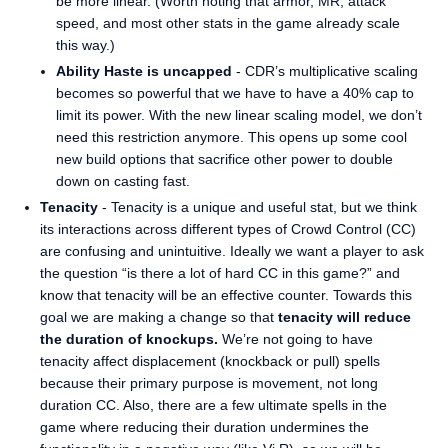
be more linear. (Worth noting that armor, MR, attack
speed, and most other stats in the game already scale
this way.)
Ability Haste is uncapped
- CDR’s multiplicative scaling
becomes so powerful that we have to have a 40% cap to
limit its power. With the new linear scaling model, we don’t
need this restriction anymore. This opens up some cool
new build options that sacrifice other power to double
down on casting fast.
Tenacity
- Tenacity is a unique and useful stat, but we think
its interactions across different types of Crowd Control (CC)
are confusing and unintuitive. Ideally we want a player to ask
the question “is there a lot of hard CC in this game?” and
know that tenacity will be an effective counter. Towards this
goal we are making a change so that
tenacity will reduce
the duration of knockups.
We’re not going to have
tenacity affect displacement (knockback or pull) spells
because their primary purpose is movement, not long
duration CC. Also, there are a few ultimate spells in the
game where reducing their duration undermines the