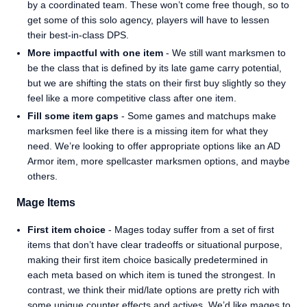
by a coordinated team. These won’t come free though, so to
get some of this solo agency, players will have to lessen
their best-in-class DPS.
More impactful with one item
- We still want marksmen to
be the class that is defined by its late game carry potential,
but we are shifting the stats on their first buy slightly so they
feel like a more competitive class after one item.
Fill some item gaps
- Some games and matchups make
marksmen feel like there is a missing item for what they
need. We’re looking to offer appropriate options like an AD
Armor item, more spellcaster marksmen options, and maybe
others.
Mage Items
First item choice
- Mages today suffer from a set of first
items that don’t have clear tradeoffs or situational purpose,
making their first item choice basically predetermined in
each meta based on which item is tuned the strongest. In
contrast, we think their mid/late options are pretty rich with
some unique counter effects and actives. We’d like mages to