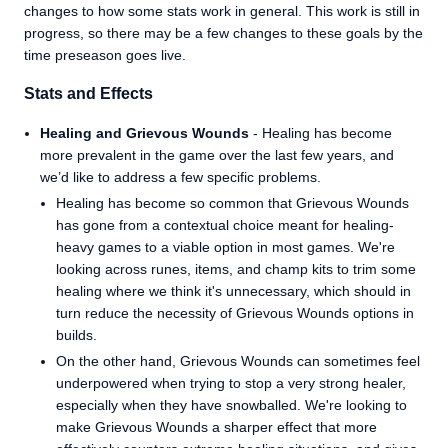
changes to how some stats work in general. This work is still in
progress, so there may be a few changes to these goals by the
time preseason goes live.
Stats and Effects
Healing and Grievous Wounds
- Healing has become
more prevalent in the game over the last few years, and
we’d like to address a few specific problems.
Healing has become so common that Grievous Wounds
has gone from a contextual choice meant for healing-
heavy games to a viable option in most games. We're
looking across runes, items, and champ kits to trim some
healing where we think it's unnecessary, which should in
turn reduce the necessity of Grievous Wounds options in
builds.
On the other hand, Grievous Wounds can sometimes feel
underpowered when trying to stop a very strong healer,
especially when they have snowballed. We're looking to
make Grievous Wounds a sharper effect that more