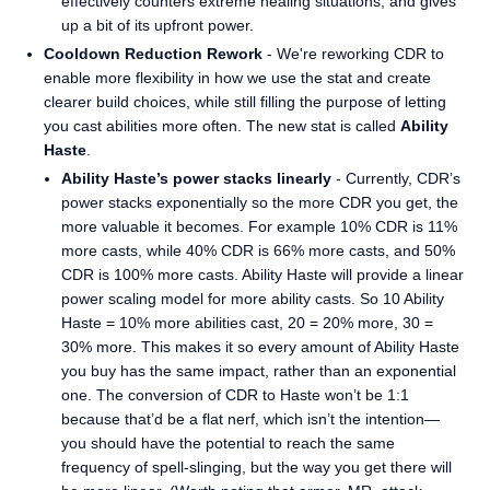
effectively counters extreme healing situations, and gives
up a bit of its upfront power.
Cooldown Reduction Rework
- We're reworking CDR to
enable more flexibility in how we use the stat and create
clearer build choices, while still filling the purpose of letting
you cast abilities more often. The new stat is called
Ability
Haste
.
Ability Haste’s power stacks linearly
- Currently, CDR’s
power stacks exponentially so the more CDR you get, the
more valuable it becomes. For example 10% CDR is 11%
more casts, while 40% CDR is 66% more casts, and 50%
CDR is 100% more casts. Ability Haste will provide a linear
power scaling model for more ability casts. So 10 Ability
Haste = 10% more abilities cast, 20 = 20% more, 30 =
30% more. This makes it so every amount of Ability Haste
you buy has the same impact, rather than an exponential
one. The conversion of CDR to Haste won’t be 1:1
because that’d be a flat nerf, which isn’t the intention—
you should have the potential to reach the same
frequency of spell-slinging, but the way you get there will