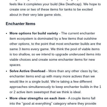
feels like it completes your build (like Deathcap). We hope to
create one or two of these items for tanks to be excited
about in their very late game slots.
Enchanter Items
More options for build variety
- The current enchanter
item ecosystem is dominated by a few items that outshine
other options, to the point that most enchanter builds are the
same 3 items every game. We think the pool of viable items
is too shallow, so we intend to upgrade underused items into
viable choices and create some enchanter items for new
spaces.
Solve Active Overload
- More than any other class by far,
enchanter items end up with many more actives than we
would like in a single build. We’re taking a few different
approaches simultaneously to keep enchanter builds in the 1
or 2 active item sweetspot that we think is ideal.
More clear strengths on each item
- A couple items fall
into the “good at everything” category where they provide