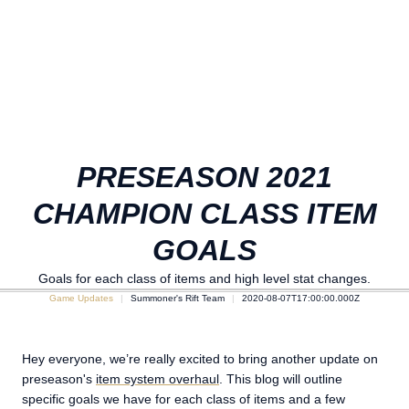
PRESEASON 2021
CHAMPION CLASS ITEM
GOALS
Goals for each class of items and high level stat changes.
Game Updates
Summoner's Rift Team
2020-08-07T17:00:00.000Z
Hey everyone, we’re really excited to bring another update on
preseason's
item system overhaul
. This blog will outline
specific goals we have for each class of items and a few