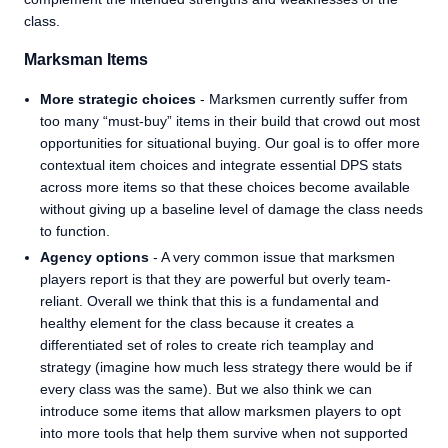
class.
Marksman Items
More strategic choices
- Marksmen currently suffer from
too many “must-buy” items in their build that crowd out most
opportunities for situational buying. Our goal is to offer more
contextual item choices and integrate essential DPS stats
across more items so that these choices become available
without giving up a baseline level of damage the class needs
to function.
Agency options
- A very common issue that marksmen
players report is that they are powerful but overly team-
reliant. Overall we think that this is a fundamental and
healthy element for the class because it creates a
differentiated set of roles to create rich teamplay and
strategy (imagine how much less strategy there would be if
every class was the same). But we also think we can
introduce some items that allow marksmen players to opt
into more tools that help them survive when not supported