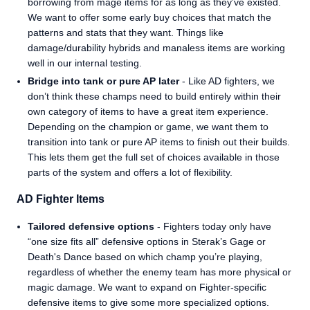
borrowing from mage items for as long as they’ve existed.
We want to offer some early buy choices that match the
patterns and stats that they want. Things like
damage/durability hybrids and manaless items are working
well in our internal testing.
Bridge into tank or pure AP later
- Like AD fighters, we
don’t think these champs need to build entirely within their
own category of items to have a great item experience.
Depending on the champion or game, we want them to
transition into tank or pure AP items to finish out their builds.
This lets them get the full set of choices available in those
parts of the system and offers a lot of flexibility.
AD Fighter Items
Tailored defensive options
- Fighters today only have
“one size fits all” defensive options in Sterak’s Gage or
Death's Dance based on which champ you’re playing,
regardless of whether the enemy team has more physical or
magic damage. We want to expand on Fighter-specific
defensive items to give some more specialized options.