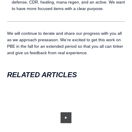
defense, CDR, healing, mana regen, and an active. We want
to have more focused items with a clear purpose.
We will continue to iterate and share our progress with you all
as we approach preseason. We’re excited to get this work on
PBE in the fall for an extended period so that you all can tinker
and give us feedback from real experience.
RELATED ARTICLES