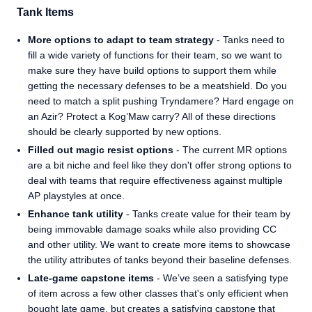
Tank Items
More options to adapt to team strategy
- Tanks need to
fill a wide variety of functions for their team, so we want to
make sure they have build options to support them while
getting the necessary defenses to be a meatshield. Do you
need to match a split pushing Tryndamere? Hard engage on
an Azir? Protect a Kog’Maw carry? All of these directions
should be clearly supported by new options.
Filled out magic resist options
- The current MR options
are a bit niche and feel like they don't offer strong options to
deal with teams that require effectiveness against multiple
AP playstyles at once.
Enhance tank utility
- Tanks create value for their team by
being immovable damage soaks while also providing CC
and other utility. We want to create more items to showcase
the utility attributes of tanks beyond their baseline defenses.
Late-game capstone items
- We’ve seen a satisfying type
of item across a few other classes that's only efficient when
bought late game, but creates a satisfying capstone that