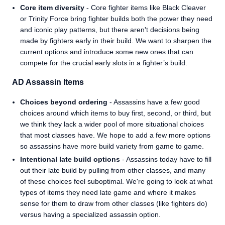
Core item diversity
- Core fighter items like Black Cleaver
or Trinity Force bring fighter builds both the power they need
and iconic play patterns, but there aren't decisions being
made by fighters early in their build. We want to sharpen the
current options and introduce some new ones that can
compete for the crucial early slots in a fighter’s build.
AD Assassin Items
Choices beyond ordering
- Assassins have a few good
choices around which items to buy first, second, or third, but
we think they lack a wider pool of more situational choices
that most classes have. We hope to add a few more options
so assassins have more build variety from game to game.
Intentional late build options
- Assassins today have to fill
out their late build by pulling from other classes, and many
of these choices feel suboptimal. We're going to look at what
types of items they need late game and where it makes
sense for them to draw from other classes (like fighters do)
versus having a specialized assassin option.