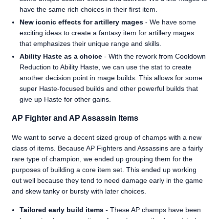
have the same rich choices in their first item.
New iconic effects for artillery mages
- We have some
exciting ideas to create a fantasy item for artillery mages
that emphasizes their unique range and skills.
Ability Haste as a choice
- With the rework from Cooldown
Reduction to Ability Haste, we can use the stat to create
another decision point in mage builds. This allows for some
super Haste-focused builds and other powerful builds that
give up Haste for other gains.
AP Fighter and AP Assassin Items
We want to serve a decent sized group of champs with a new
class of items. Because AP Fighters and Assassins are a fairly
rare type of champion, we ended up grouping them for the
purposes of building a core item set. This ended up working
out well because they tend to need damage early in the game
and skew tanky or bursty with later choices.
Tailored early build items
- These AP champs have been