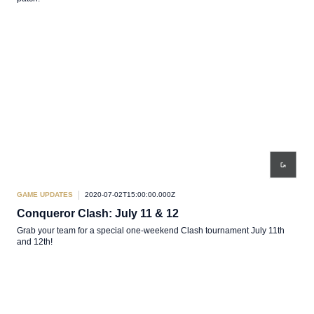
GAME UPDATES
2020-07-02T15:00:00.000Z
Conqueror Clash: July 11 & 12
Grab your team for a special one-weekend Clash tournament July 11th
and 12th!