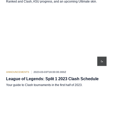
Ranked and Clash, ASU progress, and an upcoming Ultimate skin.
ANNOUNCEMENTS
2023-03-03T19:00:00.000Z
League of Legends: Split 1 2023 Clash Schedule
Your guide to Clash tournaments in the first half of 2023.