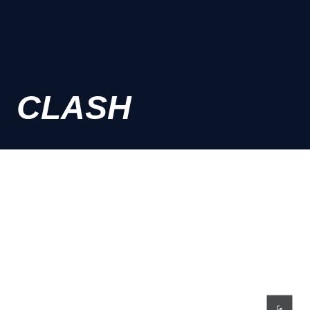
CLASH