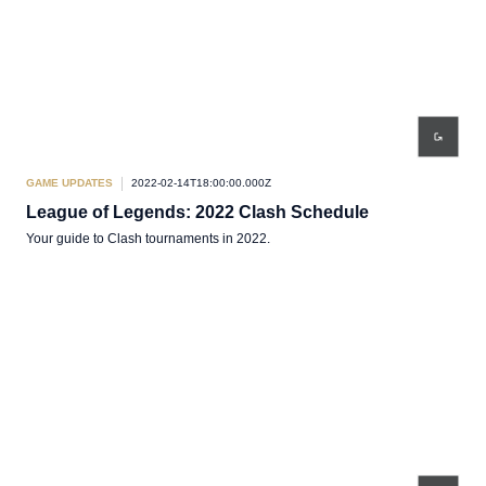
GAME UPDATES
2022-02-14T18:00:00.000Z
League of Legends: 2022 Clash Schedule
Your guide to Clash tournaments in 2022.