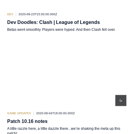
DEV
2020-09-23T15:00:00.000Z
Dev Doodles: Clash | League of Legends
Betas went smoothly. Players were hyped. And then Clash fell over.
GAME UPDATES
2020-08-04T18:00:00.000Z
Patch 10.16 notes
A little razzle here, a little dazzle there...we’re shaking the meta up this
patch!