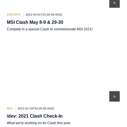
ESPORTS
2021-05-01T15:00:00.000Z
MSI Clash May 8-9 & 29-30
Compete in a special Clash to commemorate MSI 2021!
DEV
2021-02-19T16:00:00.000Z
/dev: 2021 Clash Check-In
What we're working on for Clash this year.