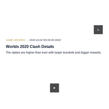
GAME UPDATES
2020-10-01T20:00:00.000Z
Worlds 2020 Clash Details
The stakes are higher than ever with larger brackets and bigger rewards.