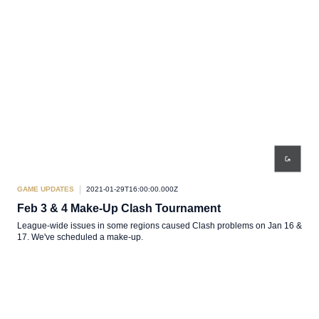
GAME UPDATES
2021-01-29T16:00:00.000Z
Feb 3 & 4 Make-Up Clash Tournament
League-wide issues in some regions caused Clash problems on Jan 16 &
17. We've scheduled a make-up.