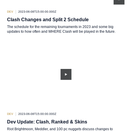
DEV
2023-06-08T15:00:00.000Z
Clash Changes and Split 2 Schedule
The schedule for the remaining tournaments in 2023 and some big
updates to how often and WHERE Clash will be played in the future.
DEV
2023-06-08T15:00:00.000Z
Dev Update: Clash, Ranked & Skins
Riot Brightmoon, Meddler, and 100 pc nuggets discuss changes to