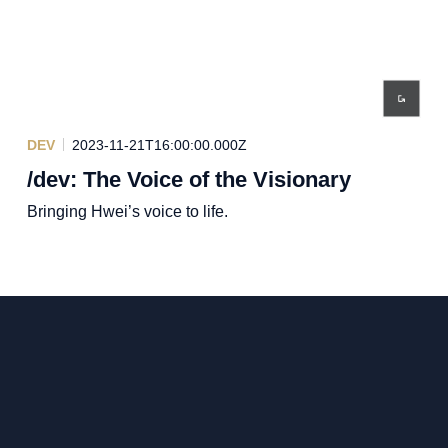
DEV
2023-11-21T16:00:00.000Z
/dev: The Voice of the Visionary
Bringing Hwei’s voice to life.