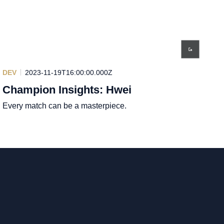
DEV
2023-11-19T16:00:00.000Z
Champion Insights: Hwei
Every match can be a masterpiece.