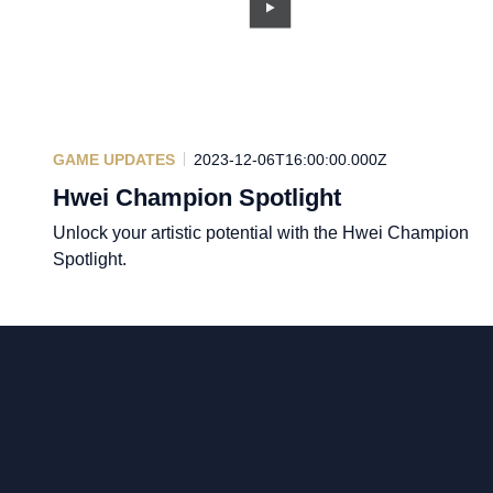
GAME UPDATES
2023-12-06T16:00:00.000Z
Hwei Champion Spotlight
Unlock your artistic potential with the Hwei Champion
Spotlight.