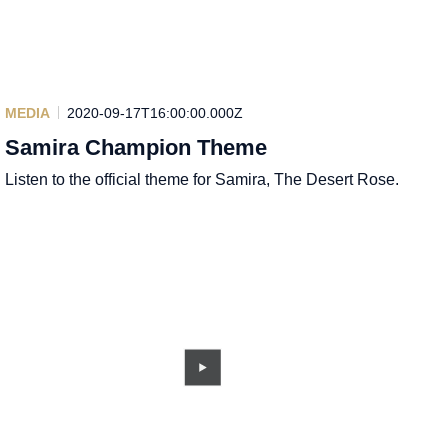
MEDIA
2020-09-17T16:00:00.000Z
Samira Champion Theme
Listen to the official theme for Samira, The Desert Rose.