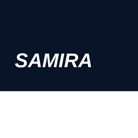
SAMIRA