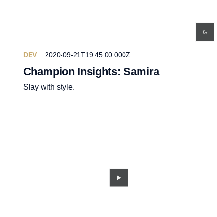
DEV
2020-09-21T19:45:00.000Z
Champion Insights: Samira
Slay with style.