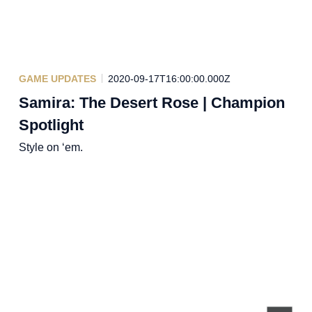
GAME UPDATES
2020-09-17T16:00:00.000Z
Samira: The Desert Rose | Champion
Spotlight
Style on ‘em.