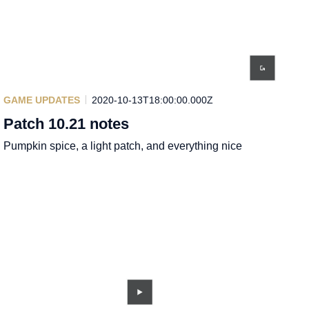
GAME UPDATES
2020-10-13T18:00:00.000Z
Patch 10.21 notes
Pumpkin spice, a light patch, and everything nice