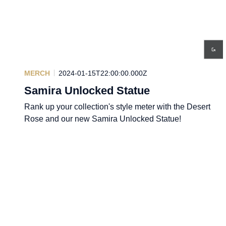
MERCH
2024-01-15T22:00:00.000Z
Samira Unlocked Statue
Rank up your collection's style meter with the Desert
Rose and our new Samira Unlocked Statue!