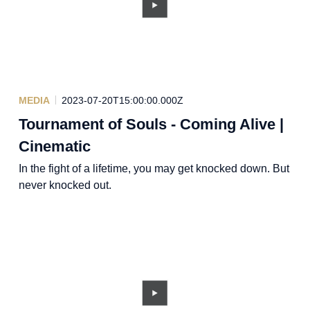
MEDIA
2023-07-20T15:00:00.000Z
Tournament of Souls - Coming Alive |
Cinematic
In the fight of a lifetime, you may get knocked down. But
never knocked out.