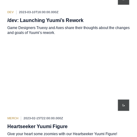
DEV
2023-03-10T16:00:00.000Z
/dev: Launching Yuumi’s Rework
Game Designers Truexy and Axes share their thoughts about the changes
and goals of Yuumi’s rework.
MERCH
2023-02-15T22:00:00.000Z
Heartseeker Yuumi Figure
Give your heart some zoomies with our Heartseeker Yuumi Figure!