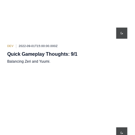
DEV
2022-09-01T15:00:00.000Z
Quick Gameplay Thoughts: 9/1
Balancing Zeri and Yuumi.