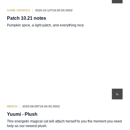
GAME UPDATES
2020-10-13T18:00:00.000Z
Patch 10.21 notes
Pumpkin spice, a light patch, and everything nice
MERCH
2020-08-08T16:00:00.000Z
Yuumi - Plush
This energetic magical cat will attach herself to you the moment you need
help as our newest plush.