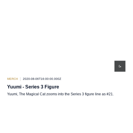
MERCH
2020-08-06T16:00:00.000Z
Yuumi - Series 3 Figure
Yuumi, The Magical Cat zooms into the Series 3 figure line as #21.