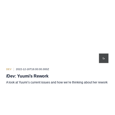
DEV
2022-12-16T16:00:00.000Z
/Dev: Yuumi’s Rework
A look at Yuumi’s current issues and how we’re thinking about her rework