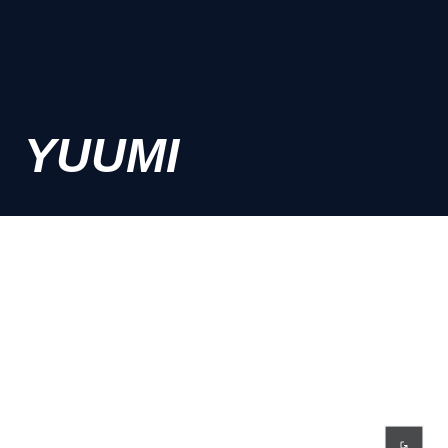
YUUMI