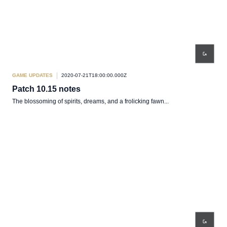
GAME UPDATES
2020-07-21T18:00:00.000Z
Patch 10.15 notes
The blossoming of spirits, dreams, and a frolicking fawn...