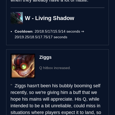
W - Living Shadow
Cooldown
: 20/18.5/17/15.5/14 seconds ⇒
20/19.25/18.5/17.75/17 seconds
Ziggs
Q hitbox increased.
Ziggs hasn't been his bubbly booming self
recently, so we're giving him a buff that we
hope his mains will appreciate. His Q, while
intended to be a bit unreliable, could miss in
situations where players expect it to land, so