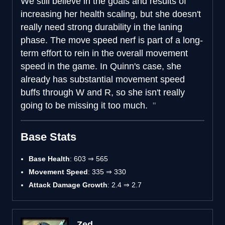
We still believe in the goals and results of
increasing her health scaling, but she doesn't
really need strong durability in the laning
phase. The move speed nerf is part of a long-
term effort to rein in the overall movement
speed in the game. In Quinn's case, she
already has substantial movement speed
buffs through W and R, so she isn't really
going to be missing it too much.
Base Stats
Base Health
: 603 ⇒ 565
Movement Speed
: 335 ⇒ 330
Attack Damage Growth
: 2.4 ⇒ 2.7
Zed