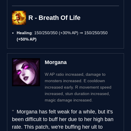
R - Breath Of Life
Healing
: 150/250/350 (+30% AP) ⇒ 150/250/350
(+50% AP)
Morgana
W AP ratio increased, damage to
monsters increased. E cooldown
increased early. R movement speed
increased, stun duration increased,
magic damage increased.
Morgana has felt weak for a while, but it's
been difficult to buff her due to her high ban
rate. This patch, we're buffing her ult to