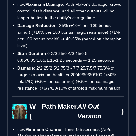
new
Maximum Damage
: Path Maker's damage, crowd
control, dash distance, and all other outputs will no
longer be tied to the ability's charge time
Damage Reduction
: 25% (+10% per 100 bonus
armor) (+10% per 100 bonus magic resistance) (+1%
per 100 bonus health) ⇒ 40-65% (based on champion
level)
Stun Duration
:0.3/0.35/0.4/0.45/0.5 -
0.85/0.95/1.05/1.15/1.25 seconds ⇒ 1.25 seconds
Damage
: 2/2.25/2.5/2.75/3 - 7/7.25/7.5/7.75/8% of
target's maximum health ⇒ 20/40/60/80/100 (+50%
total AD) (+30% bonus armor) (+30% bonus magic
resistance) (+6/7/8/9/10% of target's maximum health)
W - Path Maker
All Out
)
(
Version
new
Minimum Channel Time
: 0.5 seconds
(Note:
Maximum channel time is unchanged at 1 second)