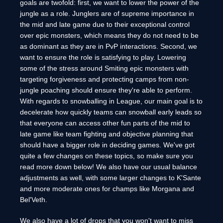
goals are twofold: first, we want to lower the power of the
jungle as a role. Junglers are of supreme importance in
the mid and late game due to their exceptional control
over epic monsters, which means they do not need to be
as dominant as they are in PvP interactions. Second, we
want to ensure the role is satisfying to play. Lowering
some of the stress around Smiting epic monsters with
targeting forgiveness and protecting camps from non-
jungle poaching should ensure they're able to perform.
With regards to snowballing in League, our main goal is to
decelerate how quickly teams can snowball early leads so
that everyone can access other fun parts of the mid to
late game like team fighting and objective planning that
should have a bigger role in deciding games. We've got
quite a few changes on these topics, so make sure you
read more down below! We also have our usual balance
adjustments as well, with some larger changes to K'Sante
and more moderate ones for champs like Morgana and
Bel'Veth.
We also have a lot of drops that you won't want to miss