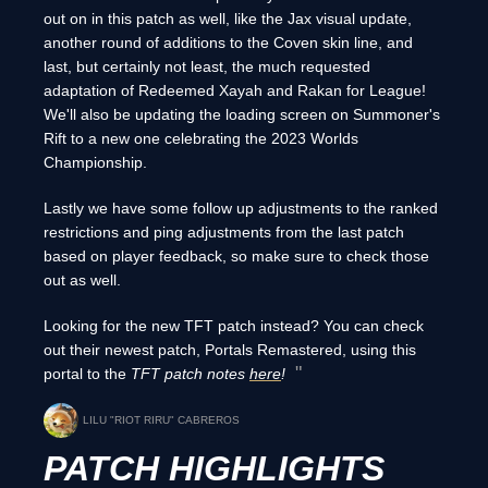
out on in this patch as well, like the Jax visual update,
another round of additions to the Coven skin line, and
last, but certainly not least, the much requested
adaptation of Redeemed Xayah and Rakan for League!
We'll also be updating the loading screen on Summoner's
Rift to a new one celebrating the 2023 Worlds
Championship.
Lastly we have some follow up adjustments to the ranked
restrictions and ping adjustments from the last patch
based on player feedback, so make sure to check those
out as well.
Looking for the new TFT patch instead? You can check
out their newest patch, Portals Remastered, using this
portal to the
TFT patch notes
here
!
LILU "RIOT RIRU" CABREROS
PATCH HIGHLIGHTS