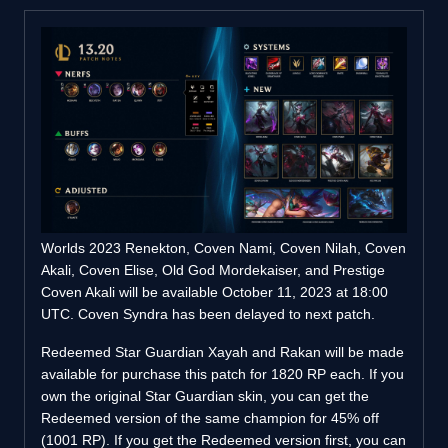
Worlds 2023 Renekton, Coven Nami, Coven Nilah, Coven
Akali, Coven Elise, Old God Mordekaiser, and Prestige
Coven Akali will be available October 11, 2023 at 18:00
UTC. Coven Syndra has been delayed to next patch.
Redeemed Star Guardian Xayah and Rakan will be made
available for purchase this patch for 1820 RP each. If you
own the original Star Guardian skin, you can get the
Redeemed version of the same champion for 45% off
(1001 RP). If you get the Redeemed version first, you can