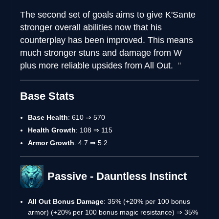
The second set of goals aims to give K'Sante
stronger overall abilities now that his
counterplay has been improved. This means
much stronger stuns and damage from W
plus more reliable upsides from All Out.
Base Stats
Base Health
: 610 ⇒ 570
Health Growth
: 108 ⇒ 115
Armor Growth
: 4.7 ⇒ 5.2
Passive - Dauntless Instinct
All Out Bonus Damage
: 35% (+20% per 100 bonus
armor) (+20% per 100 bonus magic resistance) ⇒ 35%