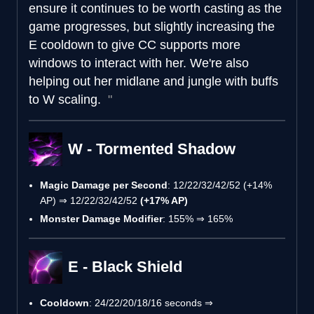
ensure it continues to be worth casting as the
game progresses, but slightly increasing the
E cooldown to give CC supports more
windows to interact with her. We're also
helping out her midlane and jungle with buffs
to W scaling.
W - Tormented Shadow
Magic Damage per Second
: 12/22/32/42/52 (+14%
AP) ⇒ 12/22/32/42/52
(+17% AP)
Monster Damage Modifier
: 155% ⇒ 165%
E - Black Shield
Cooldown
: 24/22/20/18/16 seconds ⇒