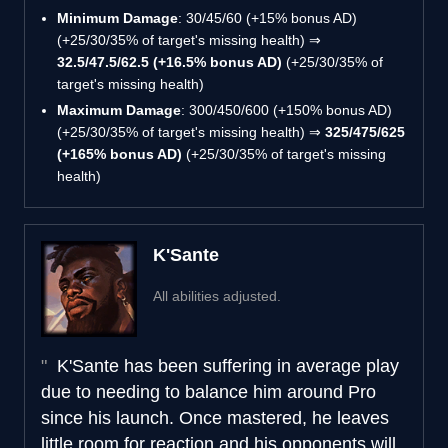
Minimum Damage
: 30/45/60 (+15% bonus AD)
(+25/30/35% of target's missing health) ⇒
32.5/47.5/62.5 (+16.5% bonus AD)
(+25/30/35% of
target's missing health)
Maximum Damage
: 300/450/600 (+150% bonus AD)
(+25/30/35% of target's missing health) ⇒
325/475/625
(+165% bonus AD)
(+25/30/35% of target's missing
health)
K'Sante
All abilities adjusted.
K'Sante has been suffering in average play
due to needing to balance him around Pro
since his launch. Once mastered, he leaves
little room for reaction and his opponents will