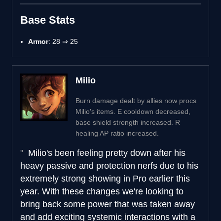
Base Stats
Armor
: 28 ⇒ 25
Milio
Burn damage dealt by allies now procs
Milio's items. E cooldown decreased,
base shield strength increased. R
healing AP ratio increased.
Milio's been feeling pretty down after his
heavy passive and protection nerfs due to his
extremely strong showing in Pro earlier this
year. With these changes we're looking to
bring back some power that was taken away
and add exciting systemic interactions with a