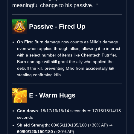
meaningful change to his passive.
Passive - Fired Up
On Fire
: Burn damage now counts as Milio's damage
even when applied through allies, allowing it to interact
with a select number of items like Chemtech Putrifier.
Burn damage will still grant the ally who applied the
debuff the kill, preventing Milio from accidentally
kill
stealing
confirming kills.
E - Warm Hugs
Cooldown
: 18/17/16/15/14 seconds ⇒ 17/16/15/14/13
seconds
Shield Strength
: 60/85/110/135/160 (+30% AP) ⇒
60/90/120/150/180
(+30% AP)