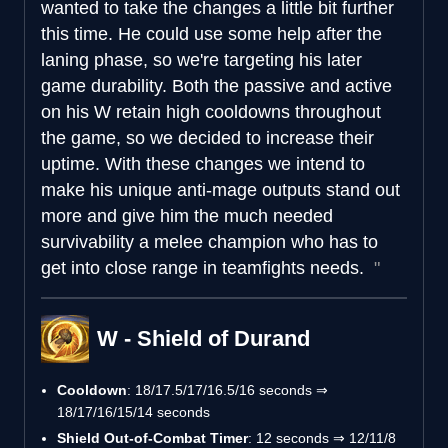
wanted to take the changes a little bit further
this time. He could use some help after the
laning phase, so we're targeting his later
game durability. Both the passive and active
on his W retain high cooldowns throughout
the game, so we decided to increase their
uptime. With these changes we intend to
make his unique anti-mage outputs stand out
more and give him the much needed
survivability a melee champion who has to
get into close range in teamfights needs.
W - Shield of Durand
Cooldown
: 18/17.5/17/16.5/16 seconds ⇒
18/17/16/15/14 seconds
Shield Out-of-Combat Timer
: 12 seconds ⇒ 12/11/8