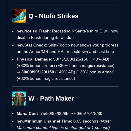
Q - Ntofo Strikes
new
Not so Flash
: Recasting K'Sante's third Q will now
disable Flash during its windup
new
Stat Check
: Shift-Tooltip now shows your progress
on the Armor/MR and HP for cooldown and cast time
Physical Damage
: 50/75/100/125/150 (+40% AD)
(+30% bonus armor) (+30% bonus magic resistance)
⇒
30/60/90/120/150
(+40% AD) (+30% bonus armor)
(+30% bonus magic resistance)
W - Path Maker
Mana Cost
: 75/80/85/90/95 ⇒ 60/65/70/75/80
new
Minimum Channel Time
: 0.65 seconds
(Note:
Maximum channel time is unchanged at 1 second)