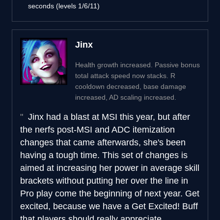
seconds (levels 1/6/11)
Jinx
Health growth increased. Passive bonus
total attack speed now stacks. R
cooldown decreased, base damage
increased, AD scaling increased.
Jinx had a blast at MSI this year, but after
the nerfs post-MSI and ADC itemization
changes that came afterwards, she's been
having a tough time. This set of changes is
aimed at increasing her power in average skill
brackets without putting her over the line in
Pro play come the beginning of next year. Get
excited, because we have a Get Excited! Buff
that players should really appreciate