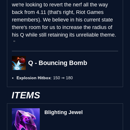
we're looking to revert the nerf all the way
back from 4.11 (that's right, Riot Games
remembers). We believe in his current state
there's room for us to increase the radius of
his Q while still retaining its unreliable theme.
Q - Bouncing Bomb
Explosion Hitbox
: 150 ⇒ 180
ITEMS
Blighting Jewel