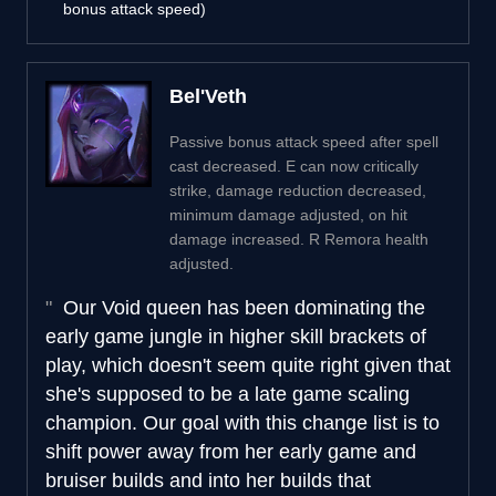
bonus attack speed)
Bel'Veth
Passive bonus attack speed after spell
cast decreased. E can now critically
strike, damage reduction decreased,
minimum damage adjusted, on hit
damage increased. R Remora health
adjusted.
Our Void queen has been dominating the
early game jungle in higher skill brackets of
play, which doesn't seem quite right given that
she's supposed to be a late game scaling
champion. Our goal with this change list is to
shift power away from her early game and
bruiser builds and into her builds that