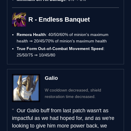
R - Endless Banquet
Remora Health
: 40/50/60% of minion's maximum
health ⇒ 20/45/70% of minion's maximum health
True Form Out-of-Combat Movement Speed
:
25/50/75 ⇒ 10/45/80
Galio
W cooldown decreased, shield
restoration time decreased.
Our Galio buff from last patch wasn't as
impactful as we had hoped for, and as we're
looking to give him more power back, we