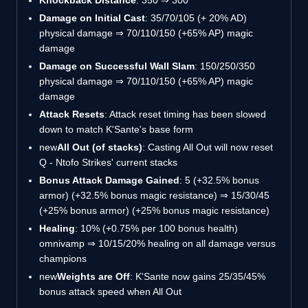
Damage on Initial Cast
: 35/70/105 (+ 20% AD)
physical damage ⇒ 70/110/150 (+65% AP) magic
damage
Damage on Successful Wall Slam
: 150/250/350
physical damage ⇒ 70/110/150 (+65% AP) magic
damage
Attack Resets
: Attack reset timing has been slowed
down to match K'Sante's base form
new
All Out (of stacks)
: Casting All Out will now reset
Q - Ntofo Strikes' current stacks
Bonus Attack Damage Gained
: 5 (+32.5% bonus
armor) (+32.5% bonus magic resistance) ⇒ 15/30/45
(+25% bonus armor) (+25% bonus magic resistance)
Healing
: 10% (+0.75% per 100 bonus health)
omnivamp ⇒ 10/15/20% healing on all damage versus
champions
new
Weights are Off
: K'Sante now gains 25/35/45%
bonus attack speed when All Out