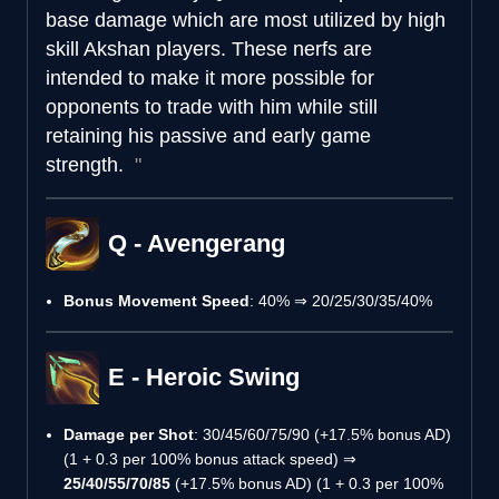
base damage which are most utilized by high
skill Akshan players. These nerfs are
intended to make it more possible for
opponents to trade with him while still
retaining his passive and early game
strength.
Q - Avengerang
Bonus Movement Speed
: 40% ⇒ 20/25/30/35/40%
E - Heroic Swing
Damage per Shot
: 30/45/60/75/90 (+17.5% bonus AD)
(1 + 0.3 per 100% bonus attack speed) ⇒
25/40/55/70/85
(+17.5% bonus AD) (1 + 0.3 per 100%