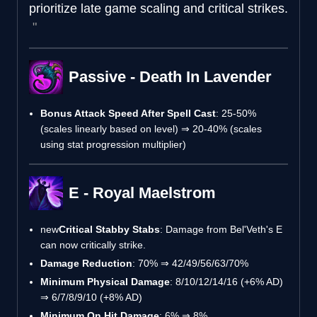
prioritize late game scaling and critical strikes.
Passive - Death In Lavender
Bonus Attack Speed After Spell Cast
: 25-50%
(scales linearly based on level) ⇒ 20-40% (scales
using stat progression multiplier)
E - Royal Maelstrom
new
Critical Stabby Stabs
: Damage from Bel'Veth's E
can now critically strike.
Damage Reduction
: 70% ⇒ 42/49/56/63/70%
Minimum Physical Damage
: 8/10/12/14/16 (+6% AD)
⇒ 6/7/8/9/10 (+8% AD)
Minimum On Hit Damage
: 6% ⇒ 8%