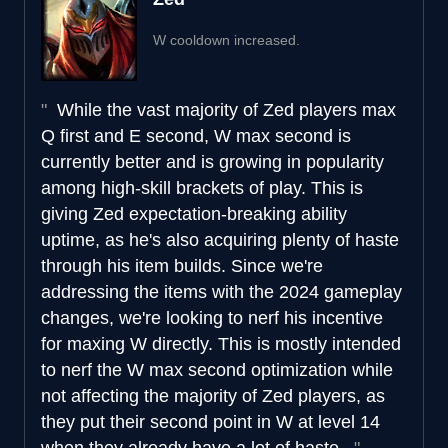
W cooldown increased.
While the vast majority of Zed players max
Q first and E second, W max second is
currently better and is growing in popularity
among high-skill brackets of play. This is
giving Zed expectation-breaking ability
uptime, as he's also acquiring plenty of haste
through his item builds. Since we're
addressing the items with the 2024 gameplay
changes, we're looking to nerf his incentive
for maxing W directly. This is mostly intended
to nerf the W max second optimization while
not affecting the majority of Zed players, as
they put their second point in W at level 14
when they already have a lot of haste.