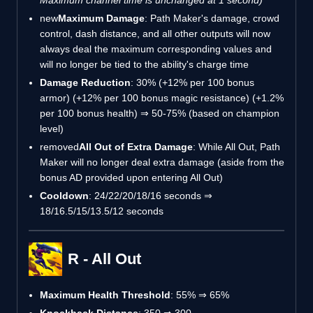
new
Maximum Damage
: Path Maker's damage, crowd
control, dash distance, and all other outputs will now
always deal the maximum corresponding values and
will no longer be tied to the ability's charge time
Damage Reduction
: 30% (+12% per 100 bonus
armor) (+12% per 100 bonus magic resistance) (+1.2%
per 100 bonus health) ⇒ 50-75% (based on champion
level)
removed
All Out of Extra Damage
: While All Out, Path
Maker will no longer deal extra damage (aside from the
bonus AD provided upon entering All Out)
Cooldown
: 24/22/20/18/16 seconds ⇒
18/16.5/15/13.5/12 seconds
R - All Out
Maximum Health Threshold
: 55% ⇒ 65%
Knockback Distance
: 350 ⇒ 300