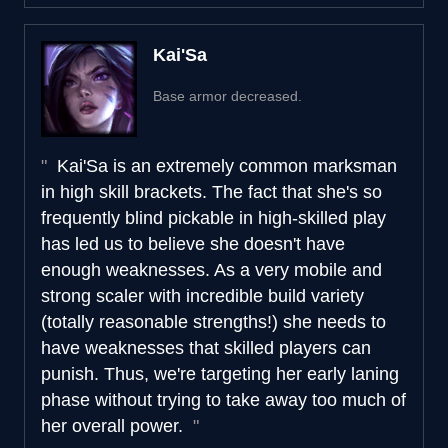
Kai'Sa
Base armor decreased.
Kai'Sa is an extremely common marksman
in high skill brackets. The fact that she's so
frequently blind pickable in high-skilled play
has led us to believe she doesn't have
enough weaknesses. As a very mobile and
strong scaler with incredible build variety
(totally reasonable strengths!) she needs to
have weaknesses that skilled players can
punish. Thus, we're targeting her early laning
phase without trying to take away too much of
her overall power.