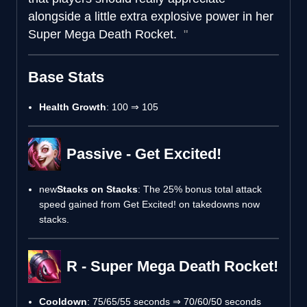
alongside a little extra explosive power in her
Super Mega Death Rocket.
Base Stats
Health Growth
: 100 ⇒ 105
Passive - Get Excited!
new
Stacks on Stacks
: The 25% bonus total attack
speed gained from Get Excited! on takedowns now
stacks.
R - Super Mega Death Rocket!
Cooldown
: 75/65/55 seconds ⇒ 70/60/50 seconds