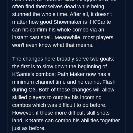
often find themselves dead while being
stunned the whole time. After all, it doesn't
matter how good Showmaker is if K'Sante
can hit-confirm his whole combo via an
instant cast spell. Meanwhile, most players
won't even know what that means.
The changes here broadly serve two goals:
the first is to slow down the beginning of
K'Sante's combos: Path Maker now has a
minimum channel time and he cannot Flash
during Q3. Both of these changes will allow
skilled players to outplay his incoming
combos which was difficult to do before.
However, if these more difficult skill shots
land, K'Sante can combo his abilities together
just as before.