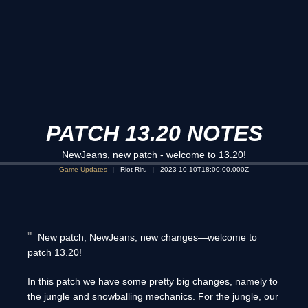
PATCH 13.20 NOTES
NewJeans, new patch - welcome to 13.20!
Game Updates
Riot Riru
2023-10-10T18:00:00.000Z
New patch, NewJeans, new changes—welcome to
patch 13.20!
In this patch we have some pretty big changes, namely to
the jungle and snowballing mechanics. For the jungle, our