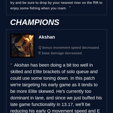
try and be sure to drop by your nearest river on the Rift to
enjoy some fishing when you roam.
CHAMPIONS
Akshan
Q bonus movement speed decreased.
E base damage decreased.
Akshan has been doing a bit too well in
skilled and Elite brackets of solo queue and
could use some toning down. In this patch
we're targeting his early game as it tends to
be more Elite skewed. He's currently too
dominant in lane, and since we just buffed his
late game functionality in 13.17, we'll be
reducing his early Q movement speed and E