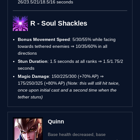
26/23.5/21/18.5/16 seconds
R - Soul Shackles
Bonus Movement Speed
: 5/30/55% while facing
towards tethered enemies ⇒ 10/35/60% in all
directions
Stun Duration
: 1.5 seconds at all ranks ⇒ 1.5/1.75/2
seconds
Magic Damage
: 150/225/300 (+70% AP) ⇒
175/250/325 (+80% AP)
(Note: this will still hit twice,
once upon initial cast and a second time when the
tether stuns)
Quinn
Base health decreased, base