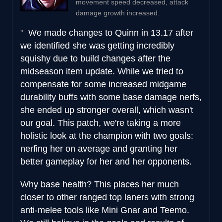
movement speed decreased, attack
damage growth increased.
We made changes to Quinn in 13.17 after
we identified she was getting incredibly
squishy due to build changes after the
midseason item update. While we tried to
compensate for some increased midgame
durability buffs with some base damage nerfs,
she ended up stronger overall, which wasn't
our goal. This patch, we're taking a more
holistic look at the champion with two goals:
nerfing her on average and granting her
better gameplay for her and her opponents.
Why base health? This places her much
closer to other ranged top laners with strong
anti-melee tools like Mini Gnar and Teemo.