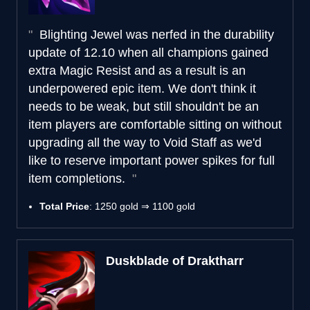
Blighting Jewel was nerfed in the durability
update of 12.10 when all champions gained
extra Magic Resist and as a result is an
underpowered epic item. We don't think it
needs to be weak, but still shouldn't be an
item players are comfortable sitting on without
upgrading all the way to Void Staff as we'd
like to reserve important power spikes for full
item completions.
Total Price
: 1250 gold ⇒ 1100 gold
Duskblade of Draktharr