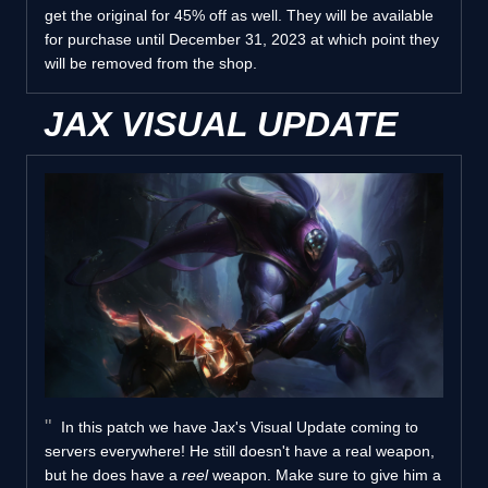
get the original for 45% off as well. They will be available
for purchase until December 31, 2023 at which point they
will be removed from the shop.
JAX VISUAL UPDATE
In this patch we have Jax's Visual Update coming to
servers everywhere! He still doesn't have a real weapon,
but he does have a
reel
weapon. Make sure to give him a