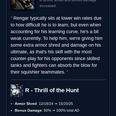
increased.
Rengar typically sits at lower win rates due
to how difficult he is to learn, but even when
accounting for his learning curve, he's a bit
weak currently. To help him, we're giving him
some extra armor shred and damage on his
ultimate, as that's his skill with the most
counter-play for his opponents since skilled
tanks and fighters can absorb the blow for
their squishier teammates.
R - Thrill of the Hunt
Armor Shred
: 12/18/24 ⇒ 15/20/25
Bonus Damage
: 50% ⇒ 100% total AD