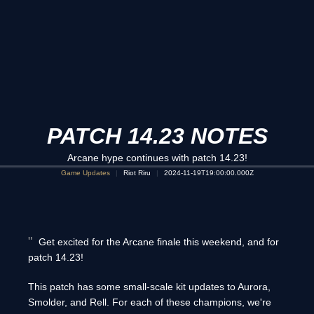
PATCH 14.23 NOTES
Arcane hype continues with patch 14.23!
Game Updates
Riot Riru
2024-11-19T19:00:00.000Z
Get excited for the Arcane finale this weekend, and for
patch 14.23!
This patch has some small-scale kit updates to Aurora,
Smolder, and Rell. For each of these champions, we're