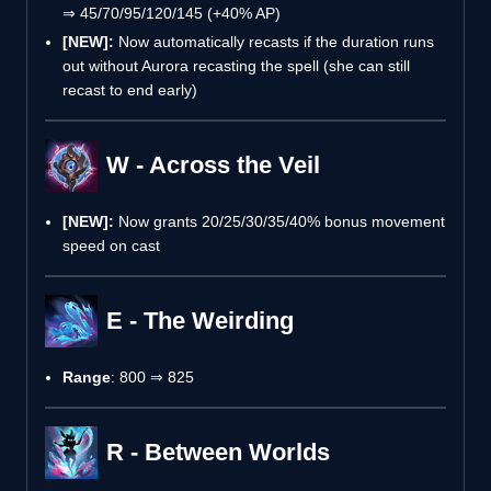
⇒ 45/70/95/120/145 (+40% AP)
[NEW]:
Now automatically recasts if the duration runs
out without Aurora recasting the spell (she can still
recast to end early)
W - Across the Veil
[NEW]:
Now grants 20/25/30/35/40% bonus movement
speed on cast
E - The Weirding
Range
: 800 ⇒ 825
R - Between Worlds