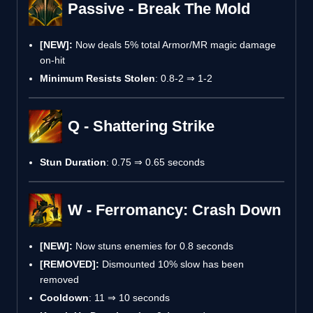
Passive - Break The Mold
[NEW]:
Now deals 5% total Armor/MR magic damage
on-hit
Minimum Resists Stolen
: 0.8-2 ⇒ 1-2
Q - Shattering Strike
Stun Duration
: 0.75 ⇒ 0.65 seconds
W - Ferromancy: Crash Down
[NEW]:
Now stuns enemies for 0.8 seconds
[REMOVED]:
Dismounted 10% slow has been
removed
Cooldown
: 11 ⇒ 10 seconds