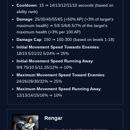
Cooldown
: 15 ⇒ 14/13/12/11/10 seconds (based on
ability rank)
Damage
: 25/35/45/55/65 (+50% AP) (+3% of target's
maximum health) ⇒ 5/5.5/6/6.5/7% of the target's
maximum health (+3% per 100 AP)
Damage Cap
: 150 ⇒ 150-300 (based on levels 1-18)
Initial Movement Speed Towards Enemies
:
18/19.5/21/22.5/24% ⇒ 25%
Initial Movement Speed Running Away
:
9/9.75/10.5/11.25/12% ⇒ 10%
Maximum Movement Speed Toward Enemies
:
24/26/28/30/32% ⇒ 25%
Maximum Movement Speed Running Away
:
12/13/14/15/16% ⇒ 10%
Rengar
R armor shred and bonus damage