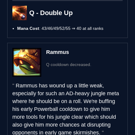
Q - Double Up
Mana Cost
: 43/46/49/52/55 ⇒ 40 at all ranks
Rammus
Q cooldown decreased.
Rammus has wound up a little weak,
especially for such an AD-heavy jungle meta
where he should be on a roll. We're buffing
his early Powerball cooldown to give him
more tools for his jungle clear which should
also give him more chances at disrupting
opponents in early game skirmishes.