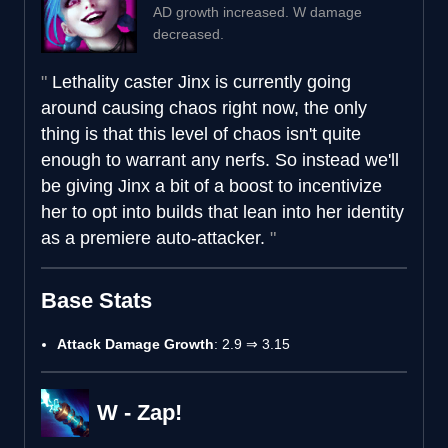
AD growth increased. W damage
decreased.
Lethality caster Jinx is currently going
around causing chaos right now, the only
thing is that this level of chaos isn't quite
enough to warrant any nerfs. So instead we'll
be giving Jinx a bit of a boost to incentivize
her to opt into builds that lean into her identity
as a premiere auto-attacker.
Base Stats
Attack Damage Growth
: 2.9 ⇒ 3.15
W - Zap!