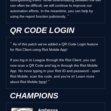
can often be difficult, we will continue to improve our
automation efforts. In the meantime, you can help by
using the report function judiciously.
QR CODE LOGIN
As of this patch we’ve added a QR Code Login feature
for Riot Client using Riot Mobile App!
If you log in to League through the Riot Client, you can
now scan a QR Code and log in through the Riot Mobile
App. No more typing in your Riot ID and password - open
Riot Mobile, scan the code, and you're in! Learn more
about Riot Mobile
here
!
CHAMPIONS
Ambessa