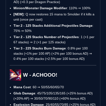
AD) (+0.3 per Dragon Practice)
Minion/Monster Damage Modifier
: 110% ⇒ 100%
[NEW]:
Q now restores 15 mana to Smolder if it kills a
unit (once per cast)
Tier 2 - 125 Stacks Additional Projectiles Damage
:
75% ⇒ 50%
Tier 2 - 125 Stacks Number of Projectiles
: 1 (+1 per
67 stacks) ⇒ 2 (+1 per 125 stacks)
Tier 3 - 225 Stacks Burn Damage
: 0.8% per 100
stacks (+1% per 100 AP) (+2% per 100 bonus AD) ⇒
0.4% per 100 stacks (+2.5% per 100 bonus AD)
W - ACHOOO!
Mana Cost
: 60 ⇒ 50/55/60/65/70
Glob Damage
: 45/75/105/135/165 (+25% bonus AD)
(+20% AP) ⇒ 30/50/70/90/110 (+60% bonus AD)
Explosion Damage
: 25/40/55/70/85 (+25% bonus AD)