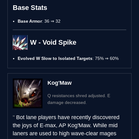
Base Stats
Base Armor
: 36 ⇒ 32
W - Void Spike
Evolved W Slow to Isolated Targets
: 75% ⇒ 60%
Kog'Maw
Q resistances shred adjusted. E
damage decreased.
Bot lane players have recently discovered
the joys of E-max, AP Kog'Maw. While mid
laners are used to high wave-clear mages