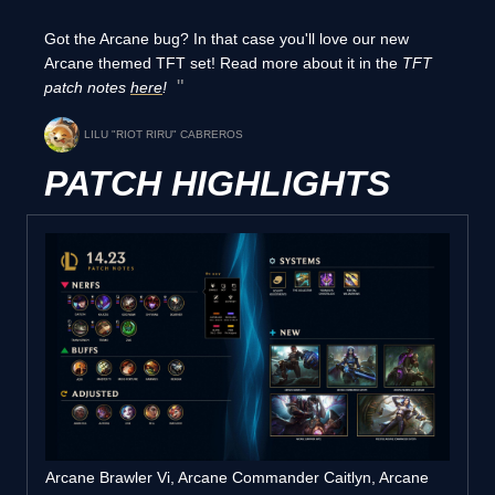
Got the Arcane bug? In that case you'll love our new
Arcane themed TFT set! Read more about it in the
TFT
patch notes
here
!
LILU "RIOT RIRU" CABREROS
PATCH HIGHLIGHTS
Arcane Brawler Vi, Arcane Commander Caitlyn, Arcane