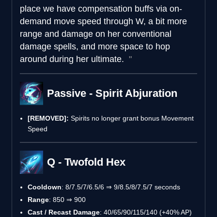
place we have compensation buffs via on-
demand move speed through W, a bit more
range and damage on her conventional
damage spells, and more space to hop
around during her ultimate.
Passive - Spirit Abjuration
[REMOVED]:
Spirits no longer grant bonus Movement
Speed
Q - Twofold Hex
Cooldown
: 8/7.5/7/6.5/6 ⇒ 9/8.5/8/7.5/7 seconds
Range
: 850 ⇒ 900
Cast / Recast Damage
: 40/65/90/115/140 (+40% AP)