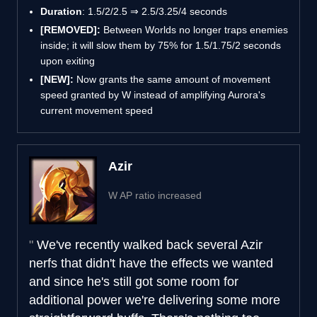
Duration
: 1.5/2/2.5 ⇒ 2.5/3.25/4 seconds
[REMOVED]:
Between Worlds no longer traps enemies
inside; it will slow them by 75% for 1.5/1.75/2 seconds
upon exiting
[NEW]:
Now grants the same amount of movement
speed granted by W instead of amplifying Aurora's
current movement speed
Azir
W AP ratio increased
We've recently walked back several Azir
nerfs that didn't have the effects we wanted
and since he's still got some room for
additional power we're delivering some more