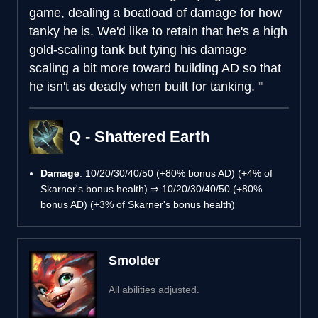
game, dealing a boatload of damage for how
tanky he is. We'd like to retain that he's a high
gold-scaling tank but tying his damage
scaling a bit more toward building AD so that
he isn't as deadly when built for tanking.
Q - Shattered Earth
Damage
: 10/20/30/40/50 (+80% bonus AD) (+4% of
Skarner's bonus health) ⇒ 10/20/30/40/50 (+80%
bonus AD) (+3% of Skarner's bonus health)
Smolder
All abilities adjusted.