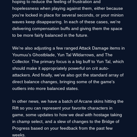
hoping to reduce the feeling of frustration and
hopelessness when playing against them, either because
you're locked in place for several seconds, or your minion
waves keep disappearing. In each of these cases, we're
delivering compensation buffs and giving them the space
to be more fairly balanced in the future.
We're also adjusting a few ranged Attack Damage items in
Youmuu's Ghostblade, Yun Tal Wildarrows, and The
Collector. The primary focus is a big buff to Yun Tal, which
should make it appropriately powerful on crit auto-
attackers. And finally, we've also got the standard array of
direct balance changes, bringing some of the game's
outliers into more balanced states.
In other news, we have a batch of Arcane skins hitting the
Rift so you can represent your favorite characters in
game, some updates to how we deal with hostage taking
in champ select, and a slew of changes to the Bridge of
Progress based on your feedback from the past few
weeks.