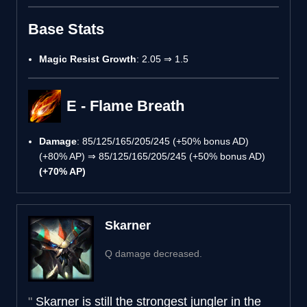
Base Stats
Magic Resist Growth
: 2.05 ⇒ 1.5
E - Flame Breath
Damage
: 85/125/165/205/245 (+50% bonus AD)
(+80% AP) ⇒ 85/125/165/205/245 (+50% bonus AD)
(+70% AP)
Skarner
Q damage decreased.
Skarner is still the strongest jungler in the