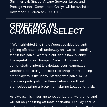
Shimmer Lab Singed, Arcane Survivor Jayce, and
Prestige Arcane Commander Caitlyn will be available
November 20, 2024 at 20:00 UTC.
GRIEFING IN
CHAMPION SELECT
We highlighted this in the August devblog but anti-
griefing efforts are still underway and we're expanding
that in this patch. What's in our sights now is lobby
hostage-taking in Champion Select. This means
demonstrating intent to sabotage your teammates,
whether it be forcing a hostile role swap or threatening
other players in the lobby. Starting with patch 14.23
offenders participating in these behaviors will find
themselves taking a break from playing League for a bit.
As always, it is important to recognize that we are not and
will not be penalizing off-meta decisions. The key here is
distinguishing intent. While differentiating between the two