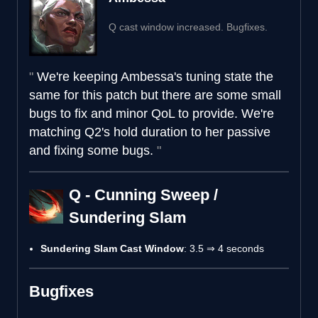
Q cast window increased. Bugfixes.
We're keeping Ambessa's tuning state the
same for this patch but there are some small
bugs to fix and minor QoL to provide. We're
matching Q2's hold duration to her passive
and fixing some bugs.
Q - Cunning Sweep /
Sundering Slam
Sundering Slam Cast Window
: 3.5 ⇒ 4 seconds
Bugfixes