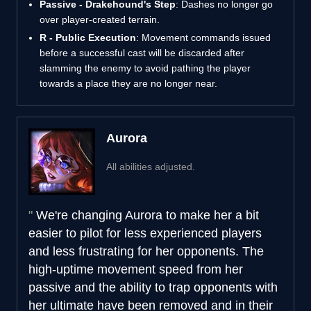
Passive - Drakehound's Step
: Dashes no longer go
over player-created terrain.
R - Public Execution
: Movement commands issued
before a successful cast will be discarded after
slamming the enemy to avoid pathing the player
towards a place they are no longer near.
Aurora
All abilities adjusted.
We're changing Aurora to make her a bit
easier to pilot for less experienced players
and less frustrating for her opponents. The
high-uptime movement speed from her
passive and the ability to trap opponents with
her ultimate have been removed and in their