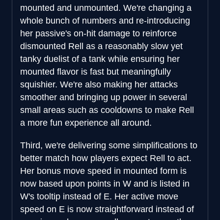
mounted and unmounted. We're changing a
whole bunch of numbers and re-introducing
her passive's on-hit damage to reinforce
dismounted Rell as a reasonably slow yet
tanky duelist of a tank while ensuring her
mounted flavor is fast but meaningfully
squishier. We're also making her attacks
smoother and bringing up power in several
small areas such as cooldowns to make Rell
a more fun experience all around.
Third, we're delivering some simplifications to
better match how players expect Rell to act.
Her bonus move speed in mounted form is
now based upon points in W and is listed in
W's tooltip instead of E. Her active move
speed on E is now straightforward instead of