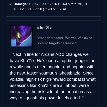
Damage
: 10/60/110/160/210 (+160% total AD) ⇒
10/60/110/160/210 (+140% total AD)
Kha'Zix
Armor decreased. Evolved W slow to
isolated targets decreased.
Next in line for Arcane ADC changes we
have Kha'Zix. He's been a top-tier jungler for
a while and is even happier and hoppier with
the new, faster Youmuu's Ghostblade. Since
volatile, high-risk high-reward combat is what
assassins like Kha'Zix are all about, we're
increasing the risk side of the equation as a
way to squash his power levels a tad.