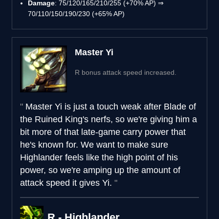
Damage
: 75/120/165/210/255 (+70% AP) ⇒
70/110/150/190/230 (+65% AP)
Master Yi
R bonus attack speed increased.
Master Yi is just a touch weak after Blade of
the Ruined King's nerfs, so we're giving him a
bit more of that late-game carry power that
he's known for. We want to make sure
Highlander feels like the high point of his
power, so we're amping up the amount of
attack speed it gives Yi.
R - Highlander