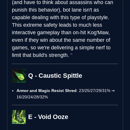
(and have to think about assassins who can
punish this behavior), bot lane isn't as
capable dealing with this type of playstyle.
This extreme safety leads to much less
interactive gameplay than on-hit Kog'Maw,
even if they win about the same number of
games, so we're delivering a simple nerf to
limit that build's strength.
Q - Caustic Spittle
Armor and Magic Resist Shred
: 23/25/27/29/31% ⇒
16/20/24/28/32%
E - Void Ooze