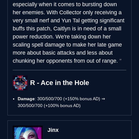
especially when it comes to bursting down
her enemies. With Collector only receiving a
very small nerf and Yun Tal getting significant
buffs this patch, Caitlyn is in need of a small
power reduction. We're taking down her
scaling spell damage to make her late game
more about basic attacks and less about
chunking her opponents from out of range.
R - Ace in the Hole
Damage
: 300/500/700 (+150% bonus AD) ⇒
300/500/700 (+100% bonus AD)
Jinx