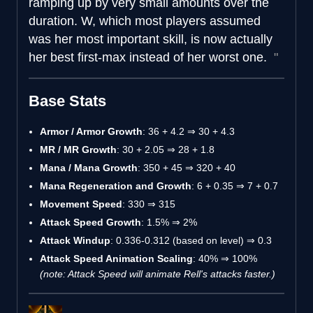
ramping up by very small amounts over the
duration. W, which most players assumed
was her most important skill, is now actually
her best first-max instead of her worst one.
Base Stats
Armor / Armor Growth
: 36 + 4.2 ⇒ 30 + 4.3
MR / MR Growth
: 30 + 2.05 ⇒ 28 + 1.8
Mana / Mana Growth
: 350 + 45 ⇒ 320 + 40
Mana Regeneration and Growth
: 6 + 0.35 ⇒ 7 + 0.7
Movement Speed
: 330 ⇒ 315
Attack Speed Growth
: 1.5% ⇒ 2%
Attack Windup
: 0.336-0.312 (based on level) ⇒ 0.3
Attack Speed Animation Scaling
: 40% ⇒ 100%
(note: Attack Speed will animate Rell's attacks faster.)