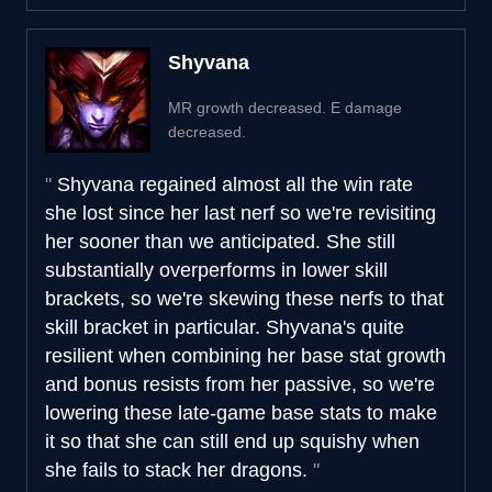
Shyvana
MR growth decreased. E damage
decreased.
Shyvana regained almost all the win rate
she lost since her last nerf so we're revisiting
her sooner than we anticipated. She still
substantially overperforms in lower skill
brackets, so we're skewing these nerfs to that
skill bracket in particular. Shyvana's quite
resilient when combining her base stat growth
and bonus resists from her passive, so we're
lowering these late-game base stats to make
it so that she can still end up squishy when
she fails to stack her dragons.