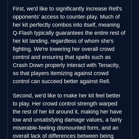
First, we'd like to significantly increase Rell's
opponents' access to counter-play. Much of
her kit perfectly combos into itself, meaning
Q-Flash typically guarantees the entire rest of
her kit landing, regardless of whom she's
fighting. We're lowering her overall crowd
control and ensuring that spells such as
Crash Down properly interact with Tenacity,
so that players itemizing against crowd
control can succeed better against Rell.
Second, we'd like to make her kit feel better
to play. Her crowd control strength warped
the rest of her kit around it, making her have
low and unsatisfying damage values, a fairly
miserable-feeling dismounted form, and an
overall lack of differences between being