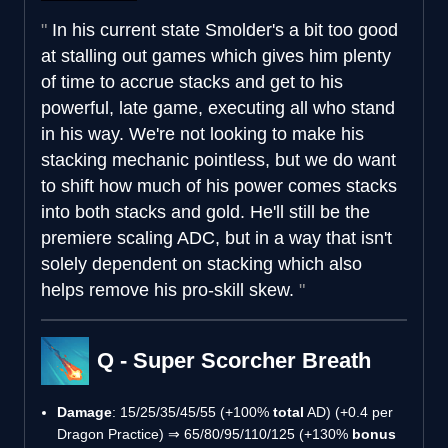
In his current state Smolder's a bit too good
at stalling out games which gives him plenty
of time to accrue stacks and get to his
powerful, late game, executing all who stand
in his way. We're not looking to make his
stacking mechanic pointless, but we do want
to shift how much of his power comes stacks
into both stacks and gold. He'll still be the
premiere scaling ADC, but in a way that isn't
solely dependent on stacking which also
helps remove his pro-skill skew.
Q - Super Scorcher Breath
Damage
: 15/25/35/45/55 (+100%
total
AD) (+0.4 per
Dragon Practice) ⇒ 65/80/95/110/125 (+130%
bonus