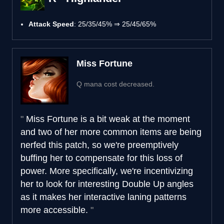
Attack Speed
: 25/35/45% ⇒ 25/45/65%
Miss Fortune
Q mana cost decreased.
Miss Fortune is a bit weak at the moment
and two of her more common items are being
nerfed this patch, so we're preemptively
buffing her to compensate for this loss of
power. More specifically, we're incentivizing
her to look for interesting Double Up angles
as it makes her interactive laning patterns
more accessible.