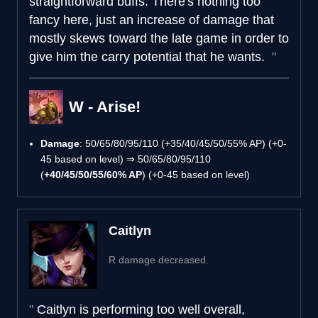
straightforward buffs. There's nothing too
fancy here, just an increase of damage that
mostly skews toward the late game in order to
give him the carry potential that he wants.
W - Arise!
Damage
: 50/65/80/95/110 (+35/40/45/50/55% AP) (+0-
45 based on level) ⇒ 50/65/80/95/110
(
+40/45/50/55/60% AP
) (+0-45 based on level)
Caitlyn
R damage decreased.
Caitlyn is performing too well overall,