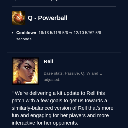
Q - Powerball
Cooldown
: 16/13.5/11/8.5/6 ⇒ 12/10.5/9/7.5/6
seconds
Rell
Base stats, Passive, Q, W and E
adjusted.
We're delivering a kit update to Rell this
patch with a few goals to get us towards a
similarly-balanced version of Rell that's more
fun and engaging for her players and more
interactive for her opponents.