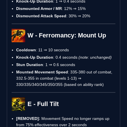
Knock-Up Duration
: 1 ⇒ 0.4 seconds
Dismounted Armor / MR
: 12% ⇒ 15%
Dismounted Attack Speed
: 30% ⇒ 20%
W - Ferromancy: Mount Up
Cooldown
: 11 ⇒ 10 seconds
Knock-Up Duration
: 0.4 seconds
(note: unchanged)
Stun Duration
: 1 ⇒ 0.6 seconds
Mounted Movement Speed
: 335-380 out of combat,
332.5-355 in combat (levels 1-13) ⇒
330/335/340/345/350/355 (based on ability rank)
E - Full Tilt
[REMOVED]:
Movement Speed no longer ramps up
from 75% effectiveness over 2 seconds