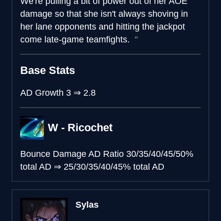
We're pulling a bit of power out of her AOE
damage so that she isn't always shoving in
her lane opponents and hitting the jackpot
come late-game teamfights.
Base Stats
AD Growth
3
⇒
2.8
W - Ricochet
Bounce Damage AD Ratio
30/35/40/45/50%
total AD
⇒
25/30/35/40/45% total AD
Sylas