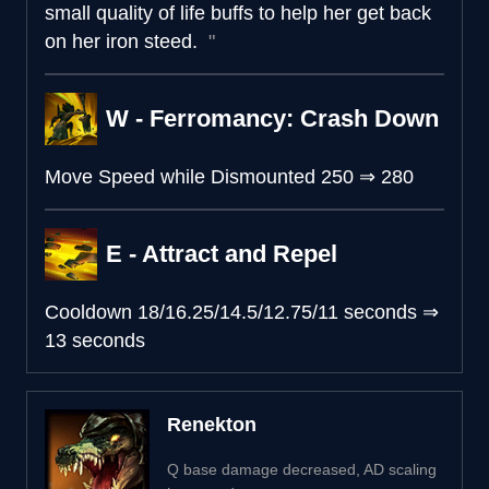
small quality of life buffs to help her get back
on her iron steed.
W - Ferromancy: Crash Down
Move Speed while Dismounted
250
⇒
280
E - Attract and Repel
Cooldown
18/16.25/14.5/12.75/11 seconds
⇒
13 seconds
Renekton
Q base damage decreased, AD scaling