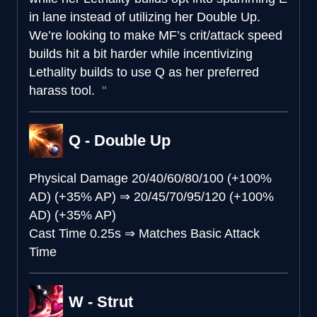
in lane instead of utilizing her Double Up.
We’re looking to make MF’s crit/attack speed
builds hit a bit harder while incentivizing
Lethality builds to use Q as her preferred
harass tool.
Q - Double Up
Physical Damage
20/40/60/80/100 (+100%
AD) (+35% AP)
⇒
20/45/70/95/120 (+100%
AD) (+35% AP)
Cast Time
0.25s
⇒
Matches Basic Attack
Time
W - Strut