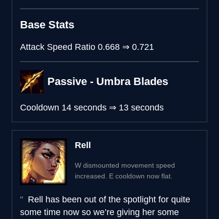
Base Stats
Attack Speed Ratio
0.668
⇒
0.721
Passive - Umbra Blades
Cooldown
14 seconds
⇒
13 seconds
Rell
W dismounted movement speed
increased. E cooldown now flat.
Rell has been out of the spotlight for quite
some time now so we’re giving her some