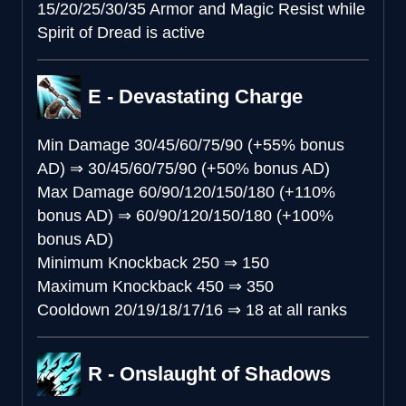
15/20/25/30/35 Armor and Magic Resist while
Spirit of Dread is active
E - Devastating Charge
Min Damage
30/45/60/75/90 (+55% bonus
AD)
⇒
30/45/60/75/90 (+50% bonus AD)
Max Damage
60/90/120/150/180 (+110%
bonus AD)
⇒
60/90/120/150/180 (+100%
bonus AD)
Minimum Knockback
250
⇒
150
Maximum Knockback
450
⇒
350
Cooldown
20/19/18/17/16
⇒
18 at all ranks
R - Onslaught of Shadows