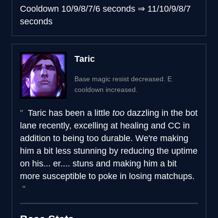
Cooldown
10/9/8/7/6 seconds
⇒
11/10/9/8/7
seconds
Taric
Base magic resist decreased. E
cooldown increased.
Taric has been a little
too
dazzling in the bot
lane recently, excelling at healing and CC in
addition to being too durable. We're making
him a bit less stunning by reducing the uptime
on his... er.... stuns and making him a bit
more susceptible to poke in losing matchups.