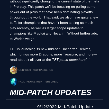
without significantly changing the current state of the meta
in Pro play. This patch we’ll be focusing on pulling some
power out of picks that have been dominating playoffs
throughout the world. That said, we also have quite a few
buffs for champions that haven’t been seeing as much
play recently, as well as larger scope updates to
champions like Maokai and Hecarim. Without further ado,
to Worlds we go!
TFT is launching its new mid-set, Uncharted Realms,
which brings more Dragons, more Treasure, and more—
read about it all over at the
TFT patch notes
here
!
LILU “RIOT RIRU” CABREROS
PAUL "RIOTAETHER" PERSCHEID
MID-PATCH UPDATES
9/12/2022 Mid-Patch Update