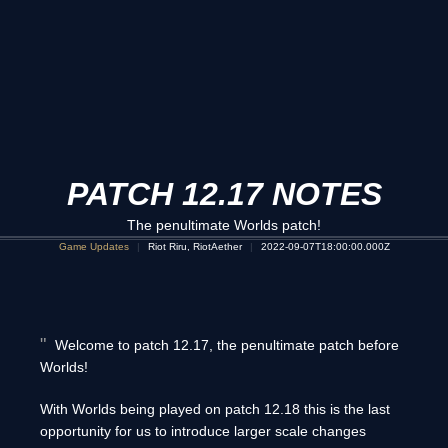
PATCH 12.17 NOTES
The penultimate Worlds patch!
Game Updates
Riot Riru, RiotAether
2022-09-07T18:00:00.000Z
Welcome to patch 12.17, the penultimate patch before
Worlds!
With Worlds being played on patch 12.18 this is the last
opportunity for us to introduce larger scale changes