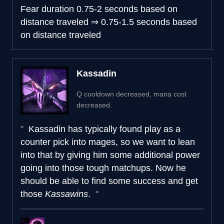
Fear duration
0.75-2 seconds based on
distance traveled
⇒
0.75-1.5 seconds based
on distance traveled
Kassadin
Q cooldown decreased, mana cost
decreased.
Kassadin has typically found play as a
counter pick into mages, so we want to lean
into that by giving him some additional power
going into those tough matchups. Now he
should be able to find some success and get
those
Kassawins
.