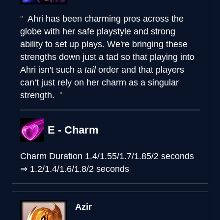
Ahri has been charming pros across the
globe with her safe playstyle and strong
ability to set up plays. We're bringing these
strengths down just a tad so that playing into
Ahri isn't such a
tail
order and that players
can’t just rely on her charm as a singular
strength.
E - Charm
Charm Duration
1.4/1.55/1.7/1.85/2 seconds
⇒
1.2/1.4/1.6/1.8/2 seconds
Azir