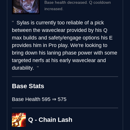
Base health decreased. Q cooldown
increased.
Sylas is currently too reliable of a pick
between the waveclear provided by his Q
max builds and safety/engage options his E
provides him in Pro play. We're looking to
bring down his laning phase power with some
targeted nerfs at his early waveclear and
durability.
Base Stats
Base Health
595
⇒
575
Q - Chain Lash