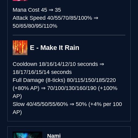
Mana Cost
45
⇒
35
Attack Speed
40/55/70/85/100%
⇒
50/65/80/95/110%
E - Make It Rain
Cooldown
18/16/14/12/10 seconds
⇒
18/17/16/15/14 seconds
Full Damage (8-ticks)
80/115/150/185/220
(+80% AP)
⇒
70/100/130/160/190 (+100%
AP)
Slow
40/45/50/55/60%
⇒
50% (+4% per 100
AP)
Nami