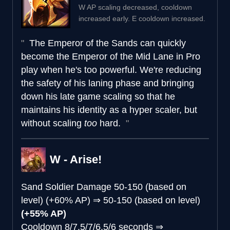
W AP scaling decreased, cooldown
increased early. E cooldown increased.
The Emperor of the Sands can quickly
become the Emperor of the Mid Lane in Pro
play when he's too powerful. We're reducing
the safety of his laning phase and bringing
down his late game scaling so that he
maintains his identity as a hyper scaler, but
without scaling
too
hard.
W - Arise!
Sand Soldier Damage
50-150 (based on
level) (+60% AP)
⇒
50-150 (based on level)
(+55% AP)
Cooldown
8/7.5/7/6.5/6 seconds
⇒