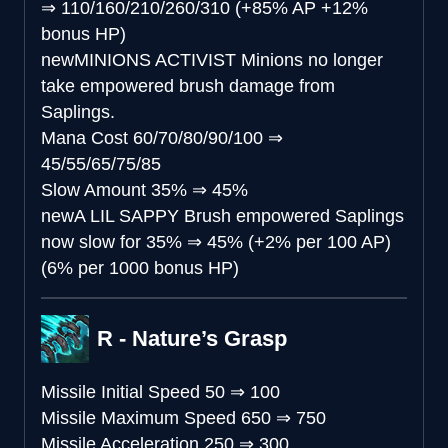
⇒
110/160/210/260/310 (+85% AP +12%
bonus HP)
new
MINIONS ACTIVIST
Minions no longer
take empowered brush damage from
Saplings.
Mana Cost
60/70/80/90/100
⇒
45/55/65/75/85
Slow Amount
35%
⇒
45%
new
A LIL SAPPY
Brush empowered Saplings
now slow for 35%
⇒
45% (+2% per 100 AP)
(6% per 1000 bonus HP)
R - Nature’s Grasp
Missile Initial Speed
50
⇒
100
Missile Maximum Speed
650
⇒
750
Missile Acceleration
250
⇒
300