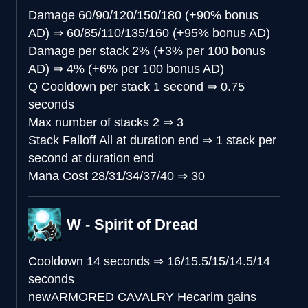
Damage
60/90/120/150/180 (+90% bonus
AD)
⇒
60/85/110/135/160 (+95% bonus AD)
Damage per stack
2% (+3% per 100 bonus
AD)
⇒
4% (+6% per 100 bonus AD)
Q Cooldown per stack
1 second
⇒
0.75
seconds
Max number of stacks
2
⇒
3
Stack Falloff
All at duration end
⇒
1 stack per
second at duration end
Mana Cost
28/31/34/37/40
⇒
30
W - Spirit of Dread
Cooldown
14 seconds
⇒
16/15.5/15/14.5/14
seconds
new
ARMORED CAVALRY
Hecarim gains