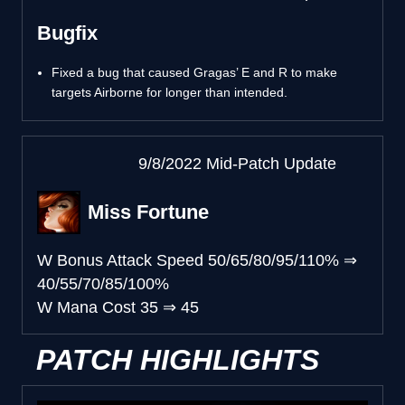
Bugfix
Fixed a bug that caused Gragas’ E and R to make
targets Airborne for longer than intended.
9/8/2022 Mid-Patch Update
Miss Fortune
W Bonus Attack Speed
50/65/80/95/110%
⇒
40/55/70/85/100%
W Mana Cost
35
⇒
45
PATCH HIGHLIGHTS