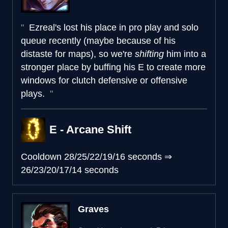
Ezreal's lost his place in pro play and solo
queue recently (maybe because of his
distaste for maps), so we're
shifting
him into a
stronger place by buffing his E to create more
windows for clutch defensive or offensive
plays.
E - Arcane Shift
Cooldown
28/25/22/19/16 seconds
⇒
26/23/20/17/14 seconds
Graves