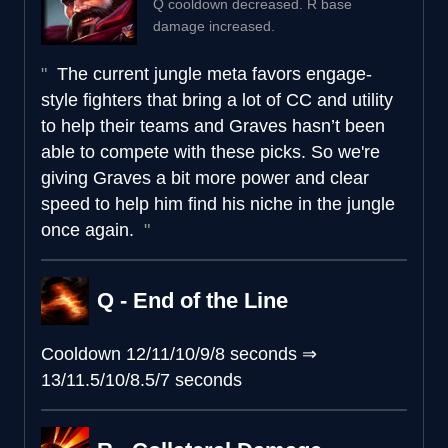
Q cooldown decreased. R base
damage increased.
The current jungle meta favors engage-
style fighters that bring a lot of CC and utility
to help their teams and Graves hasn’t been
able to compete with these picks. So we're
giving Graves a bit more power and clear
speed to help him find his niche in the jungle
once again.
Q - End of the Line
Cooldown
12/11/10/9/8 seconds
⇒
13/11.5/10/8.5/7 seconds