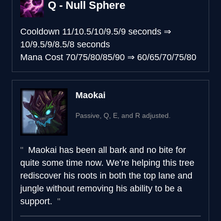
Q - Null Sphere
Cooldown
11/10.5/10/9.5/9 seconds
⇒
10/9.5/9/8.5/8 seconds
Mana Cost
70/75/80/85/90
⇒
60/65/70/75/80
Maokai
Passive, Q, E, and R adjusted.
Maokai has been all bark and no bite for
quite some time now. We’re helping this tree
rediscover his roots in both the top lane and
jungle without removing his ability to be a
support.