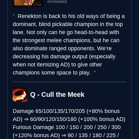
increased.
Renekton is back to his old ways of being a
dominant, blind pickable champion in the top
lane. Not only can he go head-to-head with
the strongest melee champions, but he can
also dominate ranged opponents. We’re
decreasing his damage output (especially
when not itemizing AD) to give other
champions some space to play.
Q - Cull the Meek
Damage
65/100/135/170/205 (+80% bonus
AD)
⇒
60/90/120/150/180 (+100% bonus AD)
Furious Damage
100 / 150 / 200 / 250 / 300
(+120% bonus AD)
⇒
90 / 135 / 180 / 225 /