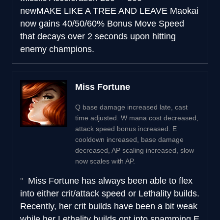
new
MAKE LIKE A TREE AND LEAVE
Maokai
now gains 40/50/60% Bonus Move Speed
that decays over 2 seconds upon hitting
enemy champions.
Miss Fortune
Q base damage increased late, cast
time adjusted. W mana cost decreased,
attack speed bonus increased. E
cooldown increased, base damage
decreased, AP scaling increased, slow
now scales with AP.
Miss Fortune has always been able to flex
into either crit/attack speed or Lethality builds.
Recently, her crit builds have been a bit weak
while her Lethality builds opt into spamming E