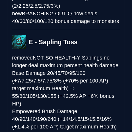
(2/2.25/2.5/2.75/3%)
new
BRANCHING OUT
Q now deals
40/60/80/100/120 bonus damage to monsters
E - Sapling Toss
removed
NOT SO HEALTH-Y
Saplings no
longer deal maximum percent health damage
Base Damage
20/45/70/95/120
(+7/7.25/7.5/7.75/8% (+70% per 100 AP)
target maximum Health)
⇒
55/80/105/130/155 (+42.5% AP +6% bonus
HP)
Empowered Brush Damage
40/90/140/190/240 (+14/14.5/15/15.5/16%
(+1.4% per 100 AP) target maximum Health)