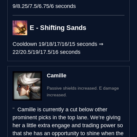
9/8.25/7.5/6.75/6 seconds
E - Shifting Sands
Cooldown
19/18/17/16/15 seconds
⇒
22/20.5/19/17.5/16 seconds
Camille
Passive shields increased. E damage
increased.
Camille is currently a cut below other
prominent picks in the top lane. We’re giving
her a little extra engage and trading power so
that she has an opportunity to shine when the