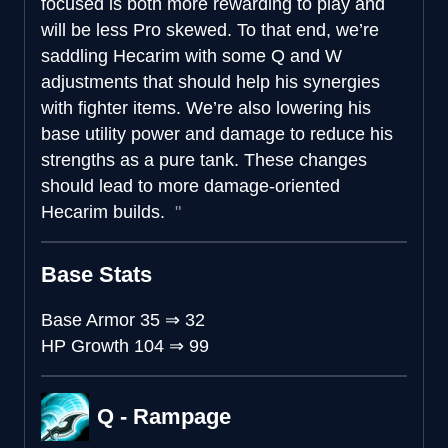
focused is both more rewarding to play and
will be less Pro skewed. To that end, we’re
saddling Hecarim with some Q and W
adjustments that should help his synergies
with fighter items. We’re also lowering his
base utility power and damage to reduce his
strengths as a pure tank. These changes
should lead to more damage-oriented
Hecarim builds.
Base Stats
Base Armor
35
⇒
32
HP Growth
104
⇒
99
Q - Rampage