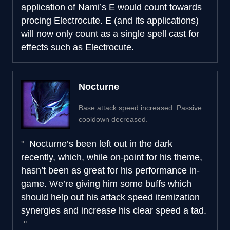
application of Nami’s E would count towards
procing Electrocute. E (and its applications)
will now only count as a single spell cast for
effects such as Electrocute.
Nocturne
Base attack speed increased. Passive
cooldown decreased.
Nocturne’s been left out in the dark
recently, which, while on-point for his theme,
hasn’t been as great for his performance in-
game. We’re giving him some buffs which
should help out his attack speed itemization
synergies and increase his clear speed a tad.