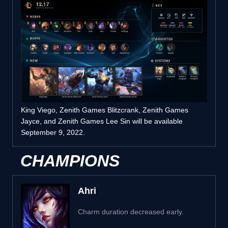
King Viego, Zenith Games Blitzcrank, Zenith Games
Jayce, and Zenith Games Lee Sin will be available
September 9, 2022.
CHAMPIONS
Ahri
Charm duration decreased early.