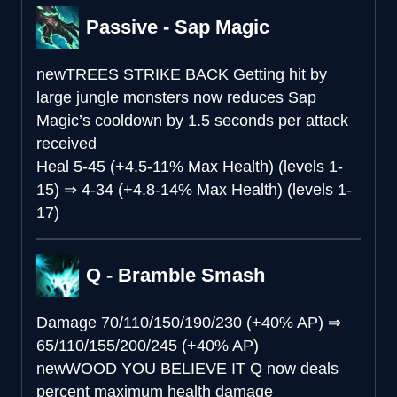
Passive - Sap Magic
new
TREES STRIKE BACK
Getting hit by
large jungle monsters now reduces Sap
Magic’s cooldown by 1.5 seconds per attack
received
Heal
5-45 (+4.5-11% Max Health) (levels 1-
15)
⇒
4-34 (+4.8-14% Max Health) (levels 1-
17)
Q - Bramble Smash
Damage
70/110/150/190/230 (+40% AP)
⇒
65/110/155/200/245 (+40% AP)
new
WOOD YOU BELIEVE IT
Q now deals
percent maximum health damage