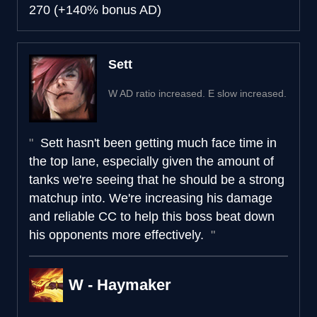
270 (+140% bonus AD)
Sett
W AD ratio increased. E slow increased.
Sett hasn't been getting much face time in
the top lane, especially given the amount of
tanks we're seeing that he should be a strong
matchup into. We're increasing his damage
and reliable CC to help this boss beat down
his opponents more effectively.
W - Haymaker