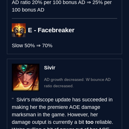
AD ratio
20% per 100 bonus AD
⇒
25% per
100 bonus AD
E - Facebreaker
Slow
50%
⇒
70%
Sivir
AD growth decreased. W bounce AD
ratio decreased.
Sivir's midscope update has succeeded in
making her the premiere AOE damage
marksman in the game. However, her
damage output is currently a bit
too
reliable.