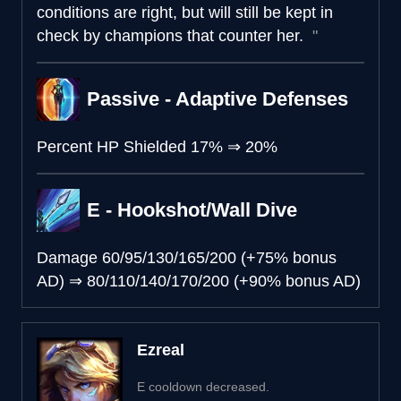
conditions are right, but will still be kept in
check by champions that counter her.
Passive - Adaptive Defenses
Percent HP Shielded
17%
⇒
20%
E - Hookshot/Wall Dive
Damage
60/95/130/165/200 (+75% bonus
AD)
⇒
80/110/140/170/200 (+90% bonus AD)
Ezreal
E cooldown decreased.