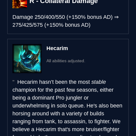
R - Collateral Damage
Damage
250/400/550 (+150% bonus AD)
⇒
275/425/575 (+150% bonus AD)
Hecarim
All abilities adjusted.
Hecarim hasn’t been the most
stable
champion for the past few seasons, either
being a dominant Pro jungler or
underwhelming in solo queue. He's also been
horsing around with a variety of builds
ranging from tank, to assassin, to fighter. We
believe a Hecarim that's more bruiser/fighter