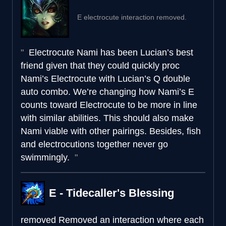
E electrocute interaction removed.
Electrocute Nami has been Lucian’s best
friend given that they could quickly proc
Nami’s Electrocute with Lucian’s Q double
auto combo. We’re changing how Nami’s E
counts toward Electrocute to be more in line
with similar abilities. This should also make
Nami viable with other pairings. Besides, fish
and electrocutions together never go
swimmingly.
E - Tidecaller's Blessing
removed
Removed an interaction where each