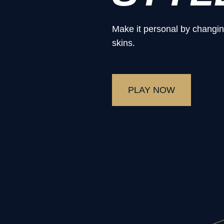
Make it personal by changin
skins.
PLAY NOW