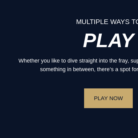
MULTIPLE WAYS T
PLAY
Whether you like to dive straight into the fray, 
something in between, there’s a spot for
PLAY NOW