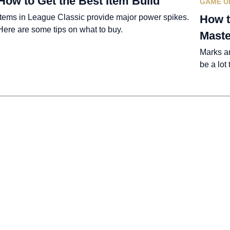
How to Get the Best Item Build
GAME U
Items in League Classic provide major power spikes.
How t
Here are some tips on what to buy.
Maste
Marks a
be a lot