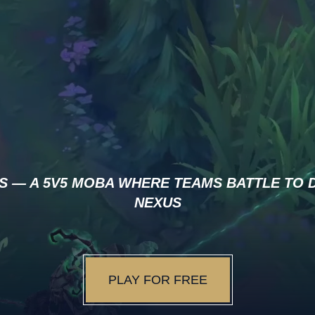
S — A 5V5 MOBA WHERE TEAMS BATTLE TO 
NEXUS
PLAY FOR FREE