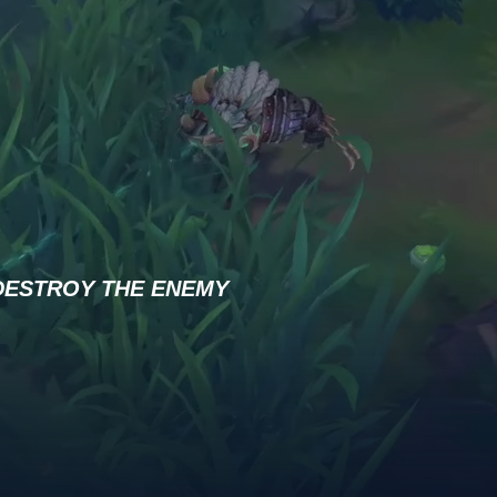
DESTROY THE ENEMY