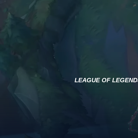
LEAGUE OF LEGEND