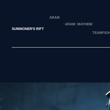
ARAM
ARAM: MAYHEM
SUMMONER'S RIFT
TEAMFIGH