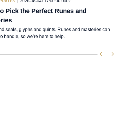
PDATES
2026-08-04T17:00:00.000Z
o Pick the Perfect Runes and
ries
nd seals, glyphs and quints. Runes and masteries can
 to handle, so we’re here to help.