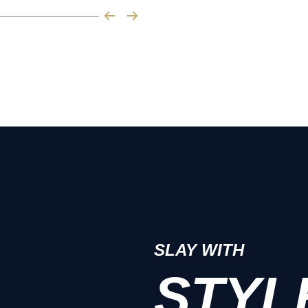
SLAY WITH
STYL