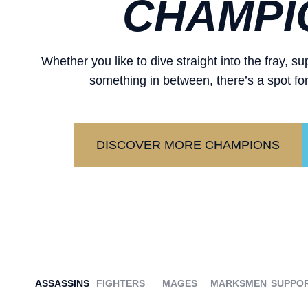
CHAMPI
Whether you like to dive straight into the fray, 
something in between, there’s a spot for
DISCOVER MORE CHAMPIONS
ASSASSINS
FIGHTERS
MAGES
MARKSMEN
SUPPO