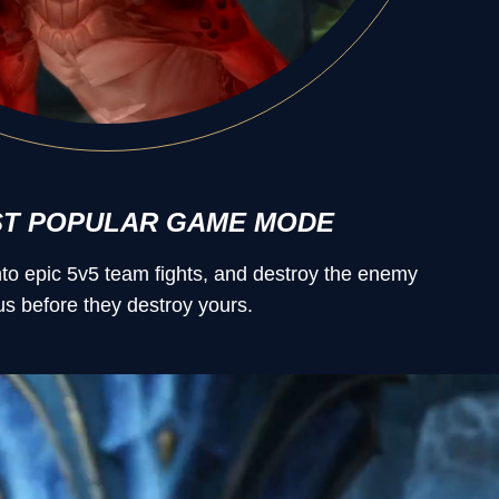
ST POPULAR GAME MODE
into epic 5v5 team fights, and destroy the enemy
s before they destroy yours.