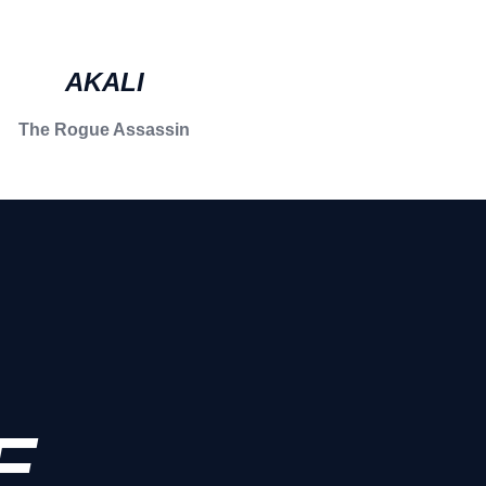
AKALI
The Rogue Assassin
E