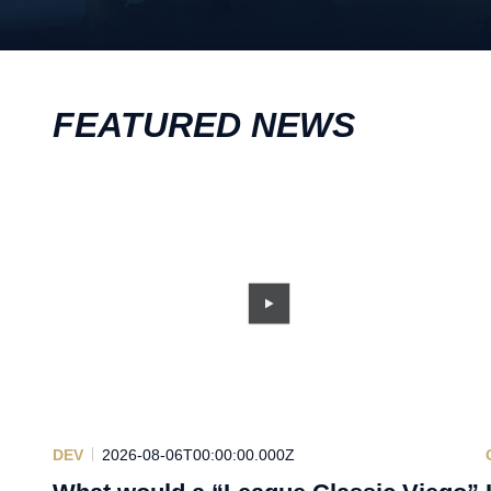
FEATURED NEWS
DEV
2026-08-06T00:00:00.000Z