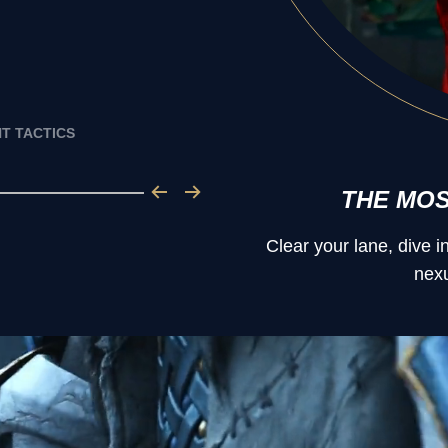
T TACTICS
THE MO
Clear your lane, dive 
nexu