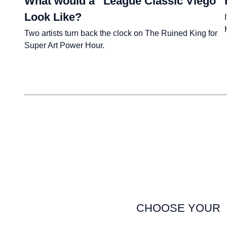
What would a “League Classic Viego”
Look Like?
Two artists turn back the clock on The Ruined King for
Super Art Power Hour.
CHOOSE YOUR