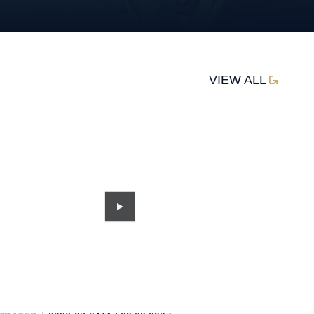
VIEW ALL