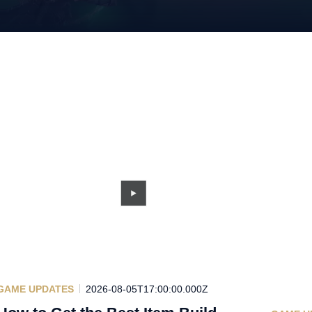
GAME UPDATES
2026-08-05T17:00:00.000Z