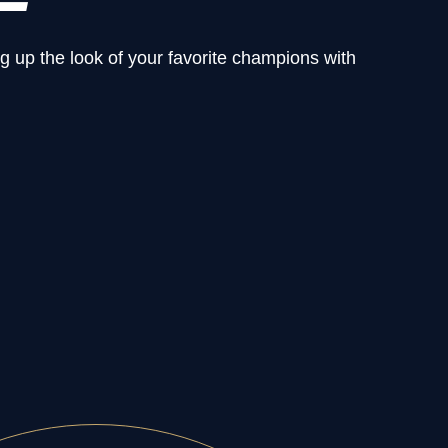
g up the look of your favorite champions with