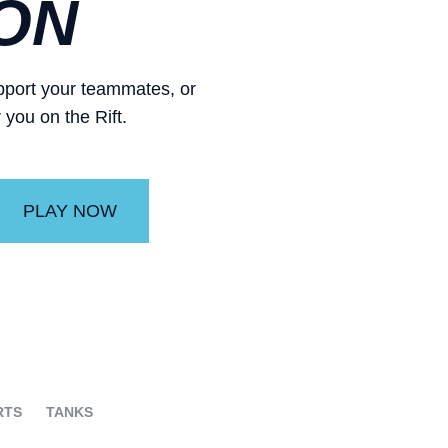
ON
support your teammates, or
 you on the Rift.
PLAY NOW
RTS
TANKS