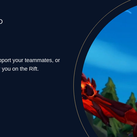
O
support your teammates, or
 you on the Rift.