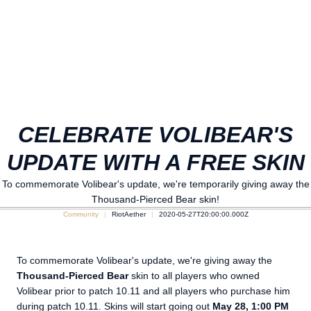
CELEBRATE VOLIBEAR'S
UPDATE WITH A FREE SKIN
To commemorate Volibear's update, we're temporarily giving away the
Thousand-Pierced Bear skin!
Community
RiotAether
2020-05-27T20:00:00.000Z
To commemorate Volibear's update, we're giving away the
Thousand-Pierced Bear
skin to all players who owned
Volibear prior to patch 10.11 and all players who purchase him
during patch 10.11. Skins will start going out
May 28, 1:00 PM