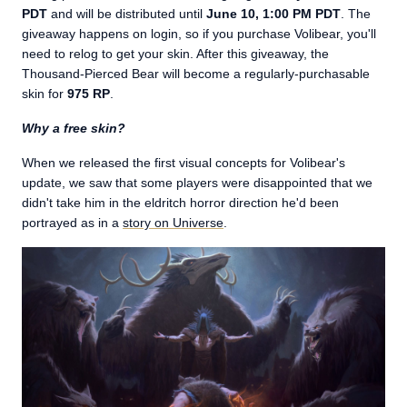
PDT
and will be distributed until
June 10, 1:00 PM PDT
. The
giveaway happens on login, so if you purchase Volibear, you'll
need to relog to get your skin. After this giveaway, the
Thousand-Pierced Bear will become a regularly-purchasable
skin for
975 RP
.
Why a free skin?
When we released the first visual concepts for Volibear's
update, we saw that some players were disappointed that we
didn't take him in the eldritch horror direction he'd been
portrayed as in a
story on Universe
.