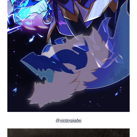
@yintingjiafei