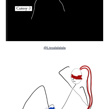
@Lissalalalala