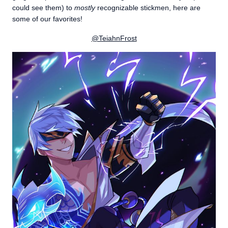
could see them) to
mostly
recognizable stickmen, here are
some of our favorites!
@TeiahnFrost