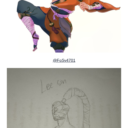
@FoSy4701