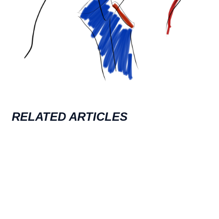
RELATED ARTICLES