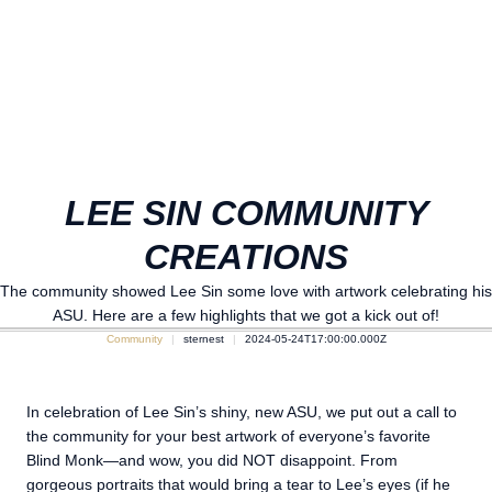
LEE SIN COMMUNITY
CREATIONS
The community showed Lee Sin some love with artwork celebrating his
ASU. Here are a few highlights that we got a kick out of!
Community
sternest
2024-05-24T17:00:00.000Z
In celebration of Lee Sin’s shiny, new ASU, we put out a call to
the community for your best artwork of everyone’s favorite
Blind Monk—and wow, you did NOT disappoint. From
gorgeous portraits that would bring a tear to Lee’s eyes (if he