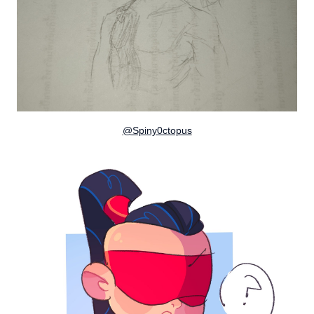
@Spiny0ctopus