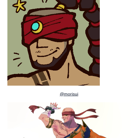
@morisui