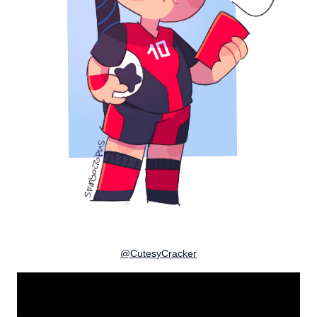
@CutesyCracker