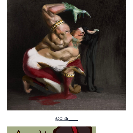
@Ch3r____