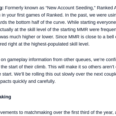
g:
Formerly known as “New Account Seeding,” Ranked Ac
 in your first games of Ranked. In the past, we were usi
ds the bottom half of the curve. While starting everyon
 actually at the skill level of the starting MMR were frequ
 was much higher or lower. Since MMR is close to a bell 
ed right at the highest-populated skill level.
on gameplay information from other queues, we’re confid
the start of their climb. This will make it so others aren’
tart. We’ll be rolling this out slowly over the next cou
acts quickly and carefully.
aking
ements to matchmaking over the first third of the year, a