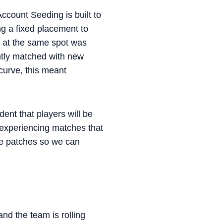
count Seeding is built to
ng a fixed placement to
e at the same spot was
ently matched with new
curve, this meant
ent that players will be
t experiencing matches that
ple patches so we can
nd the team is rolling