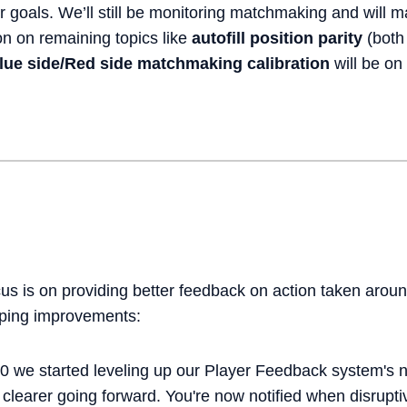
r goals. We’ll still be monitoring matchmaking and will 
on on remaining topics like
autofill position parity
(both
lue side/Red side matchmaking calibration
will be on
us is on providing better feedback on action taken aroun
ping improvements:
0 we started leveling up our Player Feedback system's n
clearer going forward. You're now notified when disrupti