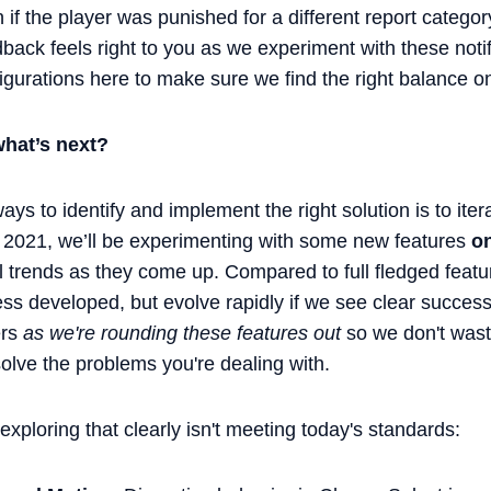
 if the player was punished for a different report categor
back feels right to you as we experiment with these notifi
nfigurations here to make sure we find the right balance 
hat’s next?
ays to identify and implement the right solution is to iter
 2021, we’ll be experimenting with some new features
on
al trends as they come up. Compared to full fledged feat
ss developed, but evolve rapidly if we see clear success
ers
as we're rounding these features out
so we don't wast
 solve the problems you're dealing with.
 exploring that clearly isn't meeting today's standards: