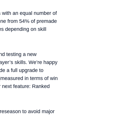
es with an equal number of
gone from 54% of premade
s depending on skill
nd testing a new
yer’s skills. We’re happy
e a full upgrade to
(measured in terms of win
r next feature: Ranked
preseason to avoid major