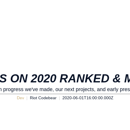
ES ON 2020 RANKED &
n progress we've made, our next projects, and early pre
Dev
Riot Codebear
2020-06-01T16:00:00.000Z