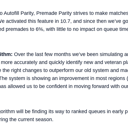
to Autofill Parity, Premade Parity strives to make match
 activated this feature in 10.7, and since then we’ve 
 premades to 6%, with little to no impact on queue time
ithm:
Over the last few months we’ve been simulating a
more accurately and quickly identify new and veteran pla
e the right changes to outperform our old system and mad
The system is showing an improvement in most regions 
has allowed us to be confident in moving forward with ou
ithm will be finding its way to ranked queues in early 
ing the current season.