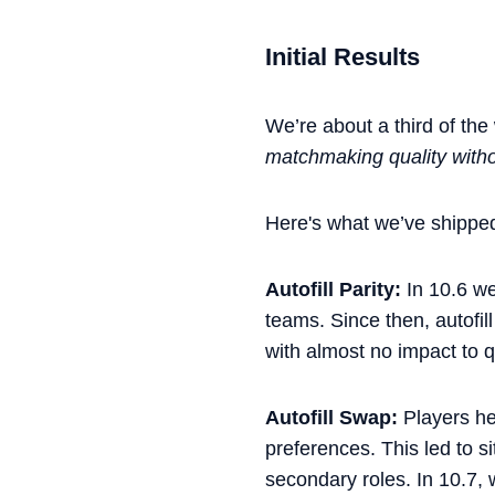
Initial Results
We’re about a third of the
matchmaking quality witho
Here's what we’ve shipped
Autofill Parity:
In 10.6 we
teams. Since then, autofi
with almost no impact to 
Autofill Swap:
Players he
preferences. This led to s
secondary roles. In 10.7,