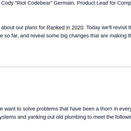
 Cody “Riot Codebear” Germain, Product Lead for Comp
 about our plans for
Ranked in 2020
. Today we'll revisit
 so far, and reveal some big changes that are making t
we want to solve problems that have been a thorn in every
ystems and yanking out old plumbing to meet the followi