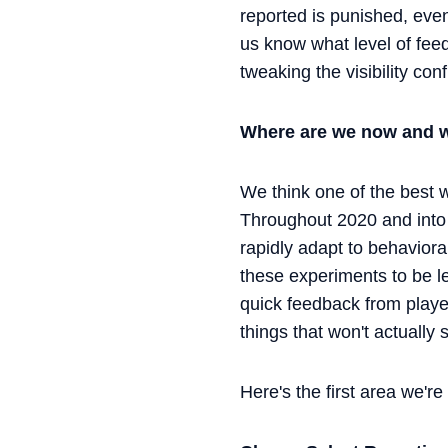
reported is punished, even
us know what level of feed
tweaking the visibility co
Where are we now and w
We think one of the best w
Throughout 2020 and into
rapidly adapt to behavior
these experiments to be le
quick feedback from play
things that won't actually
Here's the first area we're