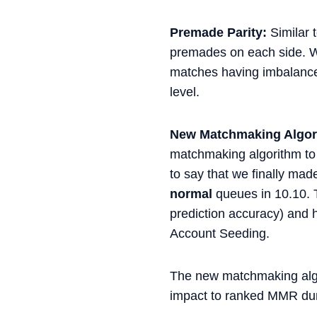
Premade Parity:
Similar 
premades on each side. We
matches having imbalanced
level.
New Matchmaking Algor
matchmaking algorithm to 
to say that we finally mad
normal
queues in 10.10. 
prediction accuracy) and 
Account Seeding.
The new matchmaking algor
impact to ranked MMR dur