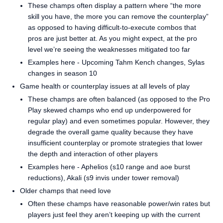
These champs often display a pattern where “the more
skill you have, the more you can remove the counterplay”
as opposed to having difficult-to-execute combos that
pros are just better at. As you might expect, at the pro
level we’re seeing the weaknesses mitigated too far
Examples here - Upcoming Tahm Kench changes, Sylas
changes in season 10
Game health or counterplay issues at all levels of play
These champs are often balanced (as opposed to the Pro
Play skewed champs who end up underpowered for
regular play) and even sometimes popular. However, they
degrade the overall game quality because they have
insufficient counterplay or promote strategies that lower
the depth and interaction of other players
Examples here - Aphelios (s10 range and aoe burst
reductions), Akali (s9 invis under tower removal)
Older champs that need love
Often these champs have reasonable power/win rates but
players just feel they aren’t keeping up with the current