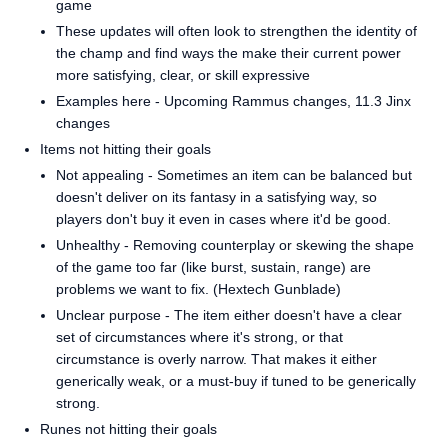
game
These updates will often look to strengthen the identity of
the champ and find ways the make their current power
more satisfying, clear, or skill expressive
Examples here - Upcoming Rammus changes, 11.3 Jinx
changes
Items not hitting their goals
Not appealing - Sometimes an item can be balanced but
doesn't deliver on its fantasy in a satisfying way, so
players don't buy it even in cases where it'd be good.
Unhealthy - Removing counterplay or skewing the shape
of the game too far (like burst, sustain, range) are
problems we want to fix. (Hextech Gunblade)
Unclear purpose - The item either doesn't have a clear
set of circumstances where it's strong, or that
circumstance is overly narrow. That makes it either
generically weak, or a must-buy if tuned to be generically
strong.
Runes not hitting their goals