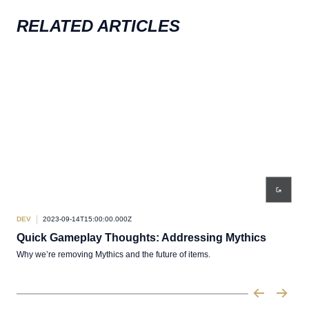
RELATED ARTICLES
DEV
2023-09-14T15:00:00.000Z
DEV
Quick Gameplay Thoughts: Addressing Mythics
Qu
Why we’re removing Mythics and the future of items.
Thou