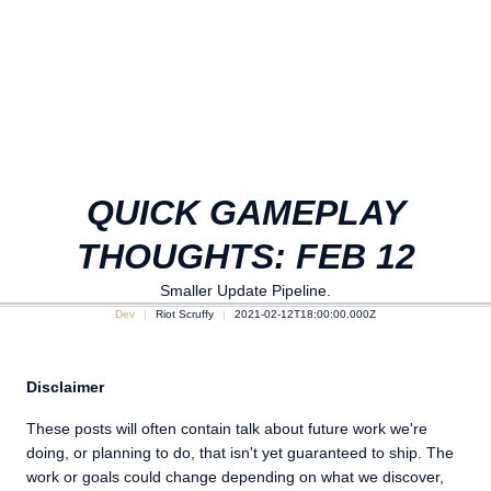
QUICK GAMEPLAY
THOUGHTS: FEB 12
Smaller Update Pipeline.
Dev
Riot Scruffy
2021-02-12T18:00:00.000Z
Disclaimer
These posts will often contain talk about future work we're
doing, or planning to do, that isn't yet guaranteed to ship. The
work or goals could change depending on what we discover,