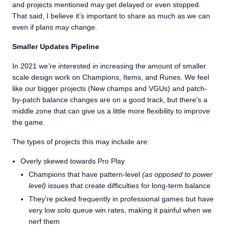
and projects mentioned may get delayed or even stopped.
That said, I believe it’s important to share as much as we can
even if plans may change.
Smaller Updates Pipeline
In 2021 we’re interested in increasing the amount of smaller
scale design work on Champions, Items, and Runes. We feel
like our bigger projects (New champs and VGUs) and patch-
by-patch balance changes are on a good track, but there's a
middle zone that can give us a little more flexibility to improve
the game.
The types of projects this may include are:
Overly skewed towards Pro Play
Champions that have pattern-level
(as opposed to power
level)
issues that create difficulties for long-term balance
They're picked frequently in professional games but have
very low solo queue win rates, making it painful when we
nerf them