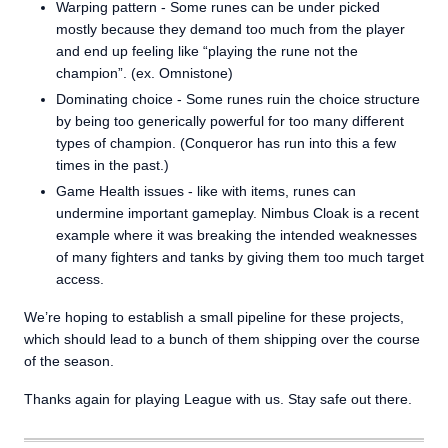
Warping pattern - Some runes can be under picked
mostly because they demand too much from the player
and end up feeling like “playing the rune not the
champion”. (ex. Omnistone)
Dominating choice - Some runes ruin the choice structure
by being too generically powerful for too many different
types of champion. (Conqueror has run into this a few
times in the past.)
Game Health issues - like with items, runes can
undermine important gameplay. Nimbus Cloak is a recent
example where it was breaking the intended weaknesses
of many fighters and tanks by giving them too much target
access.
We’re hoping to establish a small pipeline for these projects,
which should lead to a bunch of them shipping over the course
of the season.
Thanks again for playing League with us. Stay safe out there.