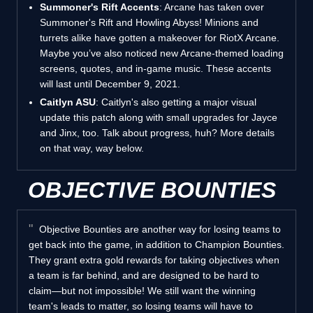
Summoner's Rift Accents
: Arcane has taken over
Summoner's Rift and Howling Abyss! Minions and
turrets alike have gotten a makeover for RiotX Arcane.
Maybe you’ve also noticed new Arcane-themed loading
screens, quotes, and in-game music. These accents
will last until December 9, 2021.
Caitlyn ASU
: Caitlyn's also getting a major visual
update this patch along with small upgrades for Jayce
and Jinx, too. Talk about progress, huh? More details
on that way, way below.
OBJECTIVE BOUNTIES
Objective Bounties are another way for losing teams to
get back into the game, in addition to Champion Bounties.
They grant extra gold rewards for taking objectives when
a team is far behind, and are designed to be hard to
claim—but not impossible! We still want the winning
team's leads to matter, so losing teams will have to