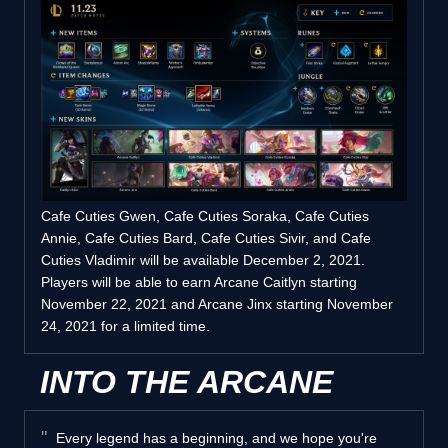
Cafe Cuties Gwen, Cafe Cuties Soraka, Cafe Cuties
Annie, Cafe Cuties Bard, Cafe Cuties Sivir, and Cafe
Cuties Vladimir will be available December 2, 2021.
Players will be able to earn Arcane Caitlyn starting
November 22, 2021 and Arcane Jinx starting November
24, 2021 for a limited time.
INTO THE ARCANE
Every legend has a beginning, and we hope you're