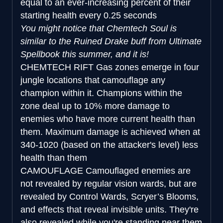
equal to an ever-increasing percent of their
starting health every 0.25 seconds
You might notice that Chemtech Soul is
similar to the Ruined Drake buff from Ultimate
Spellbook this summer, and it is!
CHEMTECH RIFT
Gas zones emerge in four
jungle locations that camouflage any
champion within it. Champions within the
zone deal up to 10% more damage to
enemies who have more current health than
them. Maximum damage is achieved when at
340-1020 (based on the attacker's level) less
health than them
CAMOUFLAGE
Camouflaged enemies are
not revealed by regular vision wards, but are
revealed by Control Wards, Scryer’s Blooms,
and effects that reveal invisible units. They're
also revealed while you're standing near them