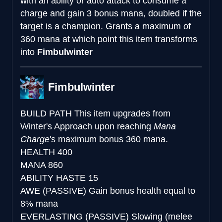
with an ability or auto attack to consume a
charge and gain 3 bonus mana, doubled if the
target is a champion. Grants a maximum of
360 mana at which point this item transforms
into
Fimbulwinter
Fimbulwinter
BUILD PATH
This item upgrades from
Winter's Approach upon reaching
Mana
Charge
's maximum bonus 360 mana.
HEALTH
400
MANA
860
ABILITY HASTE
15
AWE (PASSIVE)
Gain bonus health equal to
8% mana
EVERLASTING (PASSIVE)
Slowing (melee