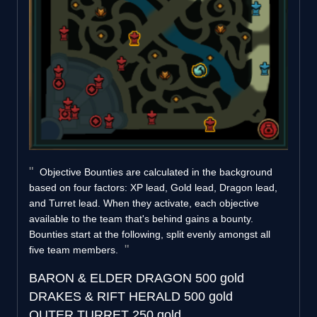
Objective Bounties are calculated in the background
based on four factors: XP lead, Gold lead, Dragon lead,
and Turret lead. When they activate, each objective
available to the team that's behind gains a bounty.
Bounties start at the following, split evenly amongst all
five team members.
BARON & ELDER DRAGON
500 gold
DRAKES & RIFT HERALD
500 gold
OUTER TURRET
250 gold