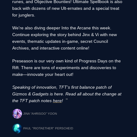
runes, and Objective Bounties! Ultimate Spellbook is also
back with dozens of new Ult-ernates and a special treat
for junglers.
We're also diving deeper Into the Arcane this week.
Continue exploring the story behind Jinx & Vi with new
events, thematic updates in-game, secret Council
Archives, and interactive content online!
Preseason is our very own kind of Progress Days on the
Rift. There are tons of experiments and discoveries to
make—innovate your heart out!
Speaking of innovation, TFT's first balance patch of
Gizmos & Gadgets is here. Read all about the change at
the TFT patch notes
here
!
JINA “AHRISOO” YOON
PAUL "RIOTAETHER" PERSCHEID