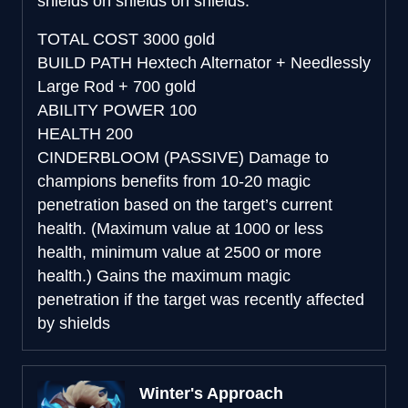
shields on shields on shields.
TOTAL COST
3000 gold
BUILD PATH
Hextech Alternator + Needlessly
Large Rod + 700 gold
ABILITY POWER
100
HEALTH
200
CINDERBLOOM (PASSIVE)
Damage to
champions benefits from 10-20 magic
penetration based on the target’s current
health. (Maximum value at 1000 or less
health, minimum value at 2500 or more
health.) Gains the maximum magic
penetration if the target was recently affected
by shields
Winter's Approach