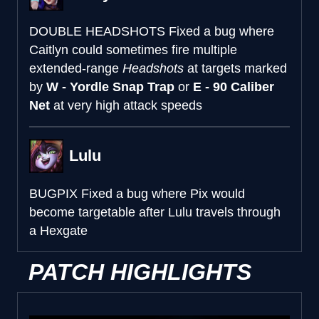
DOUBLE HEADSHOTS
Fixed a bug where
Caitlyn could sometimes fire multiple
extended-range
Headshots
at targets marked
by
W - Yordle Snap Trap
or
E - 90 Caliber
Net
at very high attack speeds
Lulu
BUGPIX
Fixed a bug where Pix would
become targetable after Lulu travels through
a Hexgate
PATCH HIGHLIGHTS