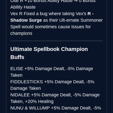
Olaf R
+10 Bonus Ability Haste
⇒
0 Bonus
Ability Haste
Vex R
Fixed a bug where taking Vex's
R -
Shadow Surge
as their Ult-ernate Summoner
Spell would sometimes cause issues for
champions
Ultimate Spellbook Champion
Buffs
ELISE
+5% Damage Dealt, -5% Damage
Taken
FIDDLESTICKS
+5% Damage Dealt, -5%
Damage Taken
NIDALEE
+5% Damage Dealt, -5% Damage
Taken, +20% Healing
NUNU & WILLUMP
+5% Damage Dealt, -5%