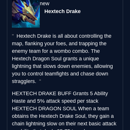
new
Hextech Drake
Hextech Drake is all about controlling the
map, flanking your foes, and trapping the
enemy team for a wombo combo. The
Hextech Dragon Soul grants a unique
lightning that slows down enemies, allowing
you to control teamfights and chase down
stragglers.
HEXTECH DRAKE BUFF
Grants 5 Ability
Haste and 5% attack speed per stack
HEXTECH DRAGON SOUL
When a team
obtains the Hextech Drake Soul, they gain a
chain lightning slow on their next basic attack