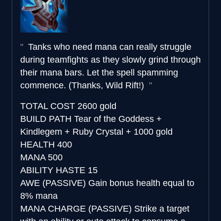
Tanks who need mana can really struggle
during teamfights as they slowly grind through
their mana bars. Let the spell spamming
commence. (Thanks, Wild Rift!)
TOTAL COST
2600 gold
BUILD PATH
Tear of the Goddess +
Kindlegem + Ruby Crystal + 1000 gold
HEALTH
400
MANA
500
ABILITY HASTE
15
AWE (PASSIVE)
Gain bonus health equal to
8% mana
MANA CHARGE (PASSIVE)
Strike a target