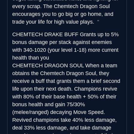
every scrap. The Chemtech Dragon Soul
encourages you to go big or go home, and
trade your life for high value plays.
CHEMTECH DRAKE BUFF
Grants up to 5%
bonus damage per stack against enemies
with 340-1020 (your level 1-18) more current
health than you
CHEMTECH DRAGON SOUL
When a team
obtains the Chemtech Dragon Soul, they
receive a buff that grants them a brief second
life upon their next death. Champions revive
with 80% of their base health + 50% of their
bonus health and gain 75/30%
(melee/ranged) decaying Move Speed.
Revived champions take 40% less damage,
deal 33% less damage, and take damage