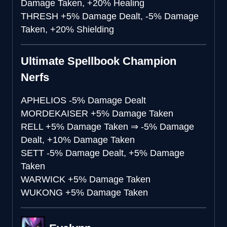
Damage Taken, +20% Healing
THRESH
+5% Damage Dealt, -5% Damage
Taken, +20% Shielding
Ultimate Spellbook Champion
Nerfs
APHELIOS
-5% Damage Dealt
MORDEKAISER
+5% Damage Taken
RELL
+5% Damage Taken
⇒
-5% Damage
Dealt, +10% Damage Taken
SETT
-5% Damage Dealt, +5% Damage
Taken
WARWICK
+5% Damage Taken
WUKONG
+5% Damage Taken