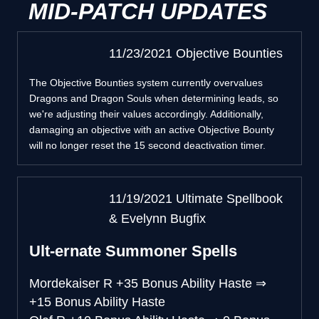
MID-PATCH UPDATES
11/23/2021 Objective Bounties
The Objective Bounties system currently overvalues
Dragons and Dragon Souls when determining leads, so
we're adjusting their values accordingly. Additionally,
damaging an objective with an active Objective Bounty
will no longer reset the 15 second deactivation timer.
11/19/2021 Ultimate Spellbook
& Evelynn Bugfix
Ult-ernate Summoner Spells
Mordekaiser R
+35 Bonus Ability Haste
⇒
+15 Bonus Ability Haste