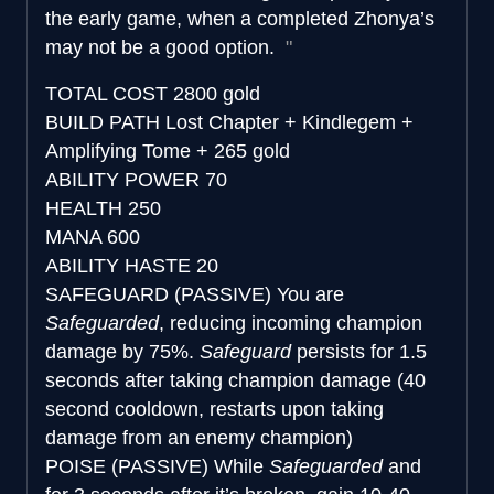
the early game, when a completed Zhonya’s
may not be a good option.
TOTAL COST
2800 gold
BUILD PATH
Lost Chapter + Kindlegem +
Amplifying Tome + 265 gold
ABILITY POWER
70
HEALTH
250
MANA
600
ABILITY HASTE
20
SAFEGUARD (PASSIVE)
You are
Safeguarded
, reducing incoming champion
damage by 75%.
Safeguard
persists for 1.5
seconds after taking champion damage (40
second cooldown, restarts upon taking
damage from an enemy champion)
POISE (PASSIVE)
While
Safeguarded
and