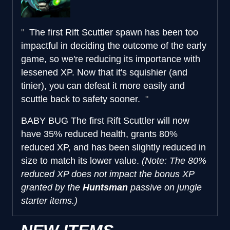
The first Rift Scuttler spawn has been too
impactful in deciding the outcome of the early
game, so we're reducing its importance with
lessened XP. Now that it's squishier (and
tinier), you can defeat it more easily and
scuttle back to safety sooner.
BABY BUG
The first Rift Scuttler will now
have 35% reduced health, grants 80%
reduced XP, and has been slightly reduced in
size to match its lower value.
(Note: The 80%
reduced XP does not impact the bonus XP
granted by the
Huntsman
passive on jungle
starter items.)