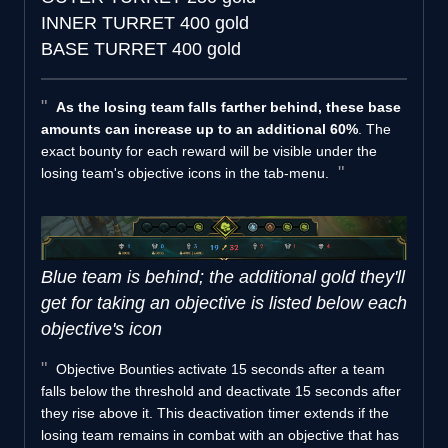
INNER TURRET
400 gold
BASE TURRET
400 gold
As the losing team falls farther behind, these base
amounts can increase up to an additional 60%
. The
exact bounty for each reward will be visible under the
losing team's objective icons in the tab-menu.
Blue team is behind; the additional gold they'll
get for taking an objective is listed below each
objective's icon
Objective Bounties activate 15 seconds after a team
falls below the threshold and deactivate 15 seconds after
they rise above it. This deactivation timer extends if the
losing team remains in combat with an objective that has