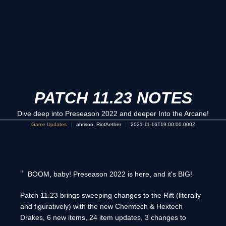
PATCH 11.23 NOTES
Dive deep into Preseason 2022 and deeper Into the Arcane!
Game Updates
ahrisoo, RiotAether
2021-11-16T19:00:00.000Z
BOOM, baby! Preseason 2022 is here, and it's BIG!
Patch 11.23 brings sweeping changes to the Rift (literally
and figuratively) with the new Chemtech & Hextech
Drakes, 6 new items, 24 item updates, 3 changes to