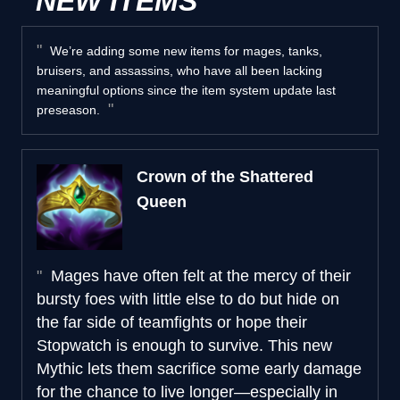
NEW ITEMS
We’re adding some new items for mages, tanks,
bruisers, and assassins, who have all been lacking
meaningful options since the item system update last
preseason.
Crown of the Shattered
Queen
Mages have often felt at the mercy of their
bursty foes with little else to do but hide on
the far side of teamfights or hope their
Stopwatch is enough to survive. This new
Mythic lets them sacrifice some early damage
for the chance to live longer—especially in