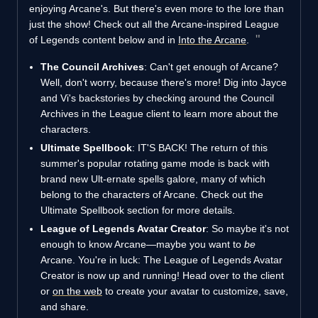
enjoying Arcane's. But there's even more to the lore than
just the show! Check out all the Arcane-inspired League
of Legends content below and in
Into the Arcane
.
The Council Archives
: Can't get enough of Arcane?
Well, don't worry, because there's more! Dig into Jayce
and Vi's backstories by checking around the Council
Archives in the League client to learn more about the
characters.
Ultimate Spellbook
: IT'S BACK! The return of this
summer's popular rotating game mode is back with
brand new Ult-ernate spells galore, many of which
belong to the characters of Arcane. Check out the
Ultimate Spellbook section for more details.
League of Legends Avatar Creator
: So maybe it's not
enough to know Arcane—maybe you want to
be
Arcane. You're in luck: The League of Legends Avatar
Creator is now up and running! Head over to the client
or
on the web
to create your avatar to customize, save,
and share.