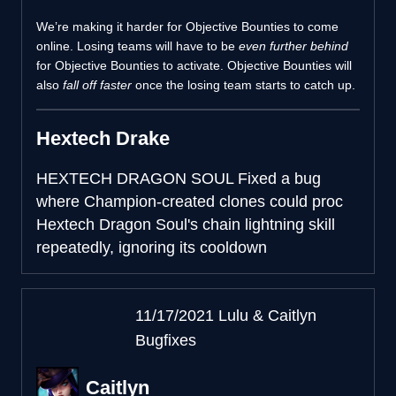
We’re making it harder for Objective Bounties to come
online. Losing teams will have to be
even further behind
for Objective Bounties to activate. Objective Bounties will
also
fall off faster
once the losing team starts to catch up.
Hextech Drake
HEXTECH DRAGON SOUL
Fixed a bug
where Champion-created clones could proc
Hextech Dragon Soul's chain lightning skill
repeatedly, ignoring its cooldown
11/17/2021 Lulu & Caitlyn
Bugfixes
Caitlyn