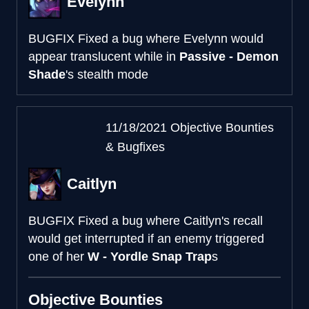
Evelynn
BUGFIX
Fixed a bug where Evelynn would
appear translucent while in
Passive - Demon
Shade
's stealth mode
11/18/2021 Objective Bounties
& Bugfixes
Caitlyn
BUGFIX
Fixed a bug where Caitlyn's recall
would get interrupted if an enemy triggered
one of her
W - Yordle Snap Trap
s
Objective Bounties