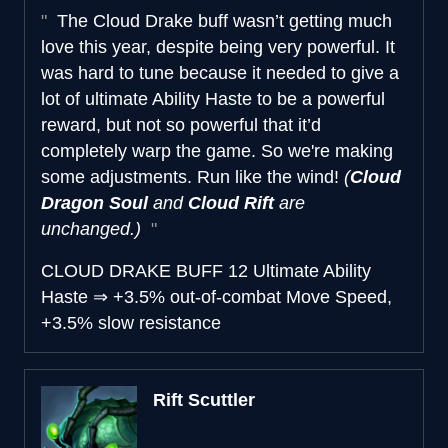
The Cloud Drake buff wasn’t getting much
love this year, despite being very powerful. It
was hard to tune because it needed to give a
lot of ultimate Ability Haste to be a powerful
reward, but not so powerful that it’d
completely warp the game. So we're making
some adjustments. Run like the wind!
(
Cloud
Dragon Soul
and
Cloud Rift
are
unchanged.)
CLOUD DRAKE BUFF
12 Ultimate Ability
Haste
⇒
+3.5% out-of-combat Move Speed,
+3.5% slow resistance
Rift Scuttler