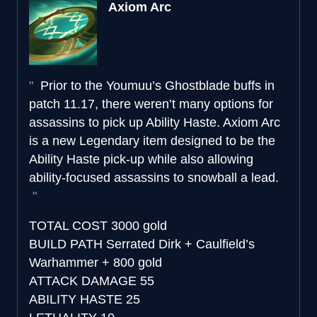
Axiom Arc
Prior to the Youmuu’s Ghostblade buffs in
patch 11.17, there weren’t many options for
assassins to pick up Ability Haste. Axiom Arc
is a new Legendary item designed to be the
Ability Haste pick-up while also allowing
ability-focused assassins to snowball a lead.
TOTAL COST
3000 gold
BUILD PATH
Serrated Dirk + Caulfield’s
Warhammer + 800 gold
ATTACK DAMAGE
55
ABILITY HASTE
25