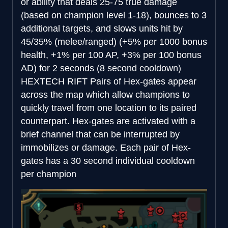
or ability that deals 25-75 true damage
(based on champion level 1-18), bounces to 3
additional targets, and slows units hit by
45/35% (melee/ranged) (+5% per 1000 bonus
health, +1% per 100 AP, +3% per 100 bonus
AD) for 2 seconds (8 second cooldown)
HEXTECH RIFT
Pairs of Hex-gates appear
across the map which allow champions to
quickly travel from one location to its paired
counterpart. Hex-gates are activated with a
brief channel that can be interrupted by
immobilizes or damage. Each pair of Hex-
gates has a 30 second individual cooldown
per champion