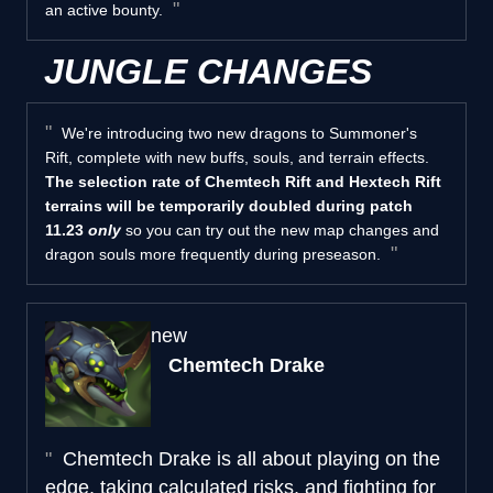
an active bounty.
JUNGLE CHANGES
We're introducing two new dragons to Summoner's
Rift, complete with new buffs, souls, and terrain effects.
The selection rate of Chemtech Rift and Hextech Rift
terrains will be temporarily doubled during patch
11.23
only
so you can try out the new map changes and
dragon souls more frequently during preseason.
new
Chemtech Drake
Chemtech Drake is all about playing on the
edge, taking calculated risks, and fighting for