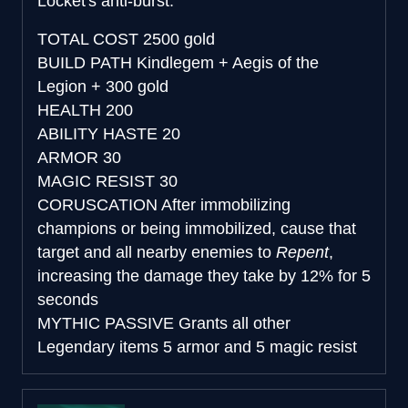
Locket's anti-burst.
TOTAL COST
2500 gold
BUILD PATH
Kindlegem + Aegis of the
Legion + 300 gold
HEALTH
200
ABILITY HASTE
20
ARMOR
30
MAGIC RESIST
30
CORUSCATION
After immobilizing
champions or being immobilized, cause that
target and all nearby enemies to
Repent
,
increasing the damage they take by 12% for 5
seconds
MYTHIC PASSIVE
Grants all other
Legendary items 5 armor and 5 magic resist