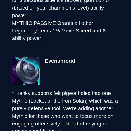
for 3 seconds after it’s broken, gain 10-40
(based on your champion's level) ability
power
MYTHIC PASSIVE
Grants all other
Legendary items 1% Move Speed and 8
ability power
Evenshroud
Tanky supports felt pigeonholed into one
Mythic (Locket of the Iron Solari) which was a
purely defensive tool. We're adding another
Mythic for those who want to focus more on
engaging offensively instead of relying on