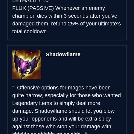
LETHALITY
10
FLUX (PASSIVE)
Whenever an enemy
champion dies within 3 seconds after you've
damaged them, refund 25% of your ultimate’s
total cooldown
Shadowflame
Offensive options for mages have been
quite narrow, especially for those who wanted
Legendary items to simply deal more
damage. Shadowflame should let you blow
up your opponents and will be extra spicy
against those who stop your damage with