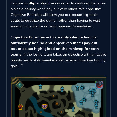
capture
multiple
objectives in order to cash out, because
a single bounty won't pay out very much. We hope that
Objective Bounties will allow you to execute big brain
strats to equalize the game, rather than having to wait
around to capitalize on your opponent's mistakes.
Objective Bounties activate only when a team is
sufficiently behind and objectives that'll pay out
bounties are highlighted on the minimap for both
teams.
If the losing team takes an objective with an active
bounty, each of its members will receive Objective Bounty
gold.