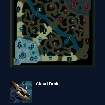
Cloud Drake