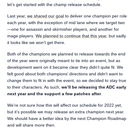
let’s get started with the champ release schedule.
Last year,
we shared our goal
to deliver one champion per role
each year, with the exception of mid lane where we target two
—one for assassin and skirmisher players, and another for
mage players.
We planned to continue that this year
, but sadly
it looks like we won’t get there.
Both of the champions we planned to release towards the end
of the year were originally meant to tie into an event, but as
development went on it became clear they didn’t quite fit. We
felt good about both champions’ directions and didn’t want to
change them to fit in with the event, so we decided to stay true
to their characters. As such,
we’ll be releasing the ADC early
next year and the support a few patches after
.
We’re not sure how this will affect our schedule for 2022 yet,
but it’s possible we may release an extra champion next year.
We should have a better idea by the next Champion Roadmap
and will share more then.