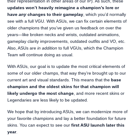
their representation in other areas of our IP). As such, these
updates won’t heavily reimagine a champion’s lore or
have
any
changes to their gameplay
, which you’d normally
see with a full VGU. With ASUs, we can fix certain elements of
older champions that you’ve given us feedback on over the
years—like broken necks and wrists, outdated animations,
gameplay clarity improvements, outdated outfits and VO, etc.
Also, ASUs are
in addition
to full VGUs, which the Champion
Team will continue doing as usual.
With ASUs, our goal is to update the most critical elements of
some of our older champs, that way they’re brought up to our
current art and visual standards. This means that the
base
champion and the oldest skins for that champion will
likely undergo the most change
, and more recent skins or
Legendaries are less likely to be updated.
We hope that by introducing ASUs, we can modernize more of
your favorite champions and lay a better foundation for future
skins. You can expect to see our
first ASU launch later this
year
.