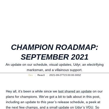
CHAMPION ROADMAP:
SEPTEMBER 2021
An update on our schedule, visual updates, Udyr, an electrifying
marksman, and a villainous support.
Dev
Reav3
2021-09-27T15:00:00.000Z
Hey all, it’s been a while since we
last shared an update
on our
plans for champions. We’ve got a bit to talk about in this post,
including an update to this year’s release schedule, a peek at
the next few champs, and a small update on Udyr’s VGU. So