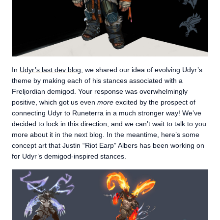
In
Udyr’s last dev blog
, we shared our idea of evolving Udyr’s
theme by making each of his stances associated with a
Freljordian demigod. Your response was overwhelmingly
positive, which got us even
more
excited by the prospect of
connecting Udyr to Runeterra in a much stronger way! We’ve
decided to lock in this direction, and we can’t wait to talk to you
more about it in the next blog. In the meantime, here’s some
concept art that Justin “Riot Earp” Albers has been working on
for Udyr’s demigod-inspired stances.