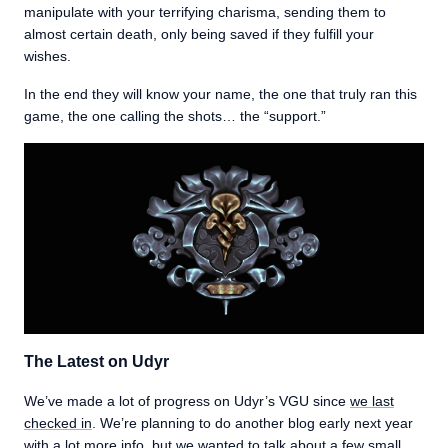
manipulate with your terrifying charisma, sending them to
almost certain death, only being saved if they fulfill your
wishes.
In the end they will know your name, the one that truly ran this
game, the one calling the shots… the “support.”
The Latest on Udyr
We’ve made a lot of progress on Udyr’s VGU since
we last
checked in
. We’re planning to do another blog early next year
with a lot more info, but we wanted to talk about a few small