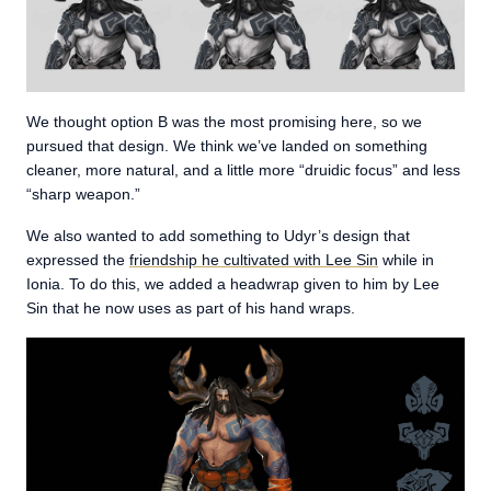
We thought option B was the most promising here, so we
pursued that design. We think we’ve landed on something
cleaner, more natural, and a little more “druidic focus” and less
“sharp weapon.”
We also wanted to add something to Udyr’s design that
expressed the
friendship he cultivated with Lee Sin
while in
Ionia. To do this, we added a headwrap given to him by Lee
Sin that he now uses as part of his hand wraps.