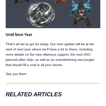
Until Next Year
That’s all we’ve got for today. Our next update will be at the
start of next year where we’ll have a lot to share, including
more details on the new villainous support, the next VGU
planned after Udyr, as well as an overwhelming new jungler
that should fill a void in all your hearts.
See you then!
RELATED ARTICLES