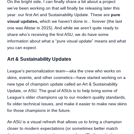
On the bright side, I can finally share a bit about a project
we’ve been working on that will finally be releasing later this
year: our first Art and Sustainability Update. These are
pure
visual updates,
which we haven’t done in... forever (the last
one was Alistar in 2015). And while we aren’t quite ready to
share who’s receiving the first ASU, we do have some
information about what a “pure visual update” means and what
you can expect.
Art & Sustainability Updates
League’s personalization team—aka the crew who works on
skins, events, and other cosmetics—have started working on a
new type of champion update called an Art & Sustainability
Update, or ASU. The goal of ASUs is to help bring some of
League’s older champions up to our modern quality standards,
fix older technical issues, and make it easier to make new skins
for those champions in the future.
An ASU is a visual refresh that allows us to bring a champion
closer to modern expectations (or sometimes better match