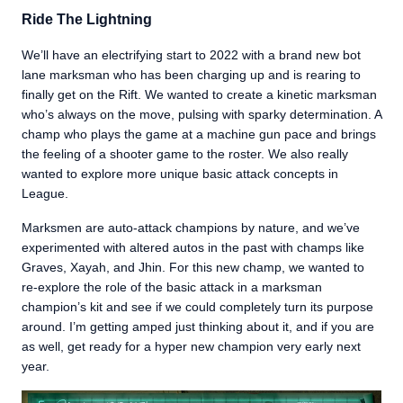
Ride The Lightning
We’ll have an electrifying start to 2022 with a brand new bot
lane marksman who has been charging up and is rearing to
finally get on the Rift. We wanted to create a kinetic marksman
who’s always on the move, pulsing with sparky determination. A
champ who plays the game at a machine gun pace and brings
the feeling of a shooter game to the roster. We also really
wanted to explore more unique basic attack concepts in
League.
Marksmen are auto-attack champions by nature, and we’ve
experimented with altered autos in the past with champs like
Graves, Xayah, and Jhin. For this new champ, we wanted to
re-explore the role of the basic attack in a marksman
champion’s kit and see if we could completely turn its purpose
around. I’m getting amped just thinking about it, and if you are
as well, get ready for a hyper new champion very early next
year.