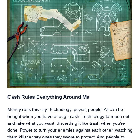
Cash Rules Everything Around Me
Money runs this city. Technology, power, people. All can be
bought when you have enough cash. Technology to reach out
and take what you want, discarding it like trash when you're
done. Power to turn your enemies against each other, watching
them kill the very ones they swore to protect. And people to