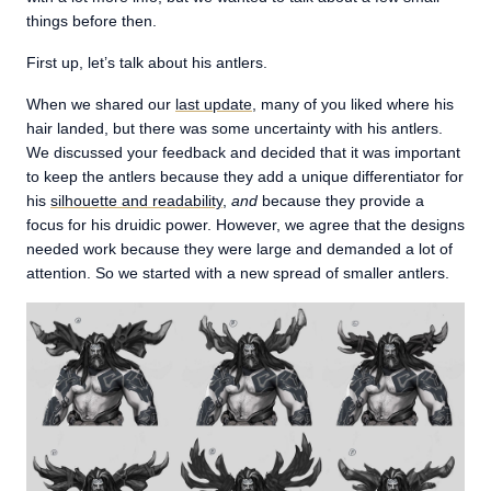
things before then.
First up, let’s talk about his antlers.
When we shared our
last update
, many of you liked where his
hair landed, but there was some uncertainty with his antlers.
We discussed your feedback and decided that it was important
to keep the antlers because they add a unique differentiator for
his
silhouette and readability
,
and
because they provide a
focus for his druidic power. However, we agree that the designs
needed work because they were large and demanded a lot of
attention. So we started with a new spread of smaller antlers.