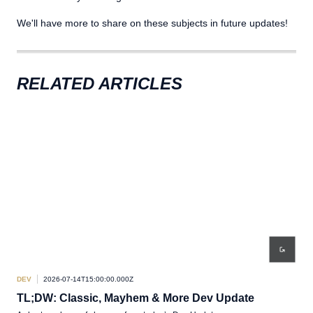
We'll have more to share on these subjects in future updates!
RELATED ARTICLES
DEV
2026-07-14T15:00:00.000Z
DEV
TL;DW: Classic, Mayhem & More Dev Update
De