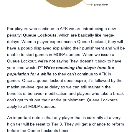
For players who continue to AFK we are introducing a new
penalty:
Queue Lockouts
, which are basically like mega-
delays. When a player experiences a Queue Lockout, they will
have a popup displayed explaining their punishment and will be
unable to start games in MOBA queues. When we issue a
Queue Lockout, we're not saying "hey, doesn't it suck to have
your time wasted?"
We're removing the player from the
population for a while
so they can't continue to AFK in
games. Once a queue lockout does expire, it's followed by the
maximum-level queue delay so we can still maintain the
benefits of behavior modification and players who take a break
don’t get to sit out their entire punishment. Queue Lockouts
apply to all MOBA queues.
An important note is that any player that is currently at a very
high tier will be reset to Tier 3. They will get a chance to reform
before the Queue Lockouts begin.