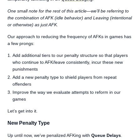
One small note for the rest of this article—we'll be referring to
the combination of AFK (idle behavior) and Leaving (intentional
or otherwise) as just AFK.
Our approach to reducing the frequency of AFKs in games has
a few prongs:
Add additional tiers to our penalty structure so that players
who continue to AFK/leave consistently, incur these new
punishments
Add a new penalty type to shield players from repeat
offenders
Improve the way we evaluate attempts to reform in our
games
Let’s get into it.
New Penalty Type
Up until now, we've penalized AFKing with
Queue Delays
.