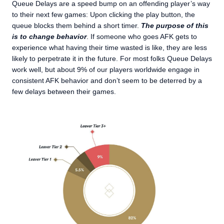
Queue Delays are a speed bump on an offending player’s way
to their next few games: Upon clicking the play button, the
queue blocks them behind a short timer.
The purpose of this
is to change behavior
. If someone who goes AFK gets to
experience what having their time wasted is like, they are less
likely to perpetrate it in the future. For most folks Queue Delays
work well, but about 9% of our players worldwide engage in
consistent AFK behavior and don’t seem to be deterred by a
few delays between their games.