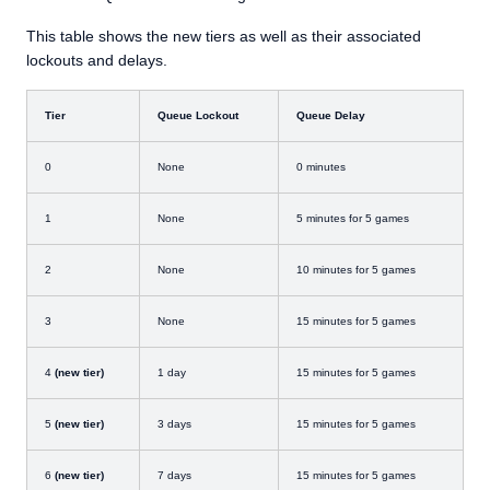
This table shows the new tiers as well as their associated
lockouts and delays.
Tier
Queue Lockout
Queue Delay
0
None
0 minutes
1
None
5 minutes for 5 games
2
None
10 minutes for 5 games
3
None
15 minutes for 5 games
4
(new tier)
1 day
15 minutes for 5 games
5
(new tier)
3 days
15 minutes for 5 games
6
(new tier)
7 days
15 minutes for 5 games