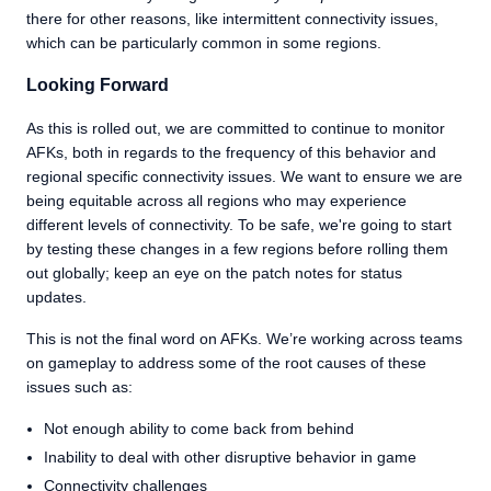
there for other reasons, like intermittent connectivity issues,
which can be particularly common in some regions.
Looking Forward
As this is rolled out, we are committed to continue to monitor
AFKs, both in regards to the frequency of this behavior and
regional specific connectivity issues. We want to ensure we are
being equitable across all regions who may experience
different levels of connectivity. To be safe, we're going to start
by testing these changes in a few regions before rolling them
out globally; keep an eye on the patch notes for status
updates.
This is not the final word on AFKs. We’re working across teams
on gameplay to address some of the root causes of these
issues such as:
Not enough ability to come back from behind
Inability to deal with other disruptive behavior in game
Connectivity challenges