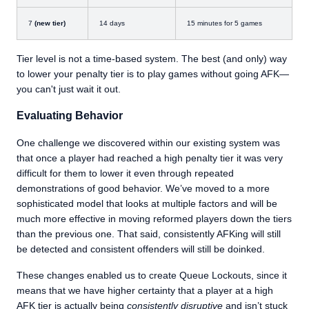
7
(new tier)
14 days
15 minutes for 5 games
Tier level is not a time-based system. The best (and only) way
to lower your penalty tier is to play games without going AFK—
you can't just wait it out.
Evaluating Behavior
One challenge we discovered within our existing system was
that once a player had reached a high penalty tier it was very
difficult for them to lower it even through repeated
demonstrations of good behavior. We’ve moved to a more
sophisticated model that looks at multiple factors and will be
much more effective in moving reformed players down the tiers
than the previous one. That said, consistently AFKing will still
be detected and consistent offenders will still be doinked.
These changes enabled us to create Queue Lockouts, since it
means that we have higher certainty that a player at a high
AFK tier is actually being
consistently disruptive
and isn’t stuck