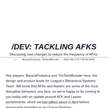
/DEV: TACKLING AFKS
Discussing new changes to reduce the frequency of AFKs.
Dev
BarackProbama, TimTamMonster
2021-09-17T17:00:00.000Z
Hey players, BarackProbama and TimTamMonster here, the
design and product leads for League’s Behavioral Systems
Team. We know that AFKs and leavers are some of the most
disruptive behaviors you face, so we're happy to be coming to
you today with an update around AFK and Leaver
punishments, which we
last talked about in April
before
temporarily tunneling in on
Queue Dodging
.