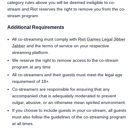
category rules above you will be deemed ineligible to co-
stream and Riot reserves the right to remove you from the co-
stream program.
Additional Requirements
All co-streaming must comply with
Riot Games Legal Jibber
Jabber
and the terms of service on your respective
streaming platform.
We reserve the right to remove access to the co-stream
program at any time
All co-streamers and their guests must meet the legal age
requirement of 18+.
Co-streamers are responsible for ensuring that any
accompanied chat is adequately moderated to prevent
vulgar, abusive, or an otherwise mean spirited environment.
If you choose to include guests in your co-stream, all guests
must also follow the guidelines of the co-streaming program
at all times.