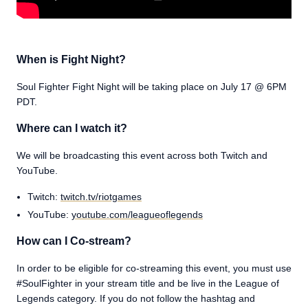
When is Fight Night?
Soul Fighter Fight Night will be taking place on July 17 @ 6PM
PDT.
Where can I watch it?
We will be broadcasting this event across both Twitch and
YouTube.
Twitch:
twitch.tv/riotgames
YouTube:
youtube.com/leagueoflegends
How can I Co-stream?
In order to be eligible for co-streaming this event, you must use
#SoulFighter in your stream title and be live in the League of
Legends category. If you do not follow the hashtag and