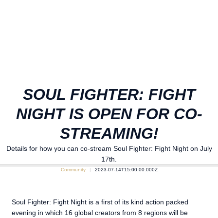
SOUL FIGHTER: FIGHT
NIGHT IS OPEN FOR CO-
STREAMING!
Details for how you can co-stream Soul Fighter: Fight Night on July
17th.
Community
2023-07-14T15:00:00.000Z
Soul Fighter: Fight Night is a first of its kind action packed
evening in which 16 global creators from 8 regions will be