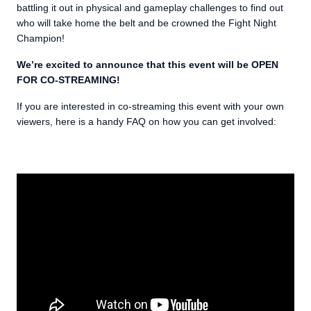
battling it out in physical and gameplay challenges to find out
who will take home the belt and be crowned the Fight Night
Champion!
We’re excited to announce that this event will be OPEN
FOR CO-STREAMING!
If you are interested in co-streaming this event with your own
viewers, here is a handy FAQ on how you can get involved: