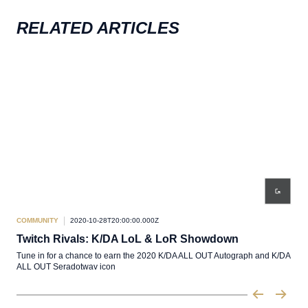
RELATED ARTICLES
COMMUNITY
2020-10-28T20:00:00.000Z
COM
Twitch Rivals: K/DA LoL & LoR Showdown
Twi
Tune in for a chance to earn the 2020 K/DA ALL OUT Autograph and K/DA
Free
ALL OUT Seradotwav icon