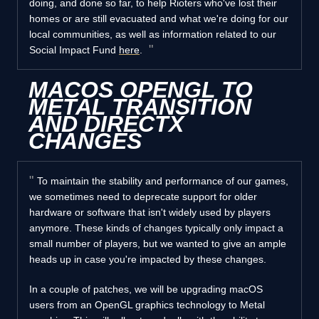
doing, and done so far, to help Rioters who've lost their
homes or are still evacuated and what we're doing for our
local communities, as well as information related to our
Social Impact Fund
here
.
MACOS OPENGL TO
METAL TRANSITION
AND DIRECTX
CHANGES
To maintain the stability and performance of our games,
we sometimes need to deprecate support for older
hardware or software that isn't widely used by players
anymore. These kinds of changes typically only impact a
small number of players, but we wanted to give an ample
heads up in case you're impacted by these changes.
In a couple of patches, we will be upgrading macOS
users from an OpenGL graphics technology to Metal