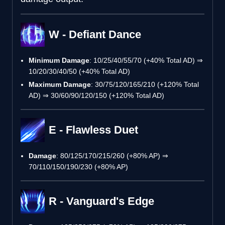
W - Defiant Dance
Minimum Damage
: 10/25/40/55/70 (+40% Total AD) ⇒
10/20/30/40/50 (+40% Total AD)
Maximum Damage
: 30/75/120/165/210 (+120% Total
AD) ⇒ 30/60/90/120/150 (+120% Total AD)
E - Flawless Duet
Damage
: 80/125/170/215/260 (+80% AP) ⇒
70/110/150/190/230 (+80% AP)
R - Vanguard's Edge