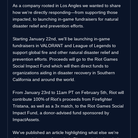
As a company rooted in Los Angles we wanted to share
how we're directly responding—from supporting those
impacted, to launching in-game fundraisers for natural
disaster relief and prevention efforts.
Starting January 22nd, we'll be launching in-game
fundraisers in VALORANT and League of Legends to
support global fire and other natural disaster relief and
prevention efforts. Proceeds will go to the Riot Games
Social Impact Fund which will then direct funds to
organizations aiding in disaster recovery in Southern
California and around the world.
From January 23rd to 11am PT on February 5th, Riot will
contribute 100% of Riot's proceeds from Firefighter
Tristana, as well as a 3x match, to the Riot Games Social
Impact Fund, a donor-advised fund sponsored by
ImpactAssets.
We've published an article highlighting what else we're