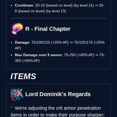
Cooldown
: 20-10 (based on level) (by level 11) ⇒ 20-
8 (based on level) (by level 13)
R - Final Chapter
Damage
: 75/100/125 (+20% AP) ⇒ 75/125/175 (+25%
AP)
Max Damage over 5 waves
: 75-250 (+40% AP) ⇒ 75-
350 (+50% AP)
ITEMS
Lord Dominik's Regards
We're adjusting the crit armor penetration
items in order to make their purpose sharper: