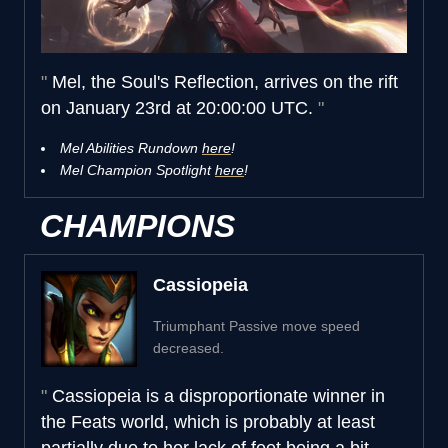
Mel, the Soul's Reflection, arrives on the rift
on January 23rd at 20:00:00 UTC.
Mel Abilities Rundown
here
!
Mel Champion Spotlight
here
!
CHAMPIONS
Cassiopeia
Triumphant Passive move speed
decreased.
Cassiopeia is a disproportionate winner in
the Feats world, which is probably at least
partially due to her lack of feet being a bit