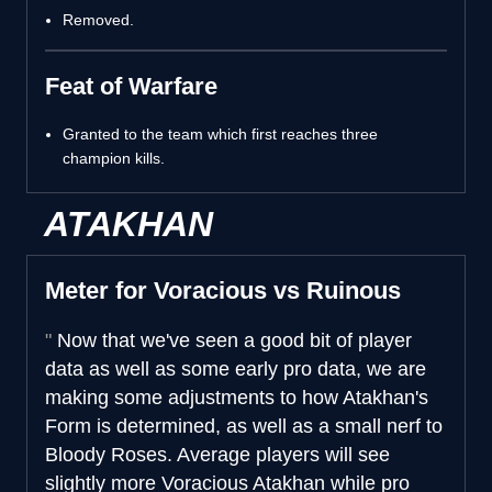
Removed.
Feat of Warfare
Granted to the team which first reaches three
champion kills.
ATAKHAN
Meter for Voracious vs Ruinous
Now that we've seen a good bit of player
data as well as some early pro data, we are
making some adjustments to how Atakhan's
Form is determined, as well as a small nerf to
Bloody Roses. Average players will see
slightly more Voracious Atakhan while pro