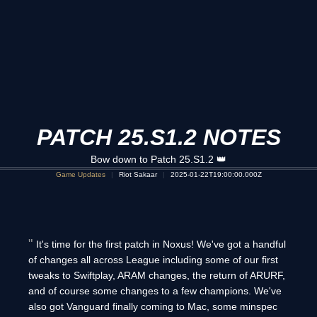
PATCH 25.S1.2 NOTES
Bow down to Patch 25.S1.2 👑
Game Updates
Riot Sakaar
2025-01-22T19:00:00.000Z
It's time for the first patch in Noxus! We've got a handful
of changes all across League including some of our first
tweaks to Swiftplay, ARAM changes, the return of ARURF,
and of course some changes to a few champions. We've
also got Vanguard finally coming to Mac, some minspec