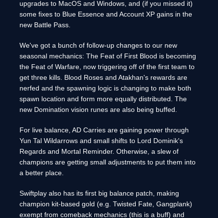
upgrades to MacOS and Windows, and (if you missed it)
some fixes to Blue Essence and Account XP gains in the
new Battle Pass.
We've got a bunch of follow-up changes to our new
seasonal mechanics: The Feat of First Blood is becoming
the Feat of Warfare, now triggering off of the first team to
get three kills. Blood Roses and Atakhan's rewards are
nerfed and the spawning logic is changing to make both
spawn location and form more equally distributed. The
new Domination vision runes are also being buffed.
For live balance, AD Carries are gaining power through
Yun Tal Wildarrows and small shifts to Lord Dominik's
Regards and Mortal Reminder. Otherwise, a slew of
champions are getting small adjustments to put them into
a better place.
Swiftplay also has its first big balance patch, making
champion kit-based gold (e.g. Twisted Fate, Gangplank)
exempt from comeback mechanics (this is a buff) and