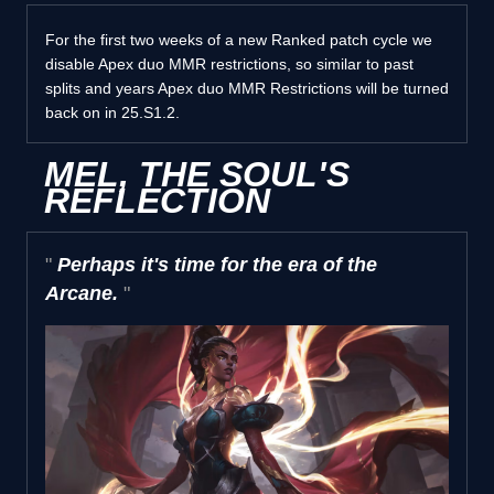
For the first two weeks of a new Ranked patch cycle we
disable Apex duo MMR restrictions, so similar to past
splits and years Apex duo MMR Restrictions will be turned
back on in 25.S1.2.
MEL, THE SOUL'S
REFLECTION
Perhaps it's time for the era of the
Arcane.