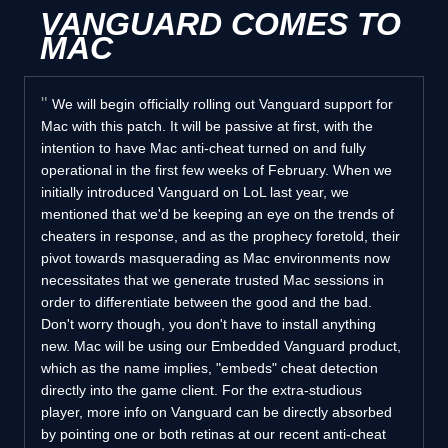
VANGUARD COMES TO
MAC
We will begin officially rolling out Vanguard support for
Mac with this patch. It will be passive at first, with the
intention to have Mac anti-cheat turned on and fully
operational in the first few weeks of February. When we
initially introduced Vanguard on LoL last year, we
mentioned that we'd be keeping an eye on the trends of
cheaters in response, and as the prophecy foretold, their
pivot towards masquerading as Mac environments now
necessitates that we generate trusted Mac sessions in
order to differentiate between the good and the bad.
Don't worry though, you don't have to install anything
new. Mac will be using our Embedded Vanguard product,
which as the name implies, "embeds" cheat detection
directly into the game client. For the extra-studious
player, more info on Vanguard can be directly absorbed
by pointing one or both retinas at our recent anti-cheat