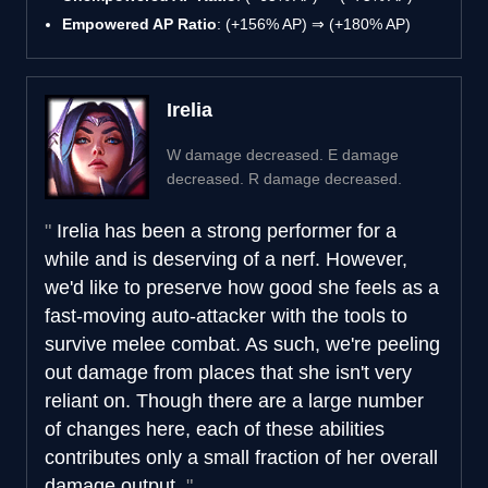
Empowered AP Ratio
: (+156% AP) ⇒ (+180% AP)
Irelia
W damage decreased. E damage
decreased. R damage decreased.
Irelia has been a strong performer for a
while and is deserving of a nerf. However,
we'd like to preserve how good she feels as a
fast-moving auto-attacker with the tools to
survive melee combat. As such, we're peeling
out damage from places that she isn't very
reliant on. Though there are a large number
of changes here, each of these abilities
contributes only a small fraction of her overall
damage output.