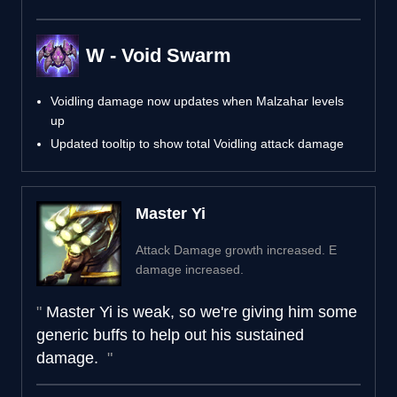
W - Void Swarm
Voidling damage now updates when Malzahar levels
up
Updated tooltip to show total Voidling attack damage
Master Yi
Attack Damage growth increased. E
damage increased.
Master Yi is weak, so we're giving him some
generic buffs to help out his sustained
damage.