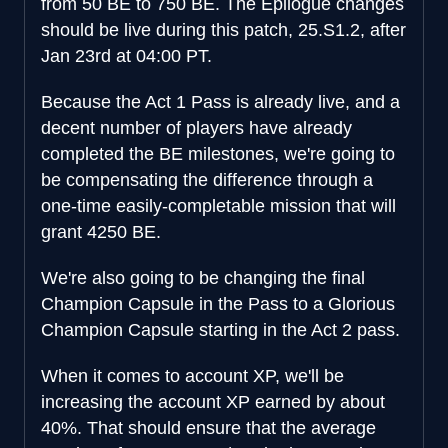
from 50 BE to 750 BE. The Epilogue changes
should be live during this patch, 25.S1.2, after
Jan 23rd at 04:00 PT.
Because the Act 1 Pass is already live, and a
decent number of players have already
completed the BE milestones, we're going to
be compensating the difference through a
one-time easily-completable mission that will
grant 4250 BE.
We're also going to be changing the final
Champion Capsule in the Pass to a Glorious
Champion Capsule starting in the Act 2 pass.
When it comes to account XP, we'll be
increasing the account XP earned by about
40%. That should ensure that the average