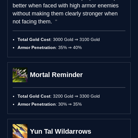
better when faced with high armor enemies
without making them clearly stronger when
not facing them.
Total Gold Cost
: 3000 Gold ⇒ 3100 Gold
Armor Penetration
: 35% ⇒ 40%
Mortal Reminder
Total Gold Cost
: 3200 Gold ⇒ 3300 Gold
Armor Penetration
: 30% ⇒ 35%
Yun Tal Wildarrows