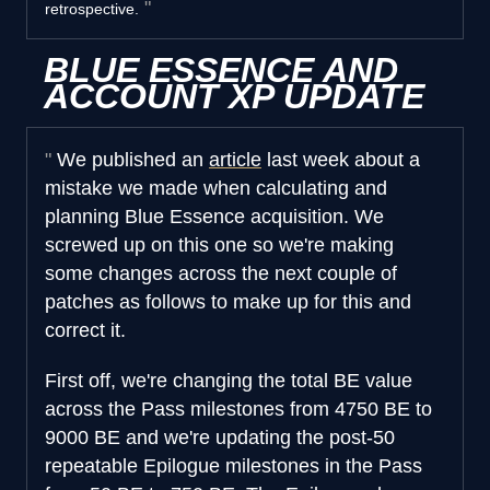
retrospective.
BLUE ESSENCE AND
ACCOUNT XP UPDATE
We published an
article
last week about a
mistake we made when calculating and
planning Blue Essence acquisition. We
screwed up on this one so we're making
some changes across the next couple of
patches as follows to make up for this and
correct it.
First off, we're changing the total BE value
across the Pass milestones from 4750 BE to
9000 BE and we're updating the post-50
repeatable Epilogue milestones in the Pass