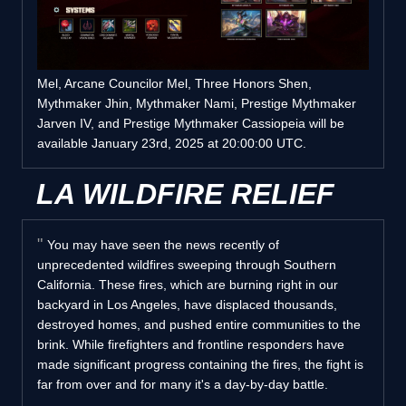
Mel, Arcane Councilor Mel, Three Honors Shen,
Mythmaker Jhin, Mythmaker Nami, Prestige Mythmaker
Jarven IV, and Prestige Mythmaker Cassiopeia will be
available January 23rd, 2025 at 20:00:00 UTC.
LA WILDFIRE RELIEF
You may have seen the news recently of
unprecedented wildfires sweeping through Southern
California. These fires, which are burning right in our
backyard in Los Angeles, have displaced thousands,
destroyed homes, and pushed entire communities to the
brink. While firefighters and frontline responders have
made significant progress containing the fires, the fight is
far from over and for many it's a day-by-day battle.