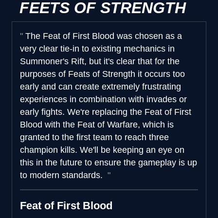
FEETS OF STRENGTH
The Feat of First Blood was chosen as a
very clear tie-in to existing mechanics in
Summoner's Rift, but it's clear that for the
purposes of Feats of Strength it occurs too
early and can create extremely frustrating
experiences in combination with invades or
early fights. We're replacing the Feat of First
Blood with the Feat of Warfare, which is
granted to the first team to reach three
champion kills. We'll be keeping an eye on
this in the future to ensure the gameplay is up
to modern standards.
Feat of First Blood