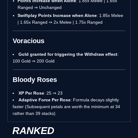
Points Increase when Alone
: 1.85x Melee | 1.65x
Ranged ⇒ Unchanged
Swiftplay Points Increase when Alone
: 1.85x Melee
| 1.65x Ranged ⇒ 2x Melee | 1.75x Ranged
Voracious
Gold granted for triggering the Withdraw effect
:
100 Gold ⇒ 200 Gold
Bloody Roses
XP Per Rose
: 25 ⇒ 23
Adaptive Force Per Rose
: Formula decays slightly
faster (Subsequent petals are worth the minimum at 34
rather than 39 stacks)
RANKED