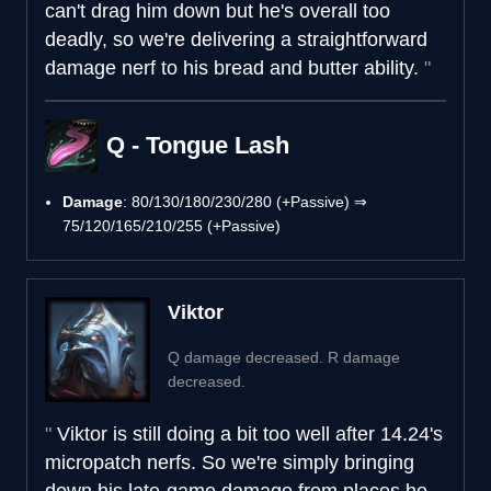
can't drag him down but he's overall too
deadly, so we're delivering a straightforward
damage nerf to his bread and butter ability.
Q - Tongue Lash
Damage
: 80/130/180/230/280 (+Passive) ⇒
75/120/165/210/255 (+Passive)
Viktor
Q damage decreased. R damage
decreased.
Viktor is still doing a bit too well after 14.24's
micropatch nerfs. So we're simply bringing
down his late-game damage from places he