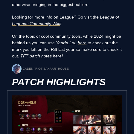
otherwise bringing in the biggest outliers.
Looking for more info on League? Go visit the
League of
Legends Community Wiki
!
On the topic of cool community tools, while 2024 might be
behind us you can use
YearIn.LoL
here
to check out the
mark you left on the Rift last year so make sure to check it
out.
TFT patch notes
here
!
CADEN "RIOT SAKAAR" HOUSE
PATCH HIGHLIGHTS