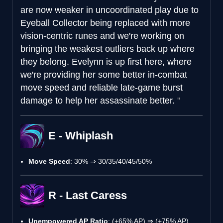
are now weaker in uncoordinated play due to
Eyeball Collector being replaced with more
vision-centric runes and we're working on
bringing the weakest outliers back up where
they belong. Evelynn is up first here, where
we're providing her some better in-combat
move speed and reliable late-game burst
damage to help her assassinate better.
E - Whiplash
Move Speed
: 30% ⇒ 30/35/40/45/50%
R - Last Caress
Unempowered AP Ratio
: (+65% AP) ⇒ (+75% AP)