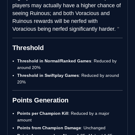
players may actually have a higher chance of
seeing Ruinous; and both Voracious and
Ruinous rewards will be nerfed with
Voracious being nerfed significantly harder.
Threshold
Threshold in Normal/Ranked Games
: Reduced by
around 20%
Threshold in Swiftplay Games
: Reduced by around
20%
Points Generation
Points per Champion Kill
: Reduced by a major
amount
Points from Champion Damage
: Unchanged