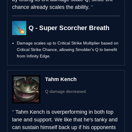
chance already scales the ability.
Q - Super Scorcher Breath
Damage scales up to Critical Strike Multiplier based on
Critical Strike Chance, allowing Smolder's Q to benefit
from Infinity Edge.
Tahm Kench
Q damage decreased.
Tahm Kench is overperforming in both top
lane and support. We like that he's tanky and
can sustain himself back up if his opponents