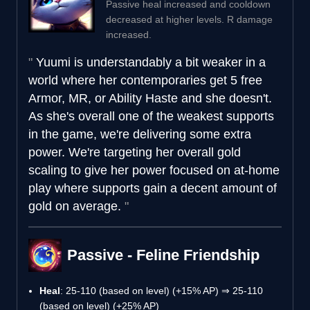
Passive heal increased and cooldown
decreased at higher levels. R damage
increased.
Yuumi is understandably a bit weaker in a
world where her contemporaries get 5 free
Armor, MR, or Ability Haste and she doesn't.
As she's overall one of the weakest supports
in the game, we're delivering some extra
power. We're targeting her overall gold
scaling to give her power focused on at-home
play where supports gain a decent amount of
gold on average.
Passive - Feline Friendship
Heal
: 25-110 (based on level) (+15% AP) ⇒ 25-110
(based on level) (+25% AP)