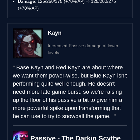
Damage
: 125/250/375 (+70% AP) ⇒ 125/200/275
(+70% AP)
Kayn
Increased Passive damage at lower
levels.
Base Kayn and Red Kayn are about where
we want them power-wise, but Blue Kayn isn't
performing quite well enough. He doesn't
need more late game burst, so we're raising
up the floor of his passive a bit to give him a
more powerful spike upon transforming that
he can use to try to snowball the game.
Passive - The Darkin Scythe