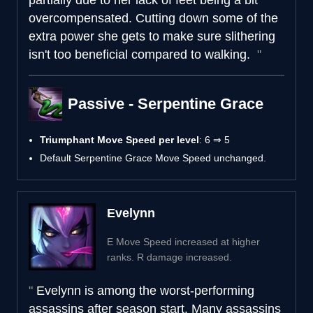
overcompensated. Cutting down some of the
extra power she gets to make sure slithering
isn't too beneficial compared to walking.
Passive - Serpentine Grace
Triumphant Move Speed per level
: 6 ⇒ 5
Default Serpentine Grace Move Speed unchanged.
Evelynn
E Move Speed increased at higher
ranks. R damage increased.
Evelynn is among the worst-performing
assassins after season start. Many assassins