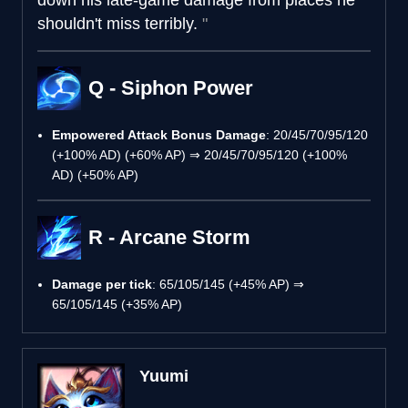
shouldn't miss terribly.
Q - Siphon Power
Empowered Attack Bonus Damage
: 20/45/70/95/120
(+100% AD) (+60% AP) ⇒ 20/45/70/95/120 (+100%
AD) (+50% AP)
R - Arcane Storm
Damage per tick
: 65/105/145 (+45% AP) ⇒
65/105/145 (+35% AP)
Yuumi