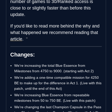
number of games to 30/Ranked access is
close to or slightly faster than before this
update.
If you'd like to read more behind the why and
what happened we recommend reading that
article
.
Changes:
We're increasing the total Blue Essence from
Milestones from 4750 to 9000. (starting with Act 2)
We're adding a one-time compatible mission for 4250
BE to make up for the difference in Act 1. (Live with this
patch, until the end of this Act)
We're increasing Blue Essence from repeatable
milestones from 50 to 750 BE. (Live with this patch)
We're changing the last Champion Capsule in the Pass