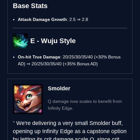
Base Stats
Attack Damage Growth
: 2.5 ⇒ 2.8
E - Wuju Style
On-hit True Damage
: 20/25/30/35/40 (+30% Bonus
AD) ⇒ 20/25/30/35/40 (+35% Bonus AD)
Smolder
Q damage now scales to benefit from
Infinity Edge.
We're delivering a very small Smolder buff,
opening up Infinity Edge as a capstone option
by letting its crit damage scale Q, since crit