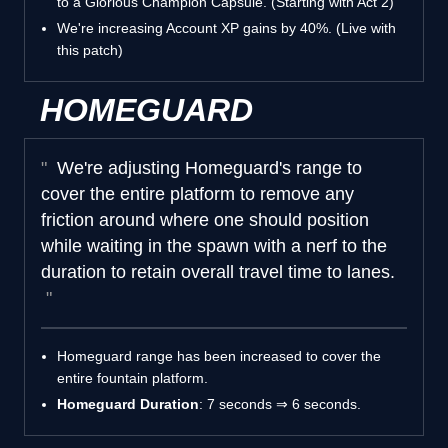
to a Glorious Champion Capsule. (Starting with Act 2)
We're increasing Account XP gains by 40%. (Live with
this patch)
HOMEGUARD
We're adjusting Homeguard's range to
cover the entire platform to remove any
friction around where one should position
while waiting in the spawn with a nerf to the
duration to retain overall travel time to lanes.
Homeguard range has been increased to cover the
entire fountain platform.
Homeguard Duration
: 7 seconds ⇒ 6 seconds.