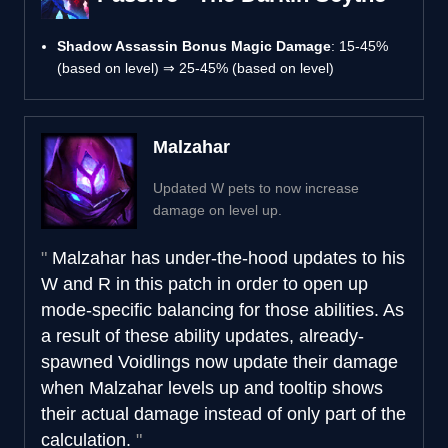
Shadow Assassin Bonus Magic Damage
: 15-45%
(based on level) ⇒ 25-45% (based on level)
Malzahar
Updated W pets to now increase
damage on level up.
Malzahar has under-the-hood updates to his
W and R in this patch in order to open up
mode-specific balancing for those abilities. As
a result of these ability updates, already-
spawned Voidlings now update their damage
when Malzahar levels up and tooltip shows
their actual damage instead of only part of the
calculation.