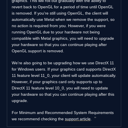
graphics. This will roll out gradually with the ability to
revert back to OpenGL for a period of time until OpenGL
is removed. If you're still using OpenGL, the client will
automatically use Metal when we remove the support, so
no action is required from you. However, if you were
running OpenGL due to your hardware not being
compatible with Metal graphics, you will need to upgrade
your hardware so that you can continue playing after
OpenGL support is removed.
We're also going to be upgrading how we use DirectX 11
for Windows users. If your graphics card supports DirectX
11 feature level 11_0, your client will update automatically.
However, if your graphics card only supports up to
DirectX 11 feature level 10_0, you will need to update
your hardware so that you can continue playing after this
upgrade.
For Minimum and Recommended System Requirements
we recommend checking the
support article
.