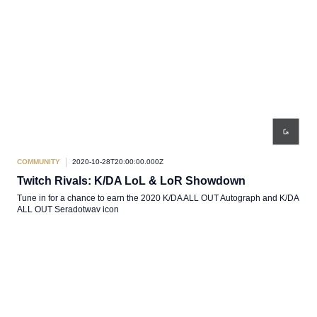
COMMUNITY
2020-10-28T20:00:00.000Z
Twitch Rivals: K/DA LoL & LoR Showdown
Tune in for a chance to earn the 2020 K/DA ALL OUT Autograph and K/DA
ALL OUT Seradotwav icon