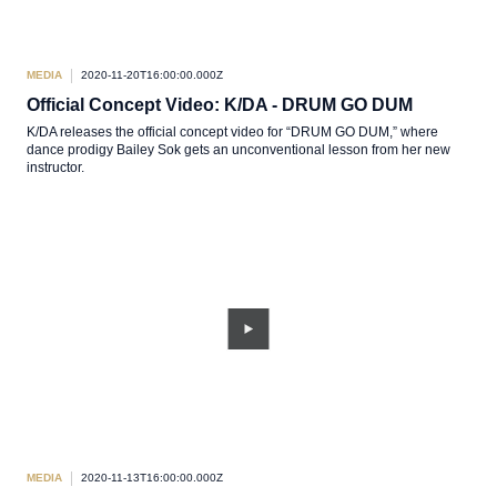
MEDIA
2020-11-20T16:00:00.000Z
Official Concept Video: K/DA - DRUM GO DUM
K/DA releases the official concept video for “DRUM GO DUM,” where
dance prodigy Bailey Sok gets an unconventional lesson from her new
instructor.
MEDIA
2020-11-13T16:00:00.000Z