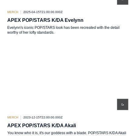
MERCH
2025-04-15T21:00:00.000Z
APEX POP/STARS K/DA Evelynn
Evelynn's iconic POP/STARS look has been recreated with the detail
worthy of her lofty standards.
MERCH
2023-12-15T22:00:00.000Z
APEX POP/STARS K/DA Akali
You know who it is, it's our goddess with a blade. POP/STARS K/DA Akali