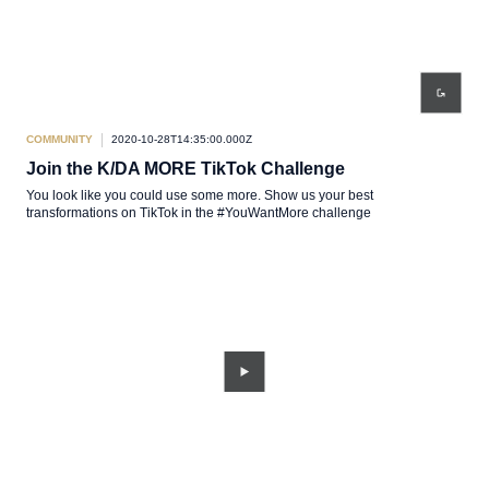
COMMUNITY
2020-10-28T14:35:00.000Z
Join the K/DA MORE TikTok Challenge
You look like you could use some more. Show us your best
transformations on TikTok in the #YouWantMore challenge