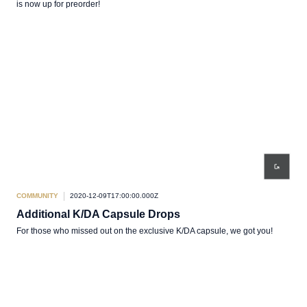
is now up for preorder!
COMMUNITY
2020-12-09T17:00:00.000Z
Additional K/DA Capsule Drops
For those who missed out on the exclusive K/DA capsule, we got you!