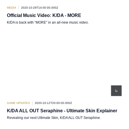
MEDIA
2020-10-28T14:00:00.000Z
Official Music Video: K/DA - MORE
K/DA is back with “MORE” in an all-new music video.
GAME UPDATES
2020-10-12T20:00:00.000Z
K/DA ALL OUT Seraphine - Ultimate Skin Explainer
Revealing our next Ultimate Skin, K/DA ALL OUT Seraphine.