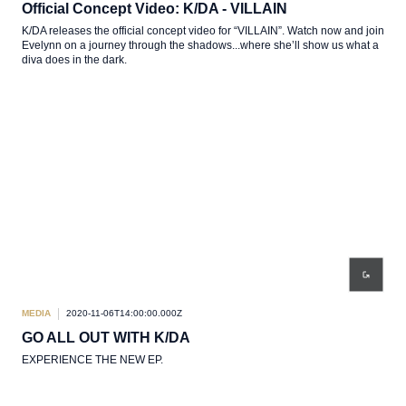
Official Concept Video: K/DA - VILLAIN
K/DA releases the official concept video for “VILLAIN”. Watch now and join
Evelynn on a journey through the shadows...where she’ll show us what a
diva does in the dark.
MEDIA
2020-11-06T14:00:00.000Z
GO ALL OUT WITH K/DA
EXPERIENCE THE NEW EP.