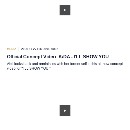
MEDIA
2020-11-27T16:00:00.000Z
Official Concept Video: K/DA - I’LL SHOW YOU
Ahri looks back and reminisces with her former self in this all-new concept
video for "I’LL SHOW YOU.”