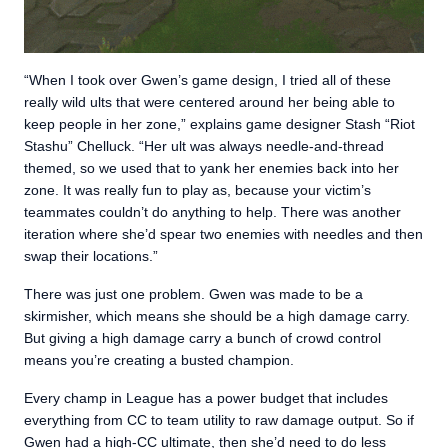
“When I took over Gwen’s game design, I tried all of these
really wild ults that were centered around her being able to
keep people in her zone,” explains game designer Stash “Riot
Stashu” Chelluck. “Her ult was always needle-and-thread
themed, so we used that to yank her enemies back into her
zone. It was really fun to play as, because your victim’s
teammates couldn’t do anything to help. There was another
iteration where she’d spear two enemies with needles and then
swap their locations.”
There was just one problem. Gwen was made to be a
skirmisher, which means she should be a high damage carry.
But giving a high damage carry a bunch of crowd control
means you’re creating a busted champion.
Every champ in League has a power budget that includes
everything from CC to team utility to raw damage output. So if
Gwen had a high-CC ultimate, then she’d need to do less