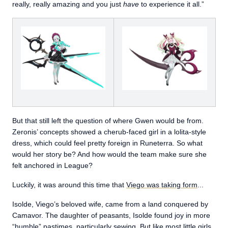
really, really amazing and you just
have
to experience it all.”
But that still left the question of where Gwen would be from.
Zeronis’ concepts showed a cherub-faced girl in a lolita-style
dress, which could feel pretty foreign in Runeterra. So what
would her story be? And how would the team make sure she
felt anchored in League?
Luckily, it was around this time that
Viego was taking form
...
Isolde, Viego’s beloved wife, came from a land conquered by
Camavor. The daughter of peasants, Isolde found joy in more
“humble” pastimes, particularly sewing. But like most little girls