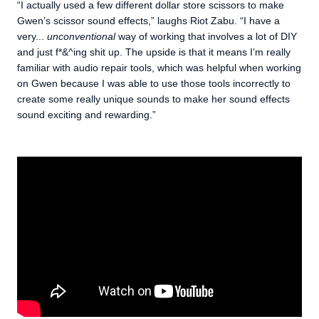
“I actually used a few different dollar store scissors to make
Gwen’s scissor sound effects,” laughs Riot Zabu. “I have a
very...
unconventional
way of working that involves a lot of DIY
and just f*&^ing shit up. The upside is that it means I’m really
familiar with audio repair tools, which was helpful when working
on Gwen because I was able to use those tools incorrectly to
create some really unique sounds to make her sound effects
sound exciting and rewarding.”