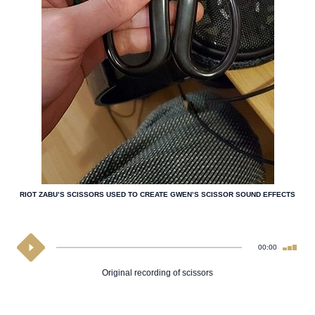
RIOT ZABU’S SCISSORS USED TO CREATE GWEN’S SCISSOR SOUND EFFECTS
00:00
Original recording of scissors