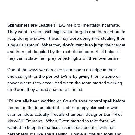
Skirmishers are League’s “1v1 me bro” mentality incarnate.
They want to scrap with high-value targets and then get out to
keep doing whatever it was they were doing (like stealing their
jungler’s raptors). What they
don’t
want is to jump their target
and then get dogpiled by the rest of the team. So it helps if
they can isolate their prey or pick fights on their own terms.
One of the ways we can give skirmishers an edge in their
endless fight for the perfect 1v9 is by giving them a zone of
power where they excel. And when the team started working
on Gwen, they already had one in mind.
“I’d actually been working on Gwen’s zone control spell before
the rest of the team started—before peppy skirmisher was
even an idea, actually,” recalls champion designer Dan “Riot
Maxw3ll” Emmons. “When Gwen started to take form, we
wanted to keep this particular spell because it fit with her
personality. It’s like she’s saying, ‘I have all the fun tools and