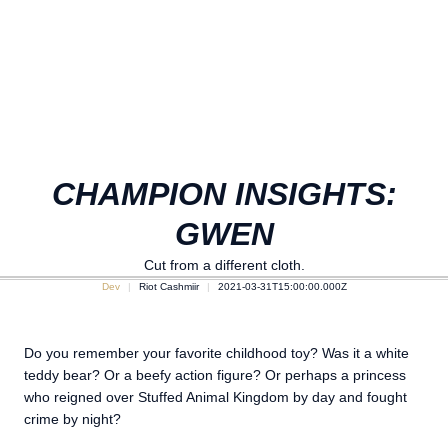
CHAMPION INSIGHTS:
GWEN
Cut from a different cloth.
Dev
Riot Cashmiir
2021-03-31T15:00:00.000Z
Do you remember your favorite childhood toy? Was it a white
teddy bear? Or a beefy action figure? Or perhaps a princess
who reigned over Stuffed Animal Kingdom by day and fought
crime by night?