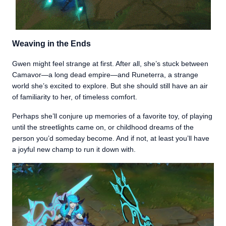
Weaving in the Ends
Gwen might feel strange at first. After all, she’s stuck between
Camavor—a long dead empire—and Runeterra, a strange
world she’s excited to explore. But she should still have an air
of familiarity to her, of timeless comfort.
Perhaps she’ll conjure up memories of a favorite toy, of playing
until the streetlights came on, or childhood dreams of the
person you’d someday become. And if not, at least you’ll have
a joyful new champ to run it down with.