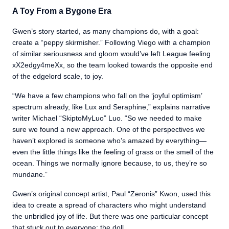
A Toy From a Bygone Era
Gwen’s story started, as many champions do, with a goal:
create a “peppy skirmisher.” Following Viego with a champion
of similar seriousness and gloom would’ve left League feeling
xX2edgy4meXx, so the team looked towards the opposite end
of the edgelord scale, to joy.
“We have a few champions who fall on the ‘joyful optimism’
spectrum already, like Lux and Seraphine,” explains narrative
writer Michael “SkiptoMyLuo” Luo. “So we needed to make
sure we found a new approach. One of the perspectives we
haven’t explored is someone who’s amazed by everything—
even the little things like the feeling of grass or the smell of the
ocean. Things we normally ignore because, to us, they’re so
mundane.”
Gwen’s original concept artist, Paul “Zeronis” Kwon, used this
idea to create a spread of characters who might understand
the unbridled joy of life. But there was one particular concept
that stuck out to everyone: the doll.