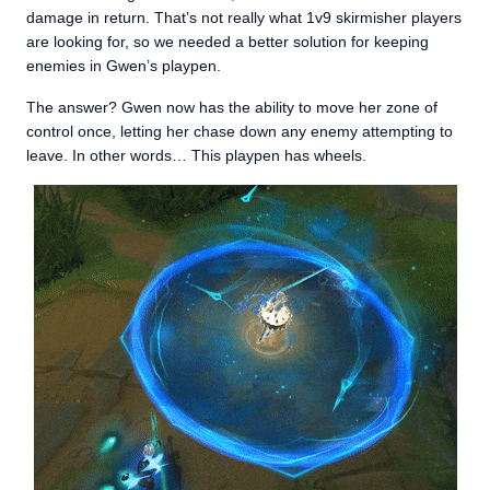
damage in return. That’s not really what 1v9 skirmisher players
are looking for, so we needed a better solution for keeping
enemies in Gwen’s playpen.
The answer? Gwen now has the ability to move her zone of
control once, letting her chase down any enemy attempting to
leave. In other words… This playpen has wheels.