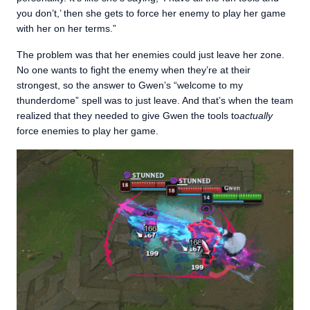
you don’t,’ then she gets to force her enemy to play her game
with her on her terms.”
The problem was that her enemies could just leave her zone.
No one wants to fight the enemy when they’re at their
strongest, so the answer to Gwen’s “welcome to my
thunderdome” spell was to just leave. And that’s when the team
realized that they needed to give Gwen the tools to
actually
force enemies to play her game.