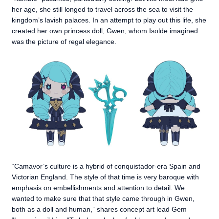
her age, she still longed to travel across the sea to visit the
kingdom’s lavish palaces. In an attempt to play out this life, she
created her own princess doll, Gwen, whom Isolde imagined
was the picture of regal elegance.
“Camavor’s culture is a hybrid of conquistador-era Spain and
Victorian England. The style of that time is very baroque with
emphasis on embellishments and attention to detail. We
wanted to make sure that that style came through in Gwen,
both as a doll and human,” shares concept art lead Gem