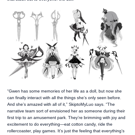
“Gwen has some memories of her life as a doll, but now she
can finally interact with all the things she’s only seen before.
And she’s amazed with all of it,” SkiptoMyLuo says. “The
narrative team sort of envisioned her as someone during their
first trip to an amusement park. They’re brimming with joy and
excitement to do everything—eat cotton candy, ride the
rollercoaster, play games. It’s just the feeling that everything’s