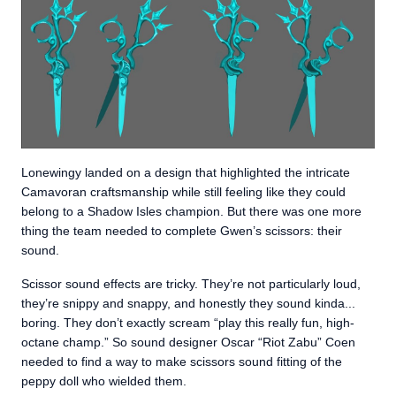
Lonewingy landed on a design that highlighted the intricate
Camavoran craftsmanship while still feeling like they could
belong to a Shadow Isles champion. But there was one more
thing the team needed to complete Gwen’s scissors: their
sound.
Scissor sound effects are tricky. They’re not particularly loud,
they’re snippy and snappy, and honestly they sound kinda...
boring. They don’t exactly scream “play this really fun, high-
octane champ.” So sound designer Oscar “Riot Zabu” Coen
needed to find a way to make scissors sound fitting of the
peppy doll who wielded them.