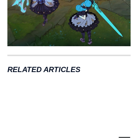
RELATED ARTICLES