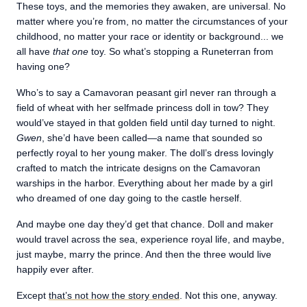
These toys, and the memories they awaken, are universal. No
matter where you’re from, no matter the circumstances of your
childhood, no matter your race or identity or background... we
all have
that one
toy. So what’s stopping a Runeterran from
having one?
Who’s to say a Camavoran peasant girl never ran through a
field of wheat with her selfmade princess doll in tow? They
would’ve stayed in that golden field until day turned to night.
Gwen
, she’d have been called—a name that sounded so
perfectly royal to her young maker. The doll’s dress lovingly
crafted to match the intricate designs on the Camavoran
warships in the harbor. Everything about her made by a girl
who dreamed of one day going to the castle herself.
And maybe one day they’d get that chance. Doll and maker
would travel across the sea, experience royal life, and maybe,
just maybe, marry the prince. And then the three would live
happily ever after.
Except
that’s not how the story ended
. Not this one, anyway.