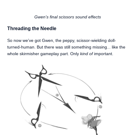
Gwen’s final scissors sound effects
Threading the Needle
So now we’ve got Gwen, the peppy, scissor-wielding doll-
turned-human. But there was still something missing... like the
whole skirmisher gameplay part. Only
kind of
important.