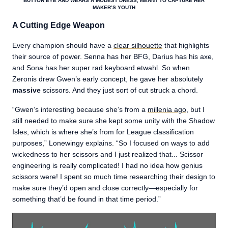
BUTTON EYE AND WEARS A MODEST DRESS, MEANT TO CAPTURE HER
MAKER’S YOUTH
A Cutting Edge Weapon
Every champion should have a
clear silhouette
that highlights
their source of power. Senna has her BFG, Darius has his axe,
and Sona has her super rad keyboard etwahl. So when
Zeronis drew Gwen’s early concept, he gave her absolutely
massive
scissors. And they just sort of cut struck a chord.
“Gwen’s interesting because she’s from a
millenia ago
, but I
still needed to make sure she kept some unity with the Shadow
Isles, which is where she’s from for League classification
purposes,” Lonewingy explains. “So I focused on ways to add
wickedness to her scissors and I just realized that... Scissor
engineering is really complicated! I had no idea how genius
scissors were! I spent so much time researching their design to
make sure they’d open and close correctly—especially for
something that’d be found in that time period.”