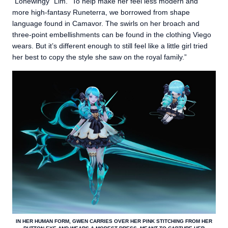
“Lonewingy” Lim. “To help make her feel less modern and
more high-fantasy Runeterra, we borrowed from shape
language found in Camavor. The swirls on her broach and
three-point embellishments can be found in the clothing Viego
wears. But it’s different enough to still feel like a little girl tried
her best to copy the style she saw on the royal family.”
IN HER HUMAN FORM, GWEN CARRIES OVER HER PINK STITCHING FROM HER