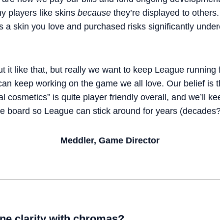
y players like skins
because
they’re displayed to others.
a skin you love and purchased risks significantly undercu
ut it like that, but really we want to keep League running
n keep working on the game we all love. Our belief is th
 cosmetics” is quite player friendly overall, and we’ll ke
he board so League can stick around for years (decades?
Meddler, Game Director
ne clarity with chromas?