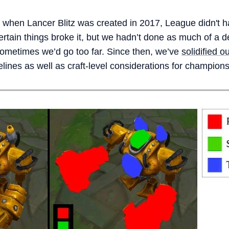
 when Lancer Blitz was created in 2017, League didn't h
certain things broke it, but we hadn’t done as much of a
 sometimes we’d go too far. Since then, we’ve
solidified 
lines as well as craft-level considerations for champion