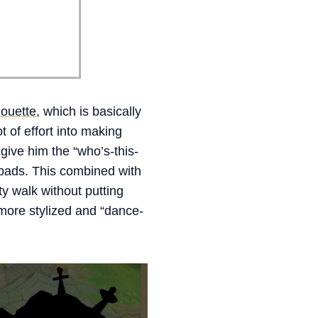
houette
, which is basically
of effort into making
 give him the “who’s-this-
 pads. This combined with
 walk without putting
h more stylized and “dance-