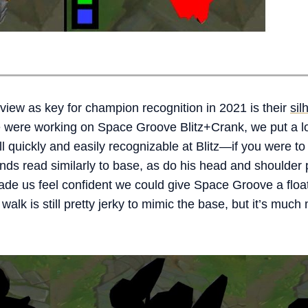
view as key for champion recognition in 2021 is their
sil
were working on Space Groove Blitz+Crank, we put a lot 
ll quickly and easily recognizable at Blitz—if you were to
ands read similarly to base, as do his head and shoulder
 us feel confident we could give Space Groove a floaty
d walk is still pretty jerky to mimic the base, but it’s muc