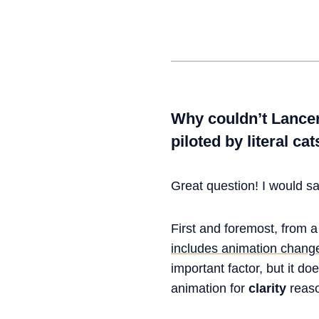
Why couldn’t Lancer
piloted by literal ca
Great question! I would say
First and foremost, from 
includes animation chang
important factor, but it do
animation for
clarity
reaso