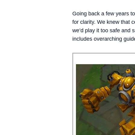
Going back a few years to
for clarity. We knew that 
we’d play it too safe and
includes overarching guide