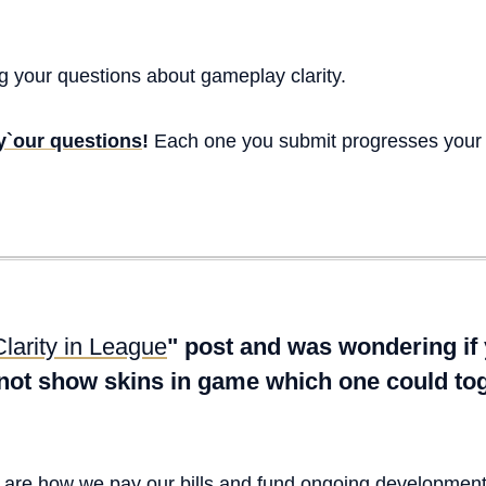
 your questions about gameplay clarity.
 y`our questions
!
Each one you submit progresses your
Clarity in League
" post and was wondering if
 not show skins in game which one could tog
s are how we pay our bills and fund ongoing developmen