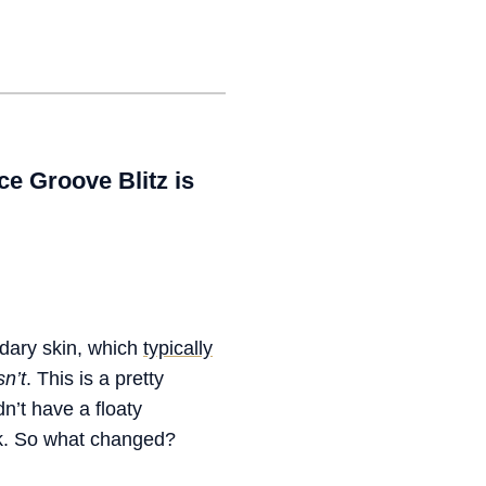
e Groove Blitz is
ndary skin, which
typically
n’t
. This is a pretty
dn’t have a floaty
k. So what changed?