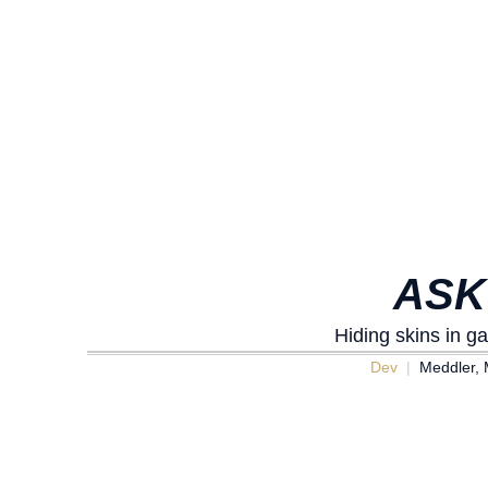
ASK
Hiding skins in g
Dev
Meddler, 