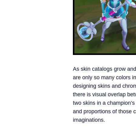
As skin catalogs grow and
are only so many colors i
designing skins and chrom
there is visual overlap b
two skins in a champion’s
and proportions of those c
imaginations.