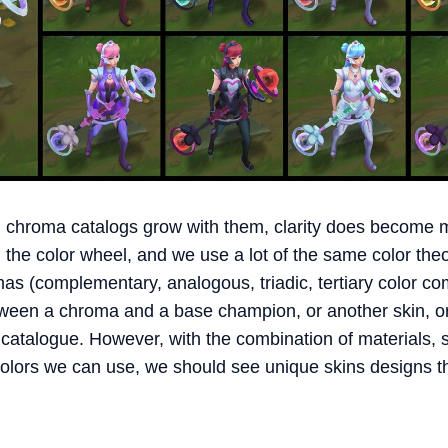
 chroma catalogs grow with them, clarity does become m
n the color wheel, and we use a lot of the same color th
as (complementary, analogous, triadic, tertiary color c
etween a chroma and a base champion, or another skin, 
 catalogue. However, with the combination of materials,
olors we can use, we should see unique skins designs tha