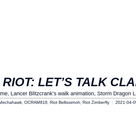
 RIOT: LET’S TALK CLA
ame, Lancer Blitzcrank’s walk animation, Storm Dragon 
Mechahawk, OCRAM818, Riot Bellissimoh, Riot Zimberfly
2021-04-0