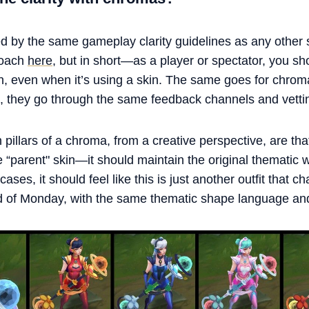
d by the same gameplay clarity guidelines as any other 
roach
here
, but in short—as a player or spectator, you sh
on, even when it’s using a skin. The same goes for chro
ch, they go through the same feedback channels and vetti
 pillars of a chroma, from a creative perspective, are tha
“parent" skin—it should maintain the original thematic wh
ases, it should feel like this is just another outfit that c
d of Monday, with the same thematic shape language and 