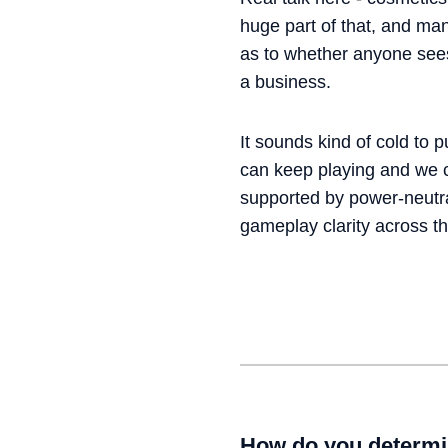
huge part of that, and man
as to whether anyone sees 
a business.
It sounds kind of cold to p
can keep playing and we ca
supported by power-neutral
gameplay clarity across t
How do you determi