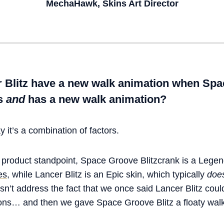
MechaHawk, Skins Art Director
 Blitz have a new walk animation when Spac
ts
and
has a new walk animation?
 it’s a combination of factors.
a product standpoint, Space Groove Blitzcrank is a Lege
es
, while Lancer Blitz is an Epic skin, which typically
does
esn’t address the fact that we once said Lancer Blitz coul
ns… and then we gave Space Groove Blitz a floaty wal