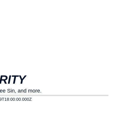
RITY
Lee Sin, and more.
9T18:00:00.000Z