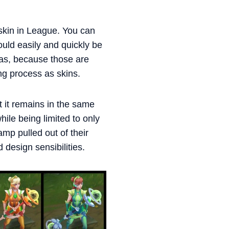
skin in League. You can
ould easily and quickly be
mas, because those are
ng process as skins.
t it remains in the same
ile being limited to only
hamp pulled out of their
design sensibilities.