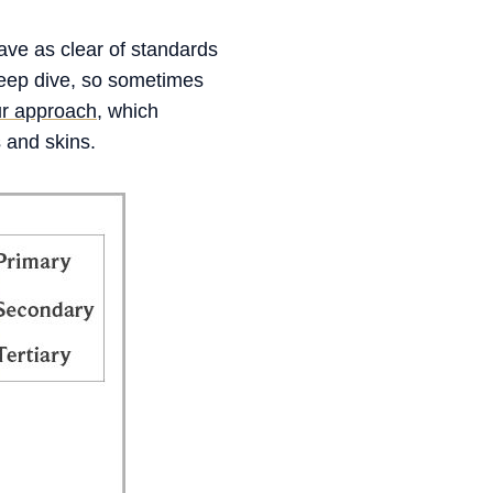
ave as clear of standards
 deep dive, so sometimes
our approach
, which
s and skins.