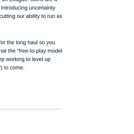
 Introducing uncertainty
tting our ability to run as
 for the long haul so you
at the “free-to-play model
ep working to level up
) to come.