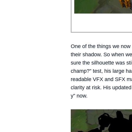
One of the things we now 
their shadow. So when we 
sure the silhouette was sti
champ?” test, his large h
readable VFX and SFX made
clarity at risk. His update
y” now.