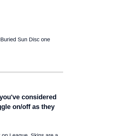
 Buried Sun Disc one
 you've considered
gle on/off as they
t on League. Skins are a