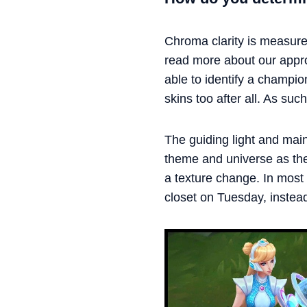
Chroma clarity is measure
read more about our app
able to identify a champi
skins too after all. As su
The guiding light and main
theme and universe as the 
a texture change. In most c
closet on Tuesday, instea