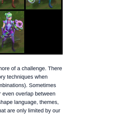
ore of a challenge. There
eory techniques when
ombinations). Sometimes
or even overlap between
 shape language, themes,
t are only limited by our