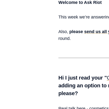
Welcome to Ask Riot
This week we’re answering
Also,
please
send us all
round.
Hi I just read your "
adding an option to
please?
Real talk here - cosmetic