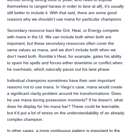
themselves to ranged harass in order to lane at all), it’s usually
still better to include it. With that said, there are some good
reasons why we shouldn’t use mana for particular champions.
Secondary resource bars like Grit, Heat, or Energy compete
with mana in the UI. We can include both when both are
important, but these secondary resources often cover the
same values as mana, and we don’t include both when we
don’t need both. Rumble’s Heat, for example, gates his ability
to spam his spells and forces either downtime or conflict when
he overheats, which naturally paces out his lane phase.
Individual champions sometimes have their own important
reasons not to use mana. In Viego’s case, mana would create
a significant clarity problem around his transformations: Does
he use mana during possession moments? If he doesn’t, what
does he display for his mana bar? These could be learnable,
but it’d put a lot of stress on the understandability of an already
complex champion.
In other cases, a more continuous pattern is important to the