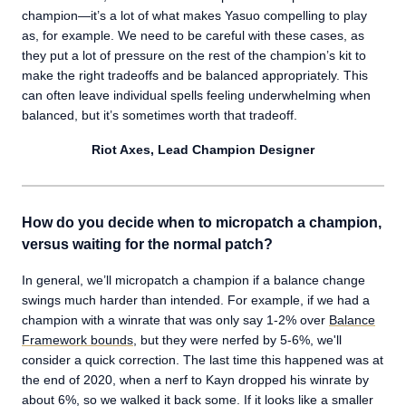
champion—it’s a lot of what makes Yasuo compelling to play
as, for example. We need to be careful with these cases, as
they put a lot of pressure on the rest of the champion’s kit to
make the right tradeoffs and be balanced appropriately. This
can often leave individual spells feeling underwhelming when
balanced, but it’s sometimes worth that tradeoff.
Riot Axes, Lead Champion Designer
How do you decide when to micropatch a champion,
versus waiting for the normal patch?
In general, we’ll micropatch a champion if a balance change
swings much harder than intended. For example, if we had a
champion with a winrate that was only say 1-2% over
Balance
Framework bounds
, but they were nerfed by 5-6%, we'll
consider a quick correction. The last time this happened was at
the end of 2020, when a nerf to Kayn dropped his winrate by
about 6%, so we walked it back some. If it looks like a smaller