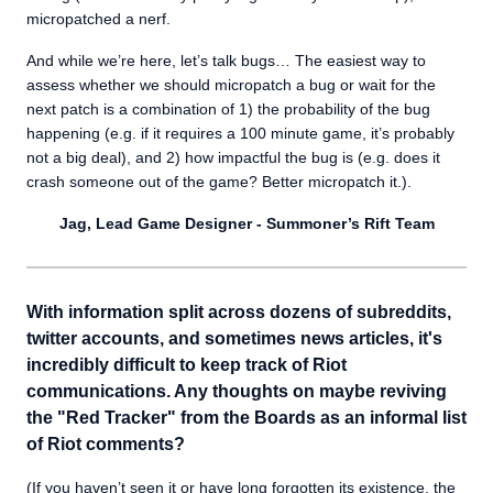
micropatched a nerf.
And while we’re here, let’s talk bugs… The easiest way to
assess whether we should micropatch a bug or wait for the
next patch is a combination of 1) the probability of the bug
happening (e.g. if it requires a 100 minute game, it’s probably
not a big deal), and 2) how impactful the bug is (e.g. does it
crash someone out of the game? Better micropatch it.).
Jag, Lead Game Designer - Summoner’s Rift Team
With information split across dozens of subreddits,
twitter accounts, and sometimes news articles, it's
incredibly difficult to keep track of Riot
communications. Any thoughts on maybe reviving
the "Red Tracker" from the Boards as an informal list
of Riot comments?
(If you haven’t seen it or have long forgotten its existence, the