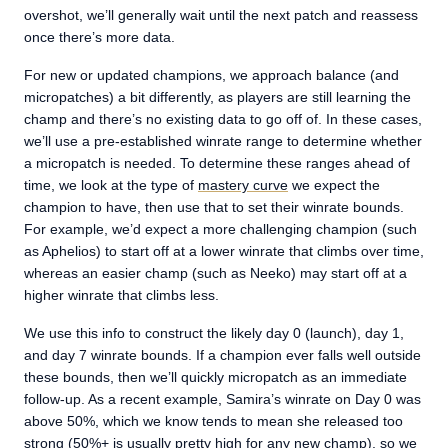
overshot, we’ll generally wait until the next patch and reassess
once there’s more data.
For new or updated champions, we approach balance (and
micropatches) a bit differently, as players are still learning the
champ and there’s no existing data to go off of. In these cases,
we’ll use a pre-established winrate range to determine whether
a micropatch is needed. To determine these ranges ahead of
time, we look at the type of
mastery curve
we expect the
champion to have, then use that to set their winrate bounds.
For example, we’d expect a more challenging champion (such
as Aphelios) to start off at a lower winrate that climbs over time,
whereas an easier champ (such as Neeko) may start off at a
higher winrate that climbs less.
We use this info to construct the likely day 0 (launch), day 1,
and day 7 winrate bounds. If a champion ever falls well outside
these bounds, then we’ll quickly micropatch as an immediate
follow-up. As a recent example, Samira’s winrate on Day 0 was
above 50%, which we know tends to mean she released too
strong (50%+ is usually pretty high for any new champ), so we