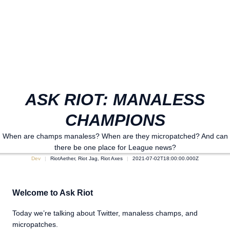
ASK RIOT: MANALESS
CHAMPIONS
When are champs manaless? When are they micropatched? And can
there be one place for League news?
Dev
RiotAether, Riot Jag, Riot Axes
2021-07-02T18:00:00.000Z
Welcome to Ask Riot
Today we’re talking about Twitter, manaless champs, and
micropatches.