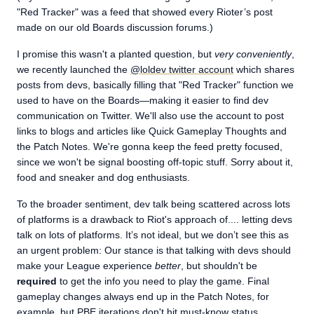
"Red Tracker" was a feed that showed every Rioter’s post
made on our old Boards discussion forums.)
I promise this wasn't a planted question, but
very conveniently
,
we recently launched the
@loldev twitter account
which shares
posts from devs, basically filling that "Red Tracker" function we
used to have on the Boards—making it easier to find dev
communication on Twitter. We'll also use the account to post
links to blogs and articles like Quick Gameplay Thoughts and
the Patch Notes. We're gonna keep the feed pretty focused,
since we won't be signal boosting off-topic stuff. Sorry about it,
food and sneaker and dog enthusiasts.
To the broader sentiment, dev talk being scattered across lots
of platforms is a drawback to Riot's approach of.... letting devs
talk on lots of platforms. It’s not ideal, but we don’t see this as
an urgent problem: Our stance is that talking with devs should
make your League experience
better
, but shouldn't be
required
to get the info you need to play the game. Final
gameplay changes always end up in the Patch Notes, for
example, but PBE iterations don't hit must-know status