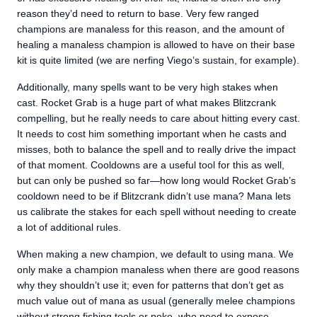
reason they’d need to return to base. Very few ranged
champions are manaless for this reason, and the amount of
healing a manaless champion is allowed to have on their base
kit is quite limited (we are nerfing Viego’s sustain, for example).
Additionally, many spells want to be very high stakes when
cast. Rocket Grab is a huge part of what makes Blitzcrank
compelling, but he really needs to care about hitting every cast.
It needs to cost him something important when he casts and
misses, both to balance the spell and to really drive the impact
of that moment. Cooldowns are a useful tool for this as well,
but can only be pushed so far—how long would Rocket Grab’s
cooldown need to be if Blitzcrank didn’t use mana? Mana lets
us calibrate the stakes for each spell without needing to create
a lot of additional rules.
When making a new champion, we default to using mana. We
only make a champion manaless when there are good reasons
why they shouldn’t use it; even for patterns that don’t get as
much value out of mana as usual (generally melee champions
without strong fishing tools or poke, who need to expose