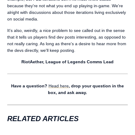
because they're not what you end up playing in-game. We're
alright with discussions about those iterations living exclusively
on social media.
It's also, weirdly, a nice problem to see called out in the sense
that it tells us players find dev posts interesting, as opposed to
not really caring. As long as there's a desire to hear more from
the devs directly, we'll keep posting.
RiotAether, League of Legends Comms Lead
Have a question?
Head here
, drop your question in the
box, and ask away.
RELATED ARTICLES