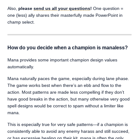
Also,
please
send us all your questions
!
One question =
one (less) ally shares their masterfully made PowerPoint in
champ select.
How do you decide when a champion is manaless?
Mana provides some important champion design values
automatically.
Mana naturally paces the game, especially during lane phase.
The game works best when there’s an ebb and flow to the
action. Most patterns are made less compelling if they don’t
have good breaks in the action, but many otherwise very good
spell designs would be correct to spam without a limiter like
mana.
This is especially true for very safe patterns—if a champion is
consistently able to avoid any enemy harass and still succeed,
or has excessive healing on their kit, mana is often the only