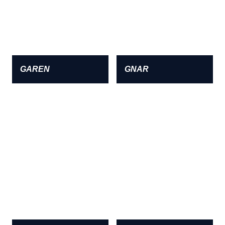
GAREN
GNAR