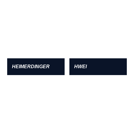
HEIMERDINGER
HWEI