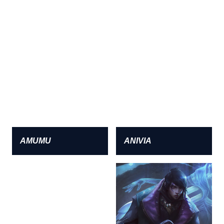
AMUMU
ANIVIA