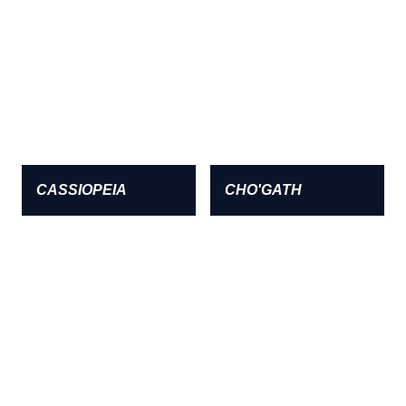
CASSIOPEIA
CHO'GATH