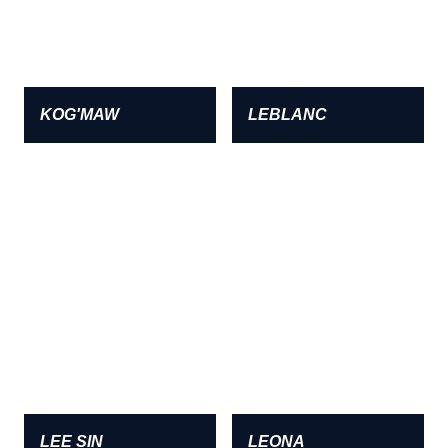
KOG'MAW
LEBLANC
LEE SIN
LEONA