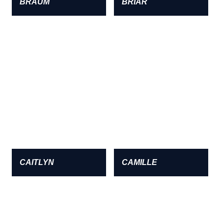
BRAUM
BRIAR
CAITLYN
CAMILLE