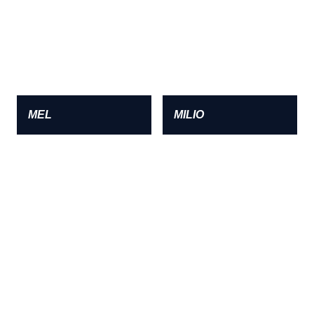
MEL
MILIO