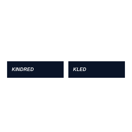
KINDRED
KLED