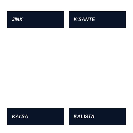
JINX
K'SANTE
KAI'SA
KALISTA