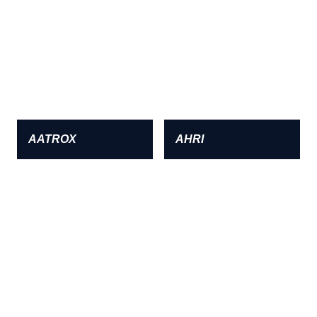
AATROX
AHRI