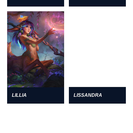
LILLIA
LISSANDRA