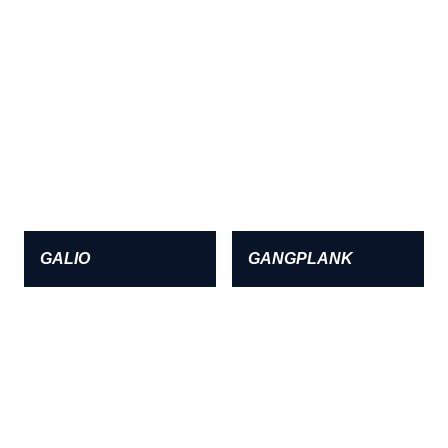
GALIO
GANGPLANK