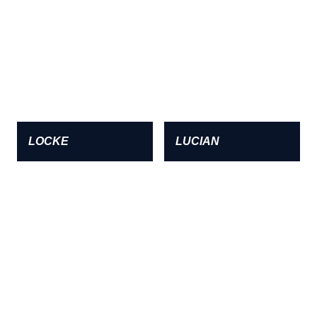
LOCKE
LUCIAN