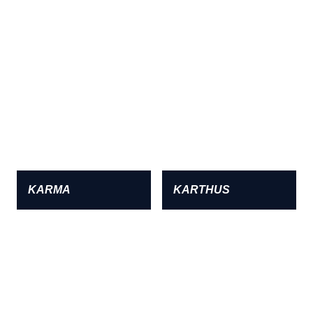
KARMA
KARTHUS