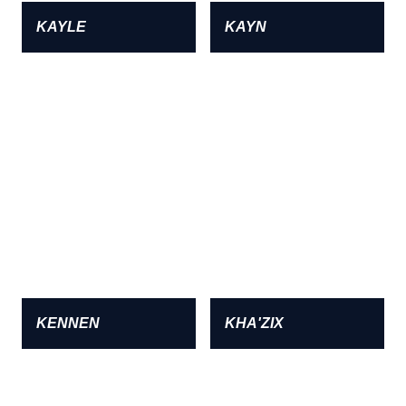
KAYLE
KAYN
KENNEN
KHA'ZIX