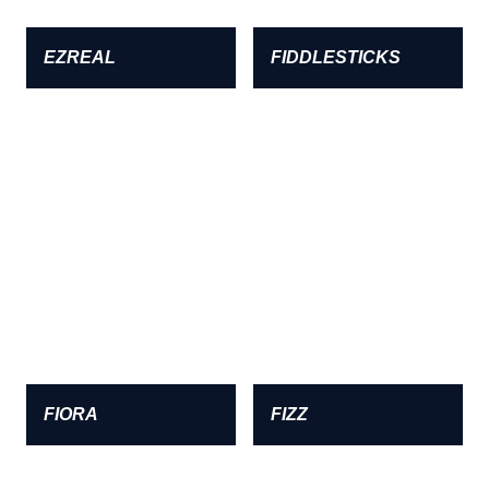
EZREAL
FIDDLESTICKS
FIORA
FIZZ