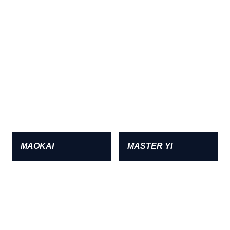
MAOKAI
MASTER YI