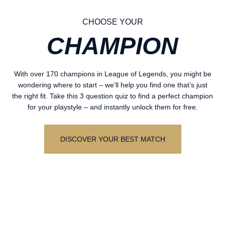
CHOOSE YOUR
CHAMPION
With over 170 champions in League of Legends, you might be
wondering where to start – we’ll help you find one that’s just
the right fit. Take this 3 question quiz to find a perfect champion
for your playstyle – and instantly unlock them for free.
DISCOVER YOUR BEST MATCH