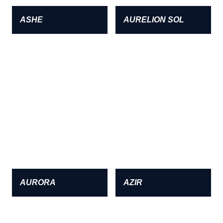
ASHE
AURELION SOL
AURORA
AZIR