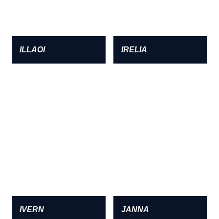
ILLAOI
IRELIA
IVERN
JANNA