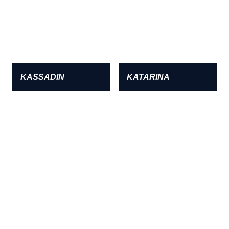
KASSADIN
KATARINA