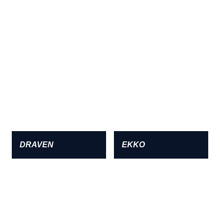
DRAVEN
EKKO