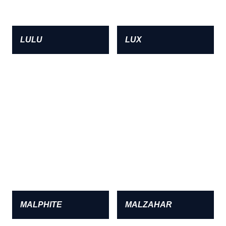
LULU
LUX
MALPHITE
MALZAHAR