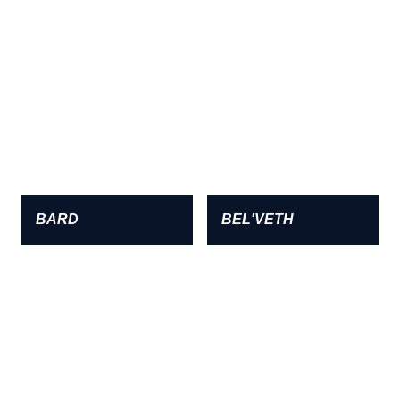
BARD
BEL'VETH