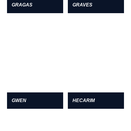
GRAGAS
GRAVES
GWEN
HECARIM