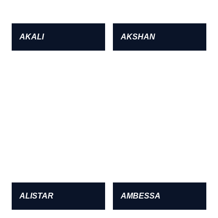
AKALI
AKSHAN
ALISTAR
AMBESSA