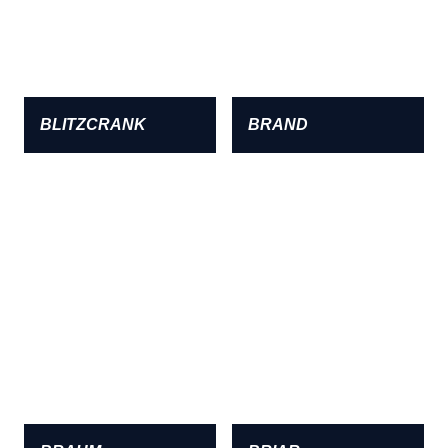
BLITZCRANK
BRAND