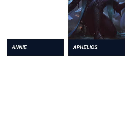
ANNIE
APHELIOS