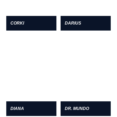
CORKI
DARIUS
DIANA
DR. MUNDO