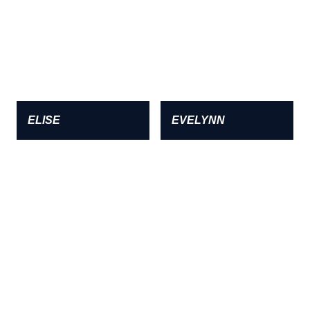
ELISE
EVELYNN